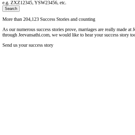
e.g. ZXZ12345, YSW23456, etc.
Search
More than 204,123 Success Stories and counting
As our numerous success stories prove, marriages are really made at 
through Jeevansathi.com, we would like to hear your success story too
Send us your success story