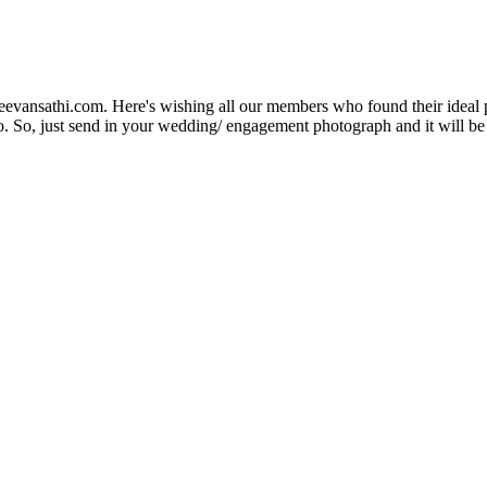
Jeevansathi.com. Here's wishing all our members who found their ideal 
. So, just send in your wedding/ engagement photograph and it will be e