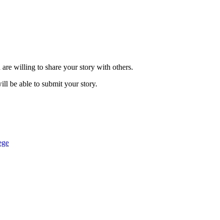
are willing to share your story with others.
ill be able to submit your story.
ege