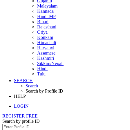
Gujarati
Malayalam
Kannada
Hindi-MP
Bihari
Rajasthani
Oriya
Konkani
Himachali
Haryanvi
Assamese
Kashmiri
Sikkim/Nepali
Hindi
Tulu
SEARCH
Search
Search by Profile ID
HELP
LOGIN
REGISTER FREE
Search by profile ID