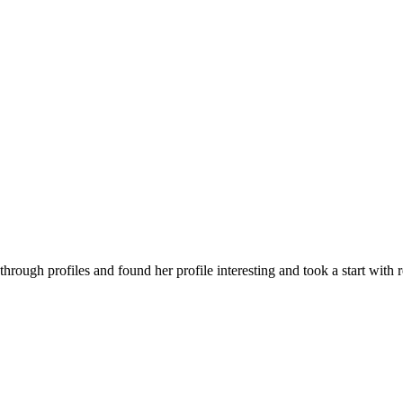
g through profiles and found her profile interesting and took a start with r