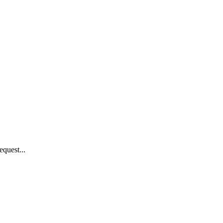
equest...