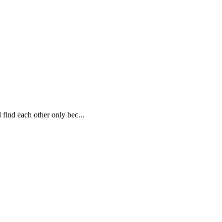
 find each other only bec...