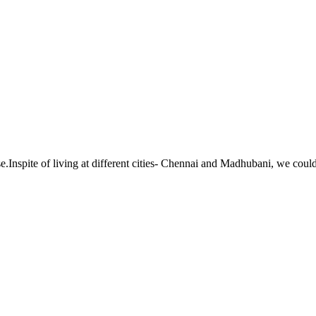
.Inspite of living at different cities- Chennai and Madhubani, we could