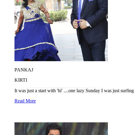
PANKAJ
KIRTI
It was just a start with 'hi' ....one lazy Sunday I was just surfin
Read More