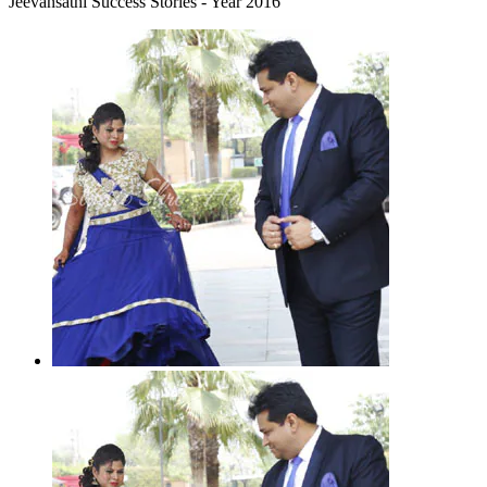
Jeevansathi Success Stories - Year 2016