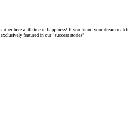
partner here a lifetime of happiness! If you found your dream match
xclusively featured in our "success stories".