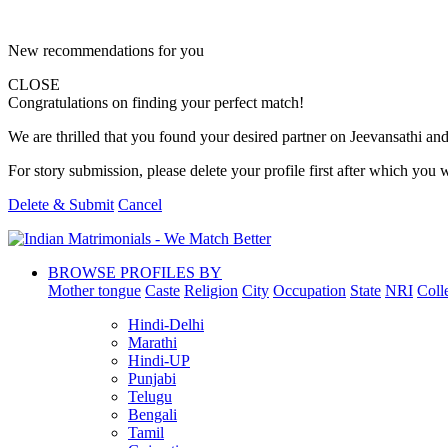
New recommendations for you
CLOSE
Congratulations on finding your perfect match!
We are thrilled that you found your desired partner on Jeevansathi and 
For story submission, please delete your profile first after which you w
Delete & Submit
Cancel
BROWSE PROFILES BY
Mother tongue
Caste
Religion
City
Occupation
State
NRI
Coll
Hindi-Delhi
Marathi
Hindi-UP
Punjabi
Telugu
Bengali
Tamil