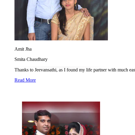
Amit Jha
Smita Chaudhary
Thanks to Jeevansathi, as I found my life partner with much ease
Read More