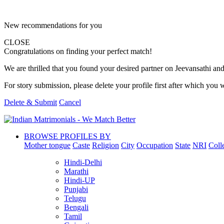
New recommendations for you
CLOSE
Congratulations on finding your perfect match!
We are thrilled that you found your desired partner on Jeevansathi and 
For story submission, please delete your profile first after which you w
Delete & Submit
Cancel
BROWSE PROFILES BY
Mother tongue
Caste
Religion
City
Occupation
State
NRI
Coll
Hindi-Delhi
Marathi
Hindi-UP
Punjabi
Telugu
Bengali
Tamil