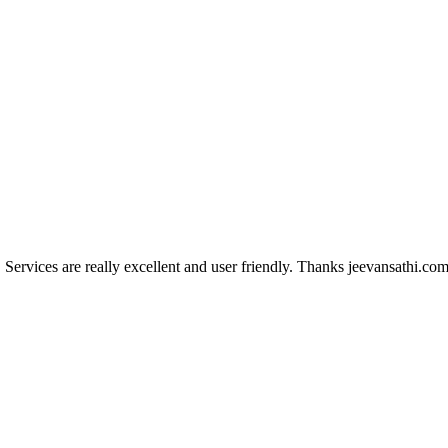
Services are really excellent and user friendly. Thanks jeevansathi.com