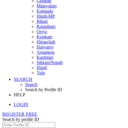
Gujarati
Malayalam
Kannada
Hindi-MP
Bihari
Rajasthani
Oriya
Konkani
Himachali
Haryanvi
Assamese
Kashmiri
Sikkim/Nepali
Hindi
Tulu
SEARCH
Search
Search by Profile ID
HELP
LOGIN
REGISTER FREE
Search by profile ID