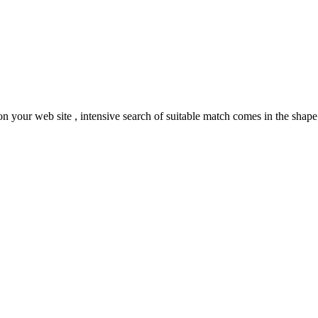
your web site , intensive search of suitable match comes in the shape o