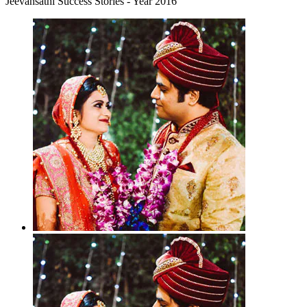
Jeevansathi Success Stories - Year 2016