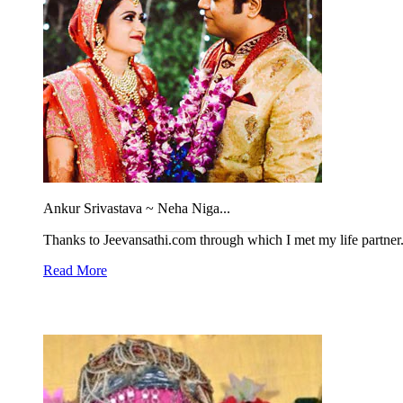
Ankur Srivastava ~ Neha Niga...
Thanks to Jeevansathi.com through which I met my life partner. 
Read More