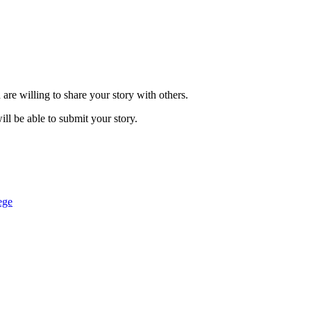
are willing to share your story with others.
ill be able to submit your story.
ege