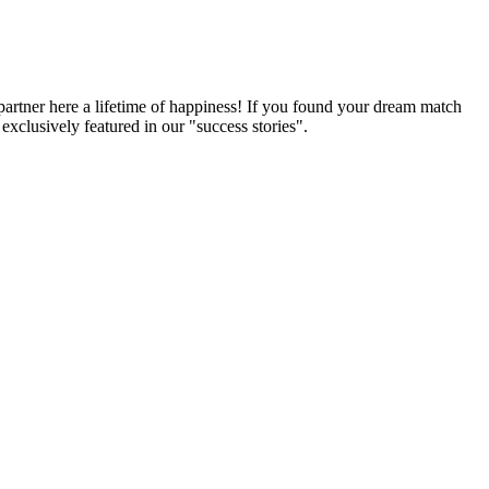
partner here a lifetime of happiness! If you found your dream match
xclusively featured in our "success stories".