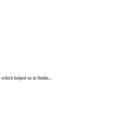
 which helped us in findin...