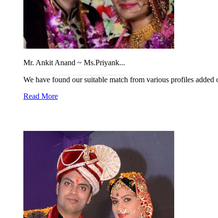
Mr. Ankit Anand ~ Ms.Priyank...
We have found our suitable match from various profiles added on 
Read More