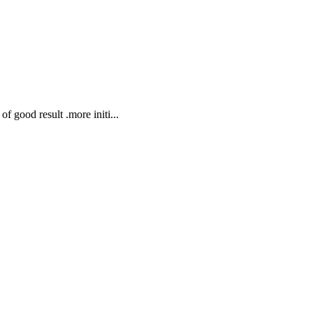
f good result .more initi...