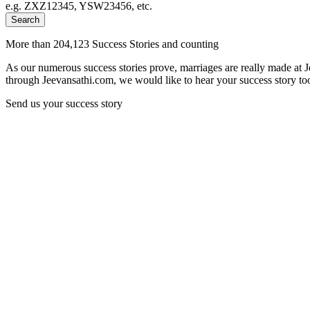
e.g. ZXZ12345, YSW23456, etc.
Search
More than 204,123 Success Stories and counting
As our numerous success stories prove, marriages are really made at 
through Jeevansathi.com, we would like to hear your success story too
Send us your success story