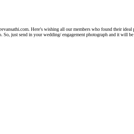
Jeevansathi.com. Here's wishing all our members who found their ideal 
. So, just send in your wedding/ engagement photograph and it will be e