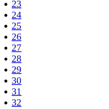
23
24
25
26
27
28
29
30
31
32