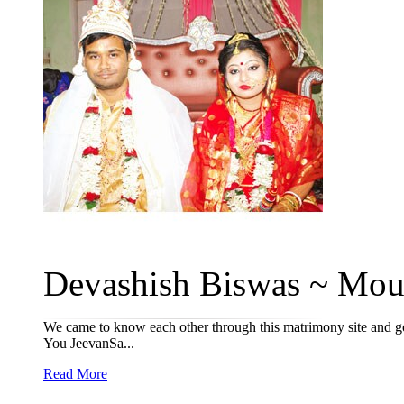
Devashish Biswas ~ Moum
We came to know each other through this matrimony site and go
You JeevanSa...
Read More