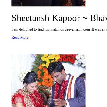
Sheetansh Kapoor ~ Bhav
I am delighted to find my match on Jeevansathi.com .It was an
Read More