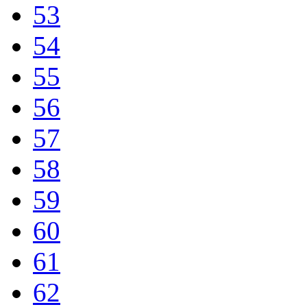
53
54
55
56
57
58
59
60
61
62