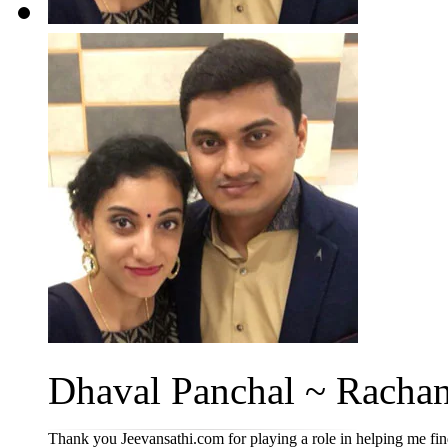
Dhaval Panchal ~ Rachan
Thank you Jeevansathi.com for playing a role in helping me fi