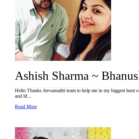
Ashish Sharma ~ Bhanush
Hello Thanks Jeevansathi team to help me in my biggest hunt of l
and lif...
Read More