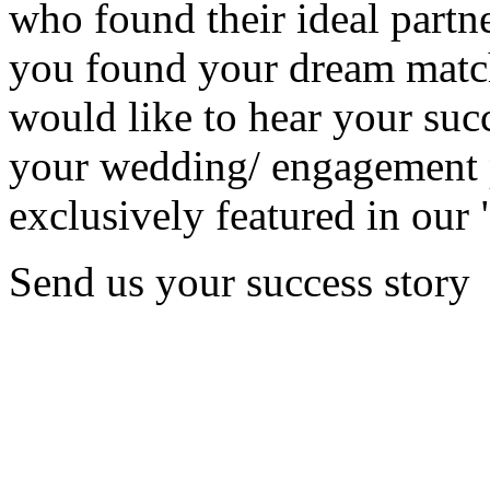
who found their ideal partne
you found your dream matc
would like to hear your succ
your wedding/ engagement p
exclusively featured in our 
Send us your success story