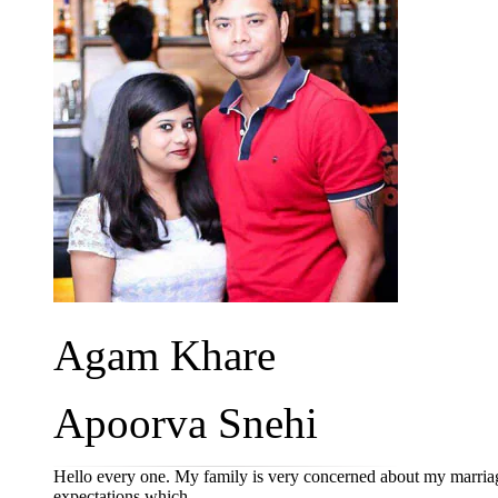
Agam Khare
Apoorva Snehi
Hello every one. My family is very concerned about my marriag
expectations which ...