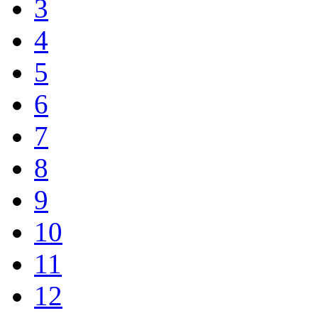
3
4
5
6
7
8
9
10
11
12