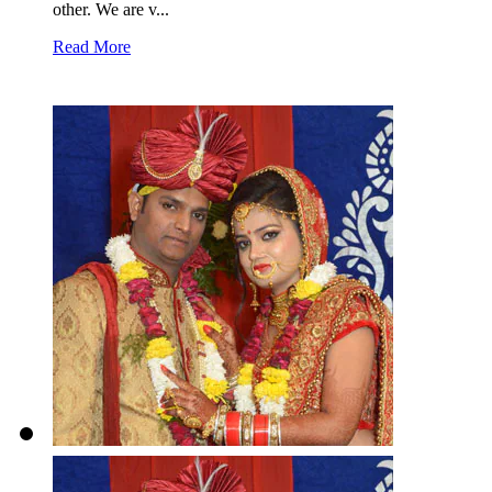
other. We are v...
Read More