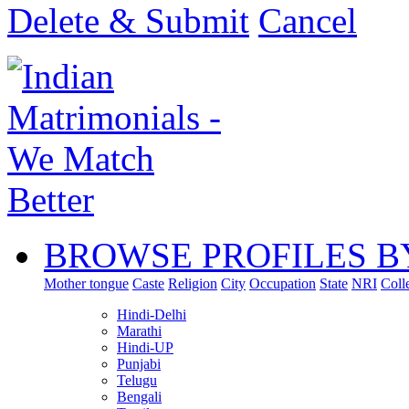
Delete & Submit
Cancel
BROWSE PROFILES B
Mother tongue
Caste
Religion
City
Occupation
State
NRI
Coll
Hindi-Delhi
Marathi
Hindi-UP
Punjabi
Telugu
Bengali