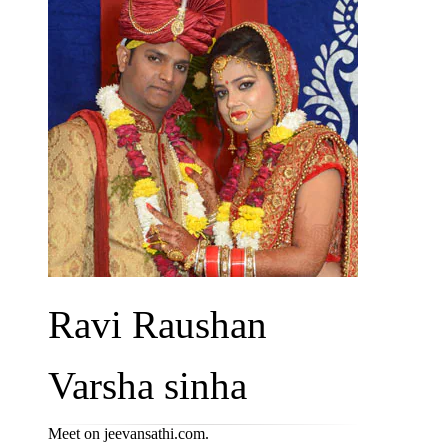
Ravi Raushan
Varsha sinha
Meet on jeevansathi.com.