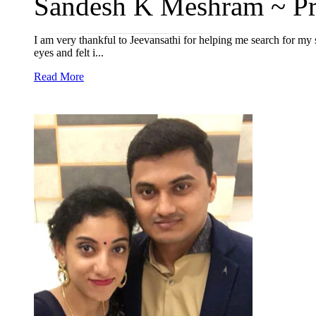
Sandesh K Meshram ~ Pri
I am very thankful to Jeevansathi for helping me search for my 
eyes and felt i...
Read More