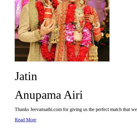
Jatin
Anupama Airi
Thanks Jeevansathi.com for giving us the perfect match that we 
Read More