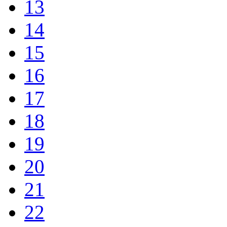
13
14
15
16
17
18
19
20
21
22