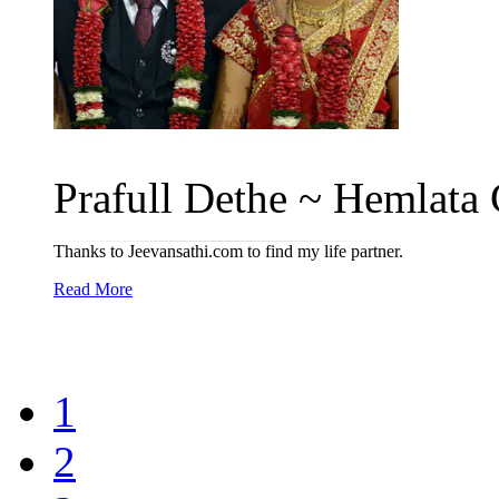
Prafull Dethe ~ Hemlata 
Thanks to Jeevansathi.com to find my life partner.
Read More
1
2