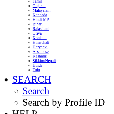
Tamil
Gujarati
Malayalam
Kannada
Hindi-MP
Bihari
Rajasthani
Oriya
Konkani
Himachali
Haryanvi
Assamese
Kashmiri
Sikkim/Nepali
Hindi
Tulu
SEARCH
Search
Search by Profile ID
HELP