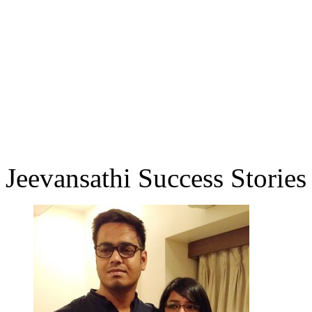
Jeevansathi Success Stories