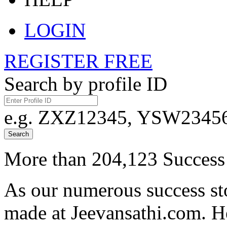
LOGIN
REGISTER FREE
Search by profile ID
e.g. ZXZ12345, YSW23456,
Search
More than 204,123 Success 
As our numerous success sto
made at Jeevansathi.com. H