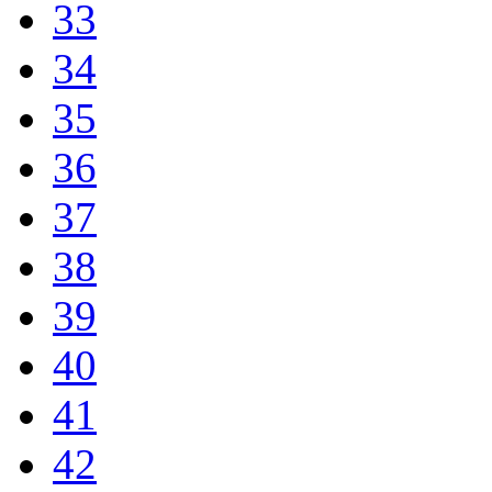
33
34
35
36
37
38
39
40
41
42