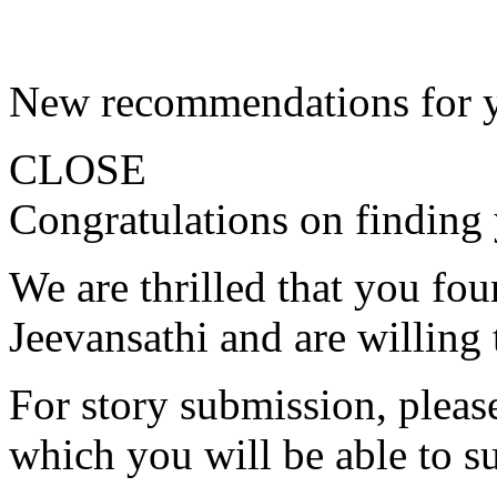
New recommendations for 
CLOSE
Congratulations on finding 
We are thrilled that you fo
Jeevansathi and are willing 
For story submission, please 
which you will be able to s