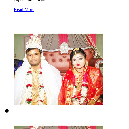
Read More