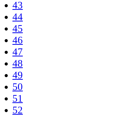
43
44
45
46
47
48
49
50
51
52