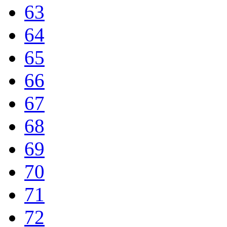
63
64
65
66
67
68
69
70
71
72