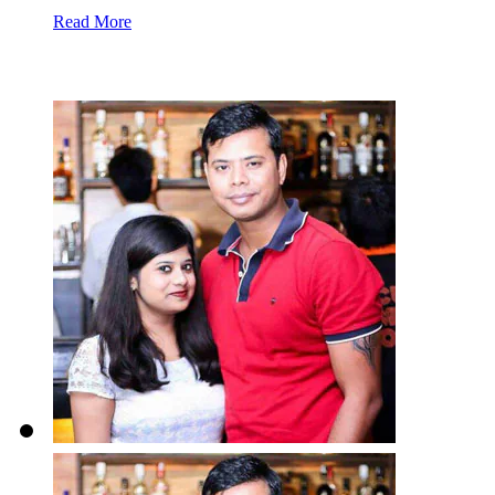
Read More