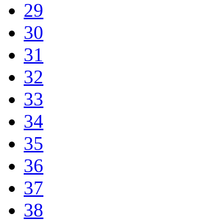
29
30
31
32
33
34
35
36
37
38