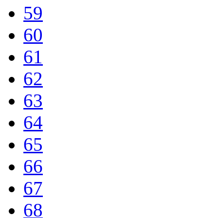
59
60
61
62
63
64
65
66
67
68