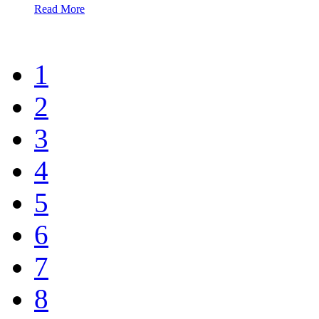
Read More
1
2
3
4
5
6
7
8