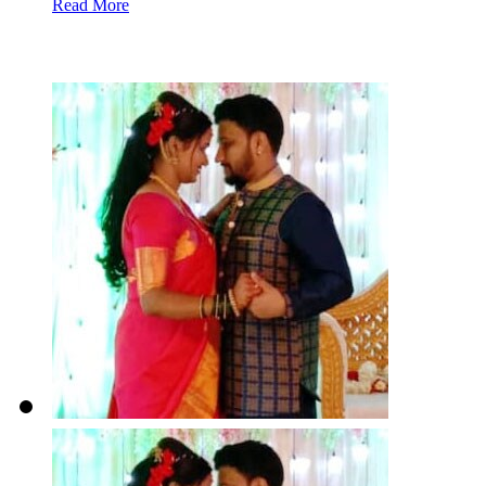
Read More