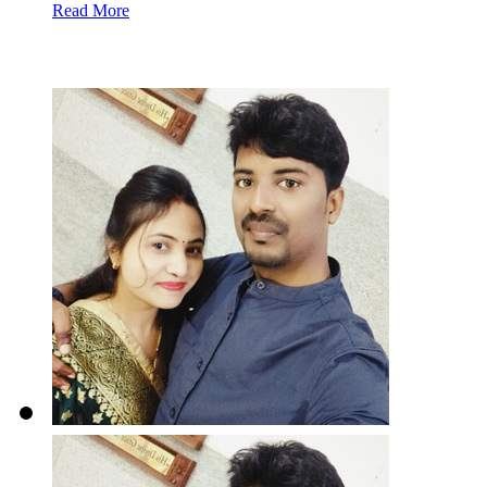
Read More