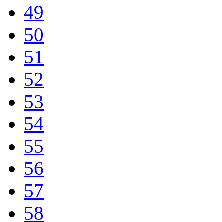
49
50
51
52
53
54
55
56
57
58