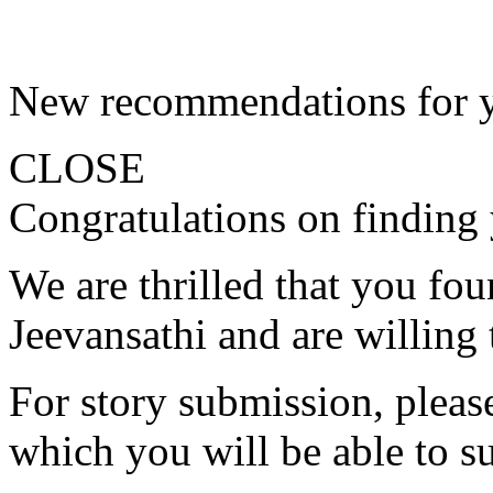
New recommendations for 
CLOSE
Congratulations on finding 
We are thrilled that you fo
Jeevansathi and are willing 
For story submission, please 
which you will be able to s