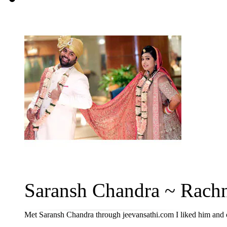
Saransh Chandra ~ Rachn
Met Saransh Chandra through jeevansathi.com I liked him and o