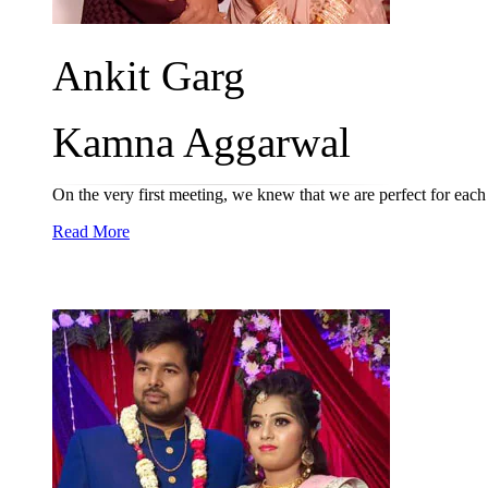
Ankit Garg
Kamna Aggarwal
On the very first meeting, we knew that we are perfect for each 
Read More