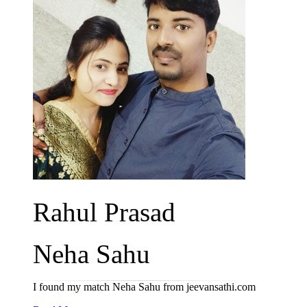
Rahul Prasad
Neha Sahu
I found my match Neha Sahu from jeevansathi.com