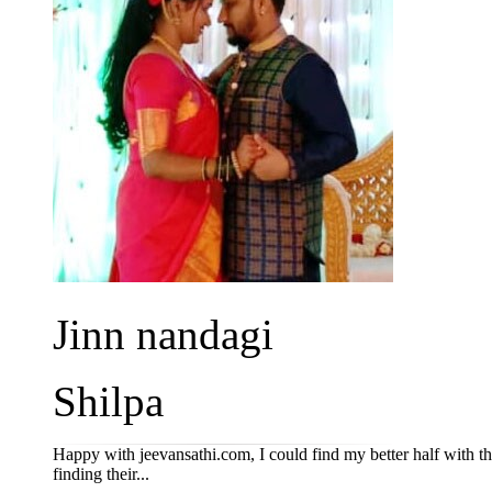
Jinn nandagi
Shilpa
Happy with jeevansathi.com, I could find my better half with th
finding their...