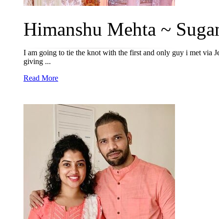
Himanshu Mehta ~ Sugan
I am going to tie the knot with the first and only guy i met via 
giving ...
Read More