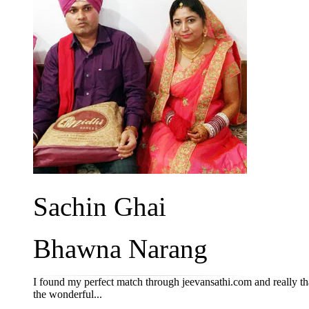
Sachin Ghai
Bhawna Narang
I found my perfect match through jeevansathi.com and really th
the wonderful...