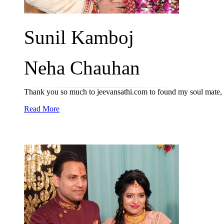
Sunil Kamboj
Neha Chauhan
Thank you so much to jeevansathi.com to found my soul mate, 
Read More