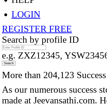
LOGIN
REGISTER FREE
Search by profile ID
e.g. ZXZ12345, YSW23456,
Search
More than 204,123 Success 
As our numerous success sto
made at Jeevansathi.com. H