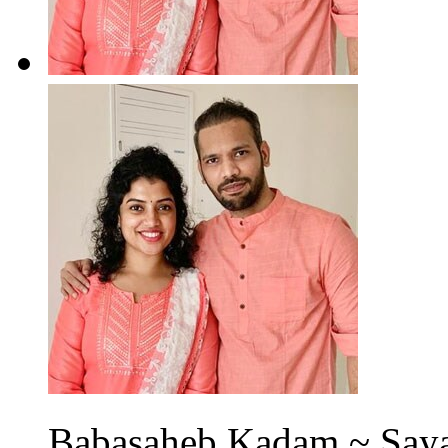
Babasaheb Kadam ~ Sayal