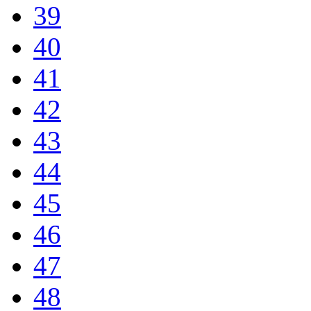
39
40
41
42
43
44
45
46
47
48