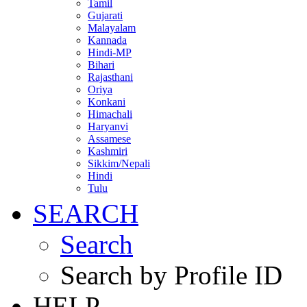
Tamil
Gujarati
Malayalam
Kannada
Hindi-MP
Bihari
Rajasthani
Oriya
Konkani
Himachali
Haryanvi
Assamese
Kashmiri
Sikkim/Nepali
Hindi
Tulu
SEARCH
Search
Search by Profile ID
HELP