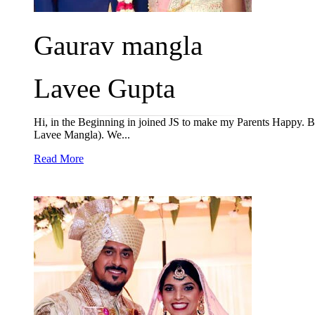
Gaurav mangla
Lavee Gupta
Hi, in the Beginning in joined JS to make my Parents Happy. 
Lavee Mangla). We...
Read More