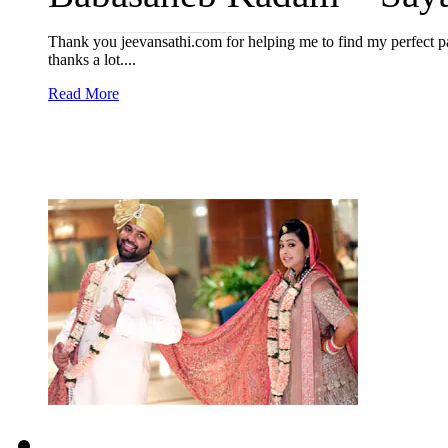
Thank you jeevansathi.com for helping me to find my perfect par
thanks a lot....
Read More