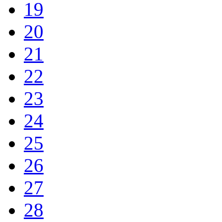
19
20
21
22
23
24
25
26
27
28