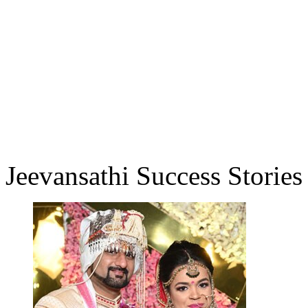
Jeevansathi Success Stories