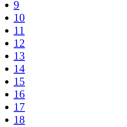
9
10
11
12
13
14
15
16
17
18