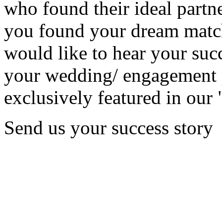
who found their ideal partne
you found your dream matc
would like to hear your succ
your wedding/ engagement p
exclusively featured in our 
Send us your success story