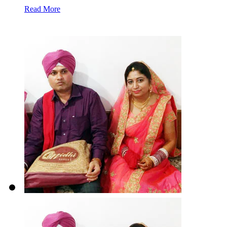
Read More