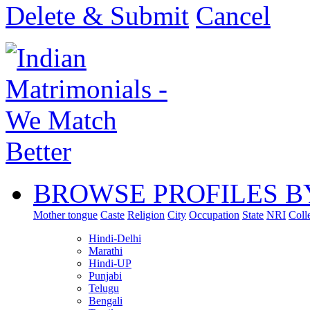
Delete & Submit
Cancel
BROWSE PROFILES B
Mother tongue
Caste
Religion
City
Occupation
State
NRI
Coll
Hindi-Delhi
Marathi
Hindi-UP
Punjabi
Telugu
Bengali