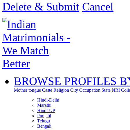
Delete & Submit
Cancel
BROWSE PROFILES B
Mother tongue
Caste
Religion
City
Occupation
State
NRI
Coll
Hindi-Delhi
Marathi
Hindi-UP
Punjabi
Telugu
Bengali