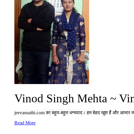
Vinod Singh Mehta ~ Vim
jeevansathi.com का बहुत-बहुत धन्यवाद। हम बेहद खुश हैं और आभार व्
Read More