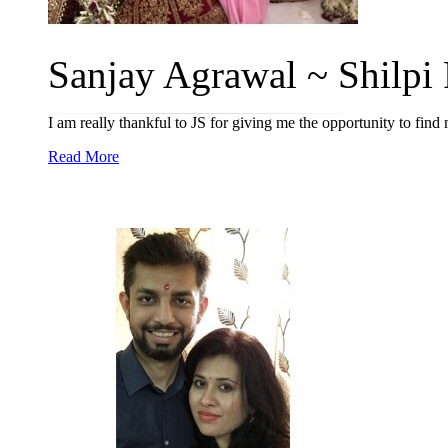
Sanjay Agrawal ~ Shilpi R
I am really thankful to JS for giving me the opportunity to find
Read More