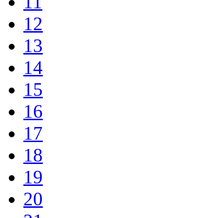
11
12
13
14
15
16
17
18
19
20