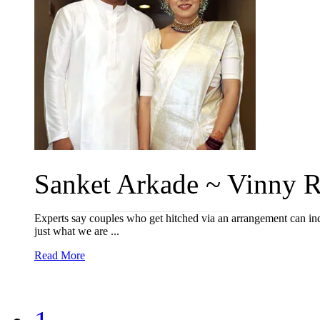
Sanket Arkade ~ Vinny R
Experts say couples who get hitched via an arrangement can inde
just what we are ...
Read More