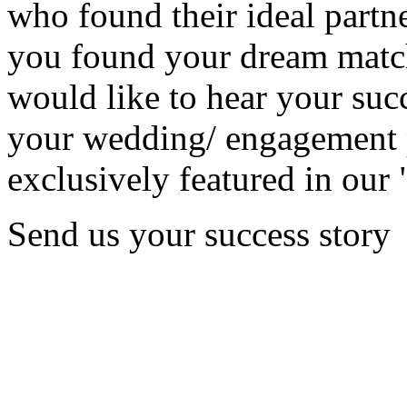
who found their ideal partne
you found your dream matc
would like to hear your succ
your wedding/ engagement p
exclusively featured in our 
Send us your success story