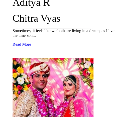
Aditya R
Chitra Vyas
Sometimes, it feels like we both are living in a dream, as I li
the time zon...
Read More