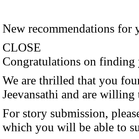
New recommendations for 
CLOSE
Congratulations on finding 
We are thrilled that you fo
Jeevansathi and are willing 
For story submission, please 
which you will be able to s