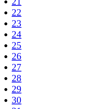
21
22
23
24
25
26
27
28
29
30