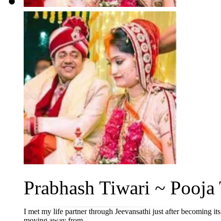
Prabhash Tiwari ~ Pooja 
I met my life partner through Jeevansathi just after becoming it
moving away from...