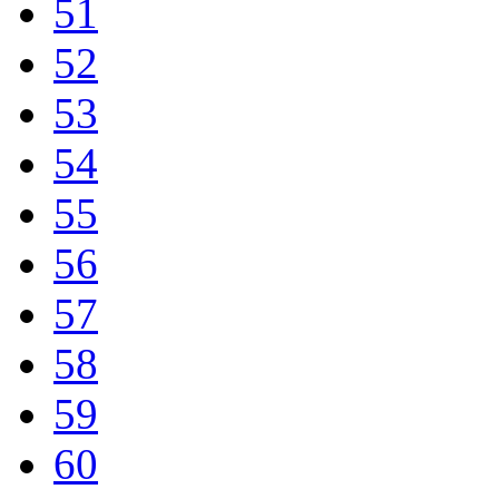
51
52
53
54
55
56
57
58
59
60