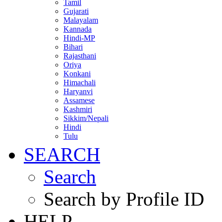
Tamil
Gujarati
Malayalam
Kannada
Hindi-MP
Bihari
Rajasthani
Oriya
Konkani
Himachali
Haryanvi
Assamese
Kashmiri
Sikkim/Nepali
Hindi
Tulu
SEARCH
Search
Search by Profile ID
HELP