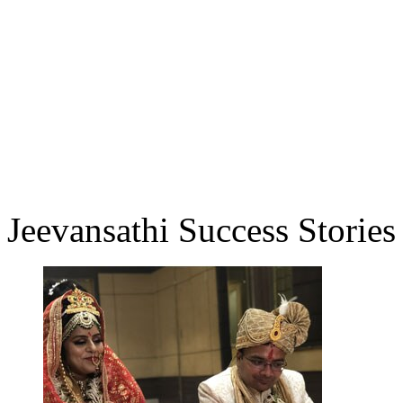
Jeevansathi Success Stories