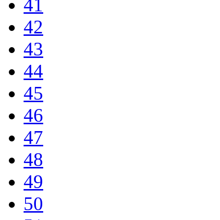
41
42
43
44
45
46
47
48
49
50