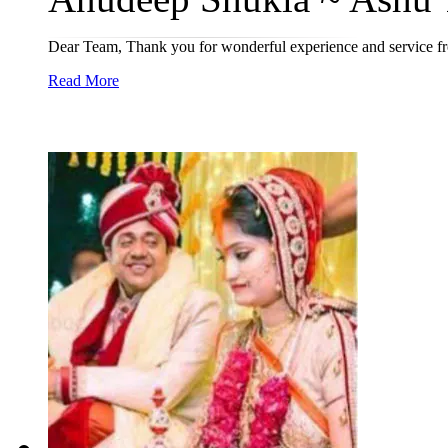
Dear Team, Thank you for wonderful experience and service from
Read More