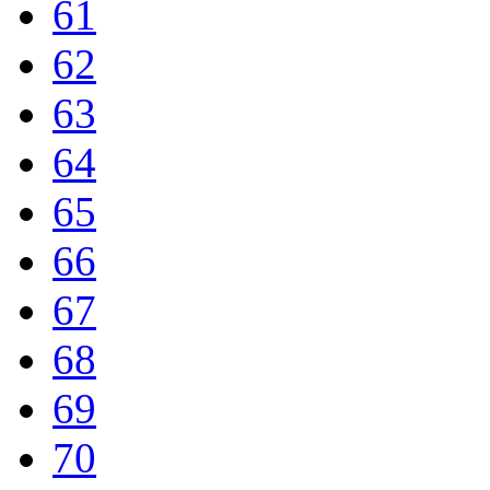
61
62
63
64
65
66
67
68
69
70