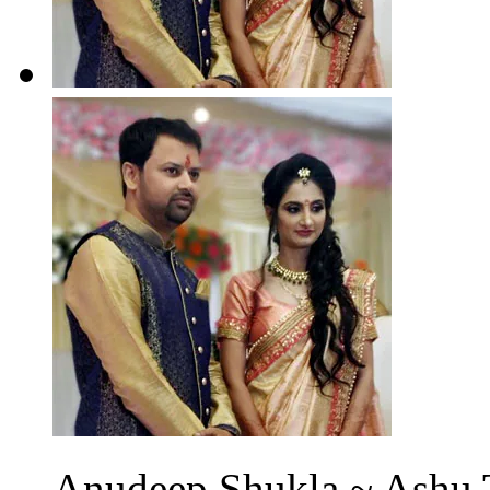
Anudeep Shukla ~ Ashu T