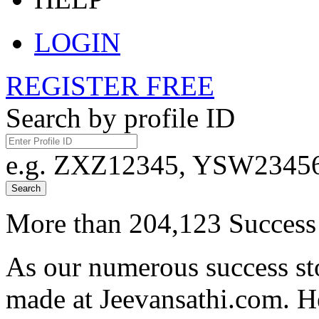
LOGIN
REGISTER FREE
Search by profile ID
e.g. ZXZ12345, YSW23456,
Search
More than 204,123 Success 
As our numerous success sto
made at Jeevansathi.com. H