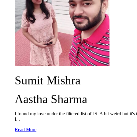
Sumit Mishra
Aastha Sharma
I found my love under the filtered list of JS. A bit weird but it's
I...
Read More