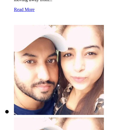
Read More