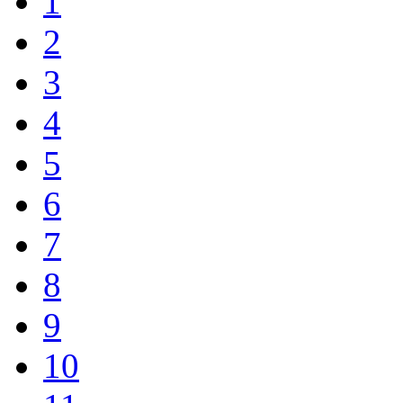
1
2
3
4
5
6
7
8
9
10