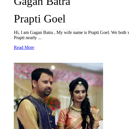
Gagan Batra
Prapti Goel
Hi, I am Gagan Batra , My wife name is Prapti Goel. We both wan
Prapti nearly ...
Read More