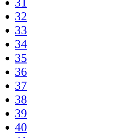
31
32
33
34
35
36
37
38
39
40