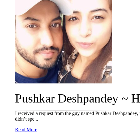
Pushkar Deshpandey ~ Ha
I received a request from the guy named Pushkar Deshpandey, ini
didn’t spe...
Read More