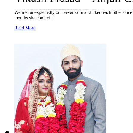
We met unexpectedly on Jeevansathi and liked each other once sta
months she contact...
Read More