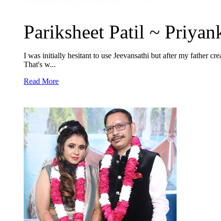
Pariksheet Patil ~ Priyank
I was initially hesitant to use Jeevansathi but after my father cr
That's w...
Read More