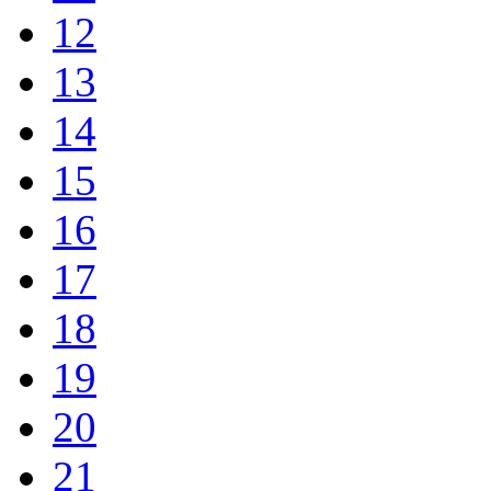
12
13
14
15
16
17
18
19
20
21