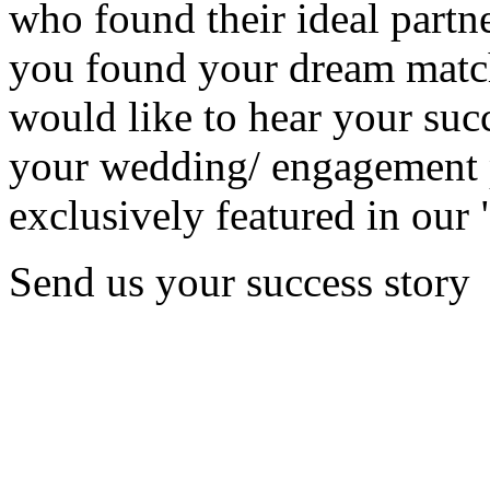
who found their ideal partne
you found your dream matc
would like to hear your succ
your wedding/ engagement p
exclusively featured in our 
Send us your success story