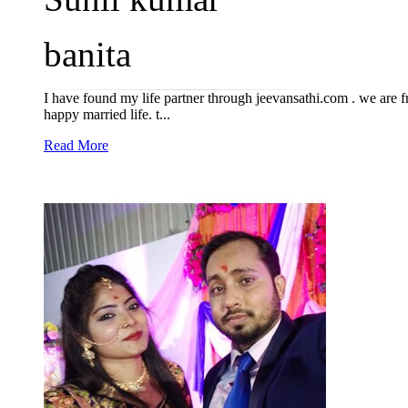
banita
I have found my life partner through jeevansathi.com . we are
happy married life. t...
Read More