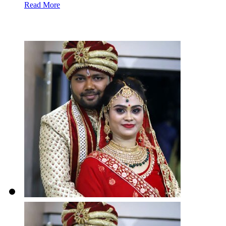
Read More