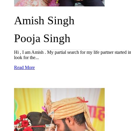
Amish Singh
Pooja Singh
Hi , I am Amish . My partial search for my life partner started i
look for the...
Read More