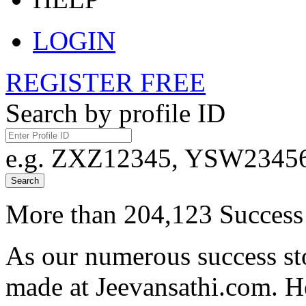
LOGIN
REGISTER FREE
Search by profile ID
e.g. ZXZ12345, YSW23456,
Search
More than 204,123 Success 
As our numerous success sto
made at Jeevansathi.com. H