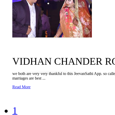
VIDHAN CHANDER ROY 
we both are very very thankful to this JeevanSathi App. so cal
marriages are best ...
Read More
1