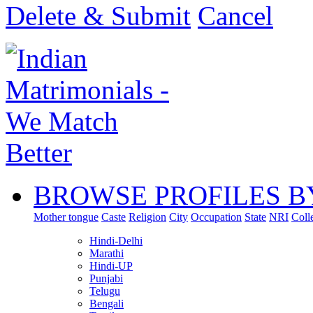
Delete & Submit
Cancel
BROWSE PROFILES B
Mother tongue
Caste
Religion
City
Occupation
State
NRI
Coll
Hindi-Delhi
Marathi
Hindi-UP
Punjabi
Telugu
Bengali