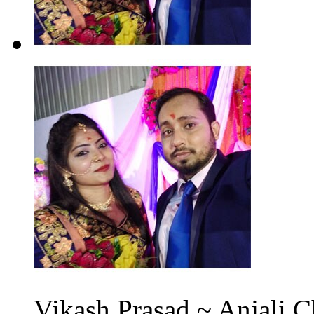
Vikash Prasad ~ Anjali C