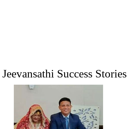
Jeevansathi Success Stories