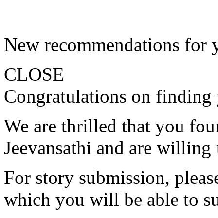
New recommendations for 
CLOSE
Congratulations on finding 
We are thrilled that you fo
Jeevansathi and are willing 
For story submission, please 
which you will be able to s