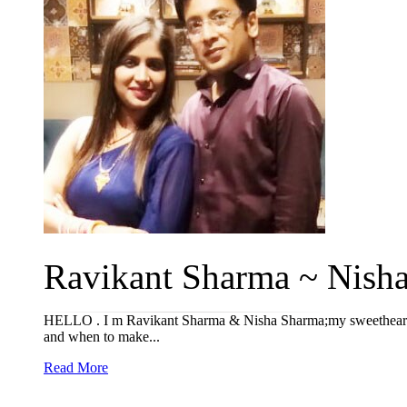
Ravikant Sharma ~ Nisha 
HELLO . I m Ravikant Sharma & Nisha Sharma;my sweethear
and when to make...
Read More