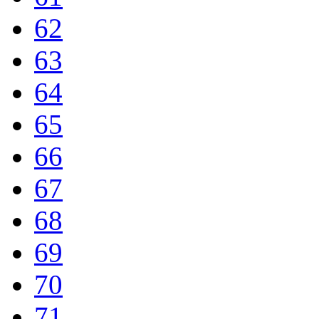
62
63
64
65
66
67
68
69
70
71