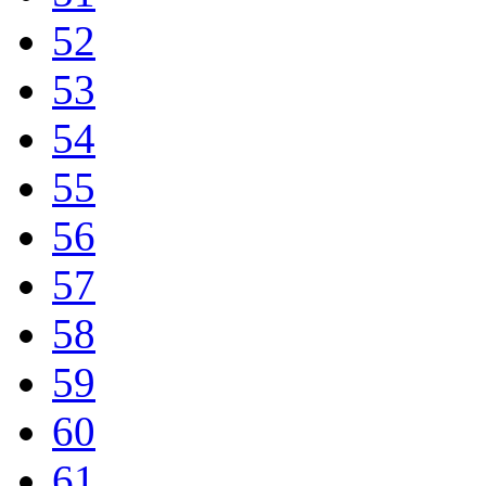
52
53
54
55
56
57
58
59
60
61