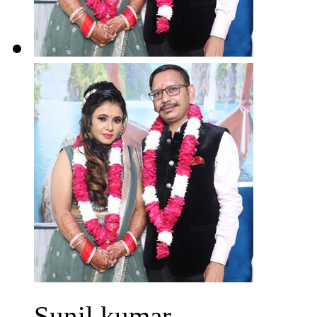
Sunil kumar