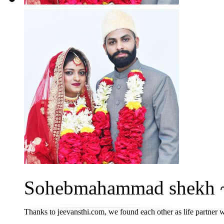
Sohebmahammad shekh ~ 
Thanks to jeevansthi.com, we found each other as life partner