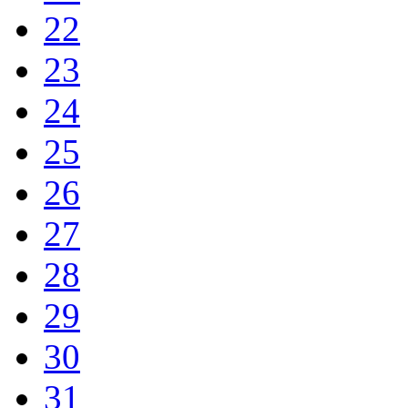
22
23
24
25
26
27
28
29
30
31