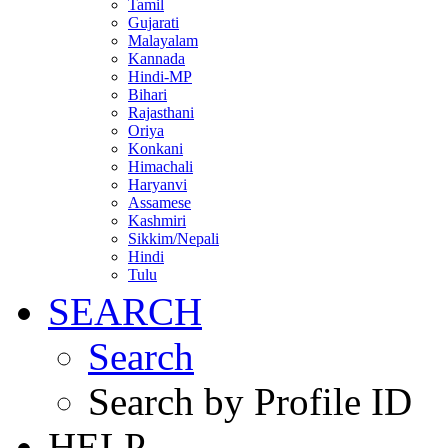
Tamil
Gujarati
Malayalam
Kannada
Hindi-MP
Bihari
Rajasthani
Oriya
Konkani
Himachali
Haryanvi
Assamese
Kashmiri
Sikkim/Nepali
Hindi
Tulu
SEARCH
Search
Search by Profile ID
HELP