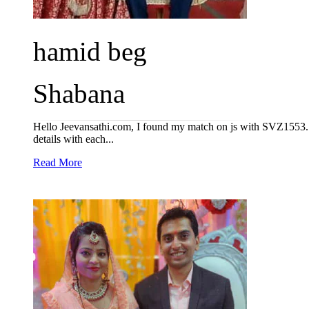
hamid beg
Shabana
Hello Jeevansathi.com, I found my match on js with SVZ1553. I 
details with each...
Read More