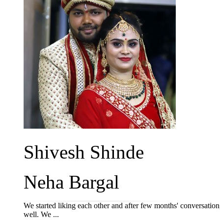
Shivesh Shinde
Neha Bargal
We started liking each other and after few months' conversation,
well. We ...