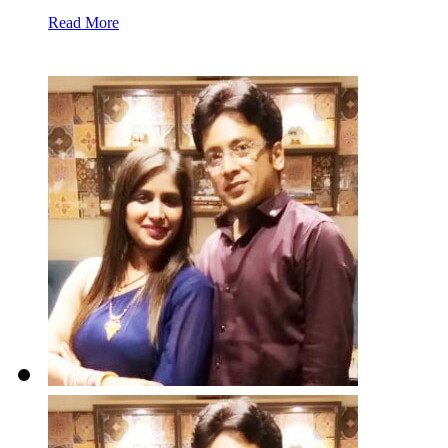
Read More