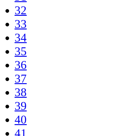
32
33
34
35
36
37
38
39
40
41