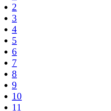
2
3
4
5
6
7
8
9
10
11