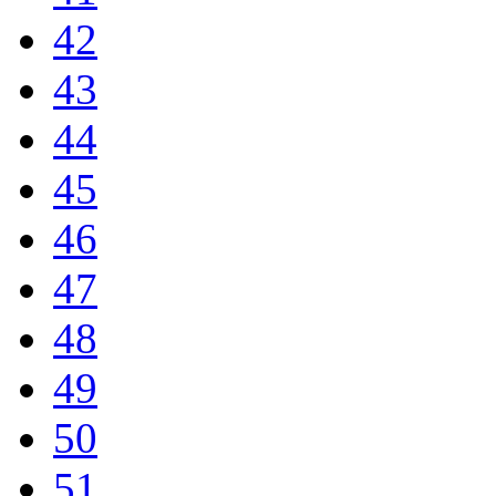
42
43
44
45
46
47
48
49
50
51