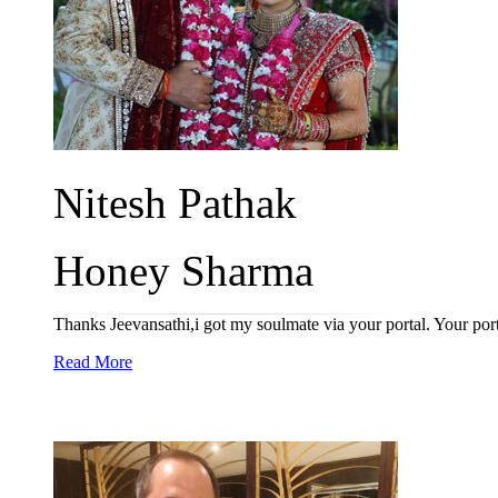
Nitesh Pathak
Honey Sharma
Thanks Jeevansathi,i got my soulmate via your portal. Your port
Read More