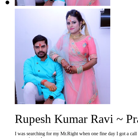
Rupesh Kumar Ravi ~ Pra
I was searching for my Mr.Right when one fine day I got a cal