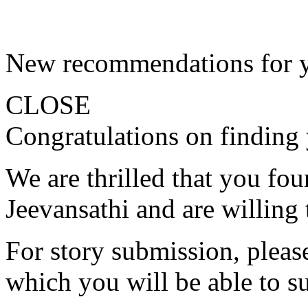
New recommendations for 
CLOSE
Congratulations on finding 
We are thrilled that you fo
Jeevansathi and are willing 
For story submission, please 
which you will be able to s