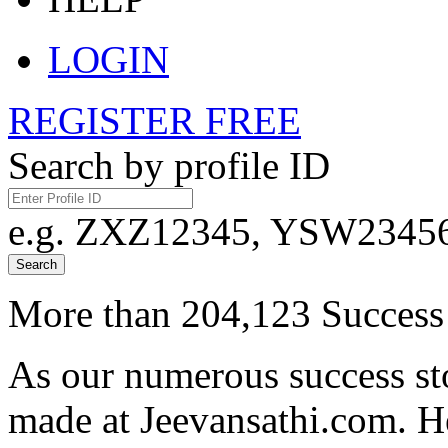
LOGIN
REGISTER FREE
Search by profile ID
e.g. ZXZ12345, YSW23456,
Search
More than 204,123 Success 
As our numerous success sto
made at Jeevansathi.com. H