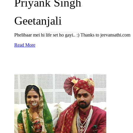
Priyank Singh
Geetanjali
Phelibaar mei hi life set ho gayi.. :) Thanks to jeevansathi.com
Read More