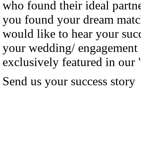
who found their ideal partne
you found your dream matc
would like to hear your succ
your wedding/ engagement p
exclusively featured in our 
Send us your success story