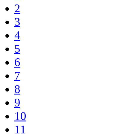
2
3
4
5
6
7
8
9
10
11