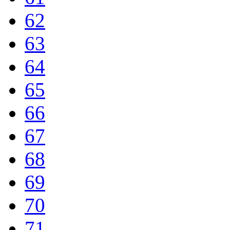
62
63
64
65
66
67
68
69
70
71