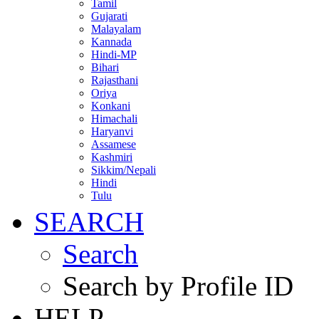
Tamil
Gujarati
Malayalam
Kannada
Hindi-MP
Bihari
Rajasthani
Oriya
Konkani
Himachali
Haryanvi
Assamese
Kashmiri
Sikkim/Nepali
Hindi
Tulu
SEARCH
Search
Search by Profile ID
HELP