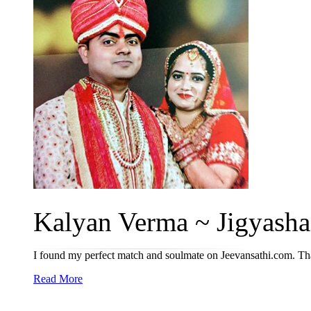
Kalyan Verma ~ Jigyasha 
I found my perfect match and soulmate on Jeevansathi.com. Tha
Read More