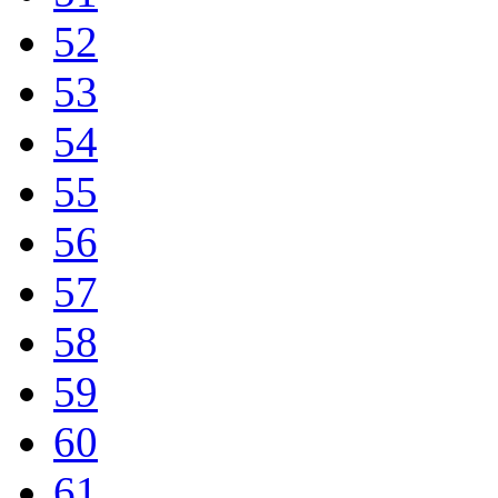
52
53
54
55
56
57
58
59
60
61