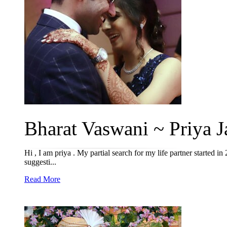
Bharat Vaswani ~ Priya J
Hi , I am priya . My partial search for my life partner started in
suggesti...
Read More