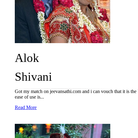
Alok
Shivani
Got my match on jeevansathi.com and i can vouch that it is the b
ease of use is...
Read More