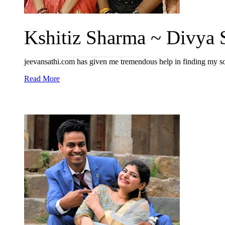
Kshitiz Sharma ~ Divya 
jeevansathi.com has given me tremendous help in finding my so
Read More