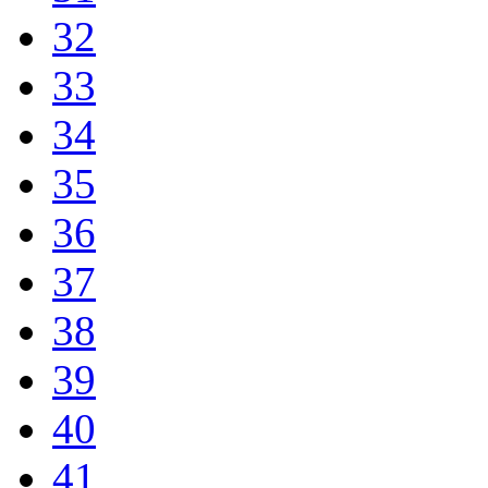
32
33
34
35
36
37
38
39
40
41