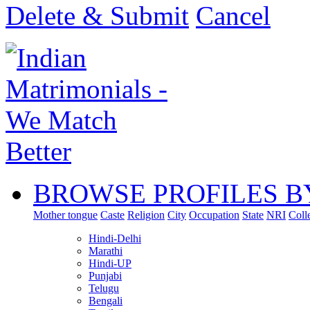
Delete & Submit
Cancel
BROWSE PROFILES B
Mother tongue
Caste
Religion
City
Occupation
State
NRI
Coll
Hindi-Delhi
Marathi
Hindi-UP
Punjabi
Telugu
Bengali