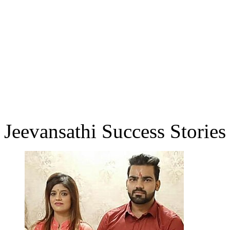
Jeevansathi Success Stories