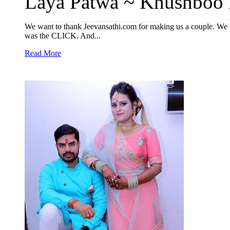
Laya Patwa ~ Khushboo R
We want to thank Jeevansathi.com for making us a couple. We h
was the CLICK. And...
Read More