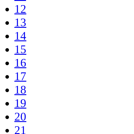
12
13
14
15
16
17
18
19
20
21