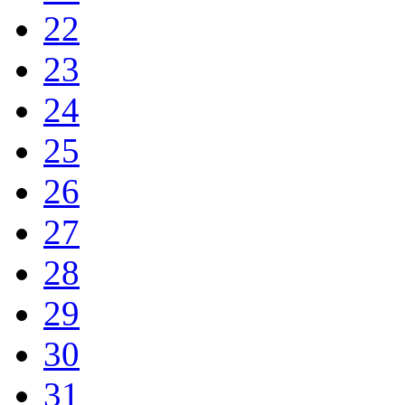
22
23
24
25
26
27
28
29
30
31