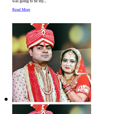
was going to be my...
Read More