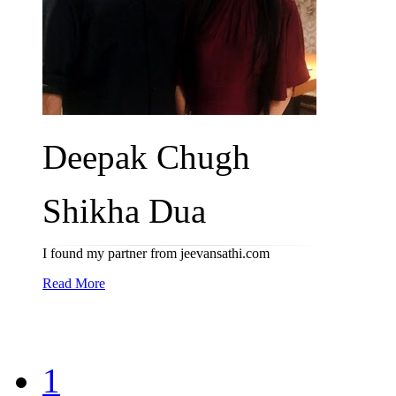
Deepak Chugh
Shikha Dua
I found my partner from jeevansathi.com
Read More
1