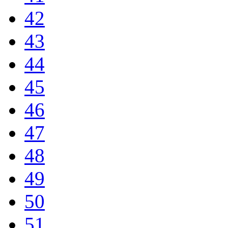
42
43
44
45
46
47
48
49
50
51