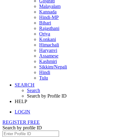
Gujarati
Malayalam
Kannada
Hindi-MP
Bihari
Rajasthani
Oriya
Konkani
Himachali
Haryanvi
Assamese
Kashmiri
Sikkim/Nepali
Hindi
Tulu
SEARCH
Search
Search by Profile ID
HELP
LOGIN
REGISTER FREE
Search by profile ID