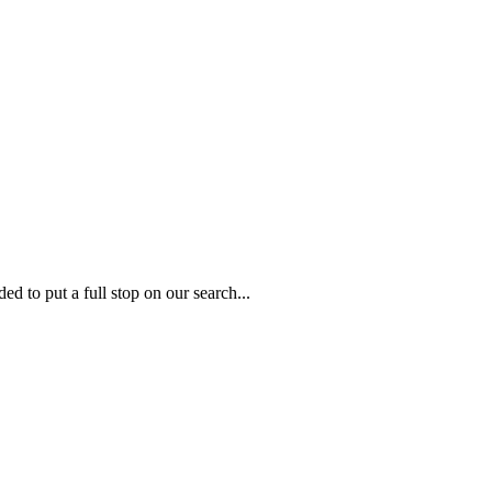
to put a full stop on our search...