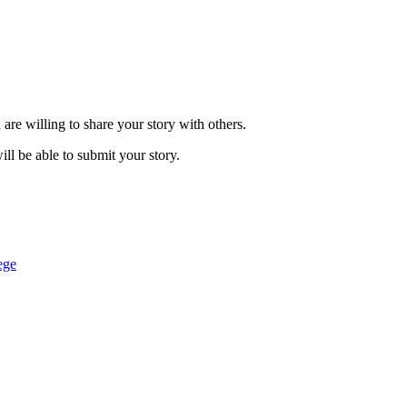
are willing to share your story with others.
ill be able to submit your story.
ege