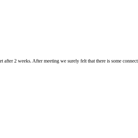
after 2 weeks. After meeting we surely felt that there is some connect