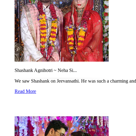
Shashank Agnihotri ~ Neha Si...
We saw Shashank on Jeevansathi. He was such a charming and h
Read More