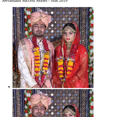
Jeevansathi Success Stories - Year 2019