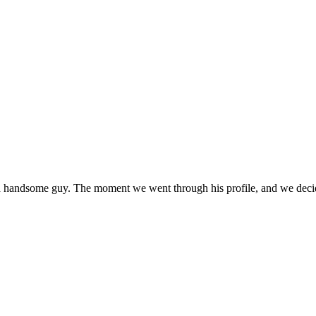
andsome guy. The moment we went through his profile, and we decided 