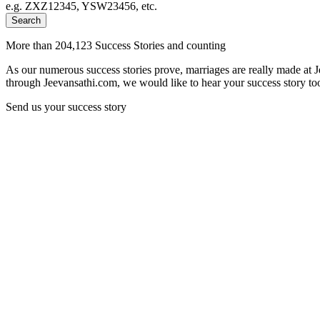
e.g. ZXZ12345, YSW23456, etc.
Search
More than 204,123 Success Stories and counting
As our numerous success stories prove, marriages are really made at 
through Jeevansathi.com, we would like to hear your success story too
Send us your success story