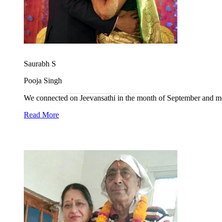
Saurabh S
Pooja Singh
We connected on Jeevansathi in the month of September and met 
Read More