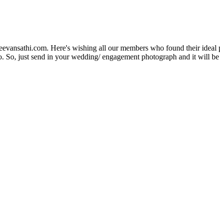
Jeevansathi.com. Here's wishing all our members who found their ideal 
. So, just send in your wedding/ engagement photograph and it will be e