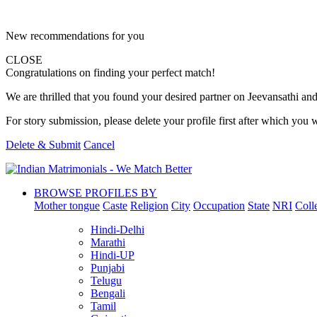
New recommendations for you
CLOSE
Congratulations on finding your perfect match!
We are thrilled that you found your desired partner on Jeevansathi and 
For story submission, please delete your profile first after which you w
Delete & Submit
Cancel
BROWSE PROFILES BY
Mother tongue
Caste
Religion
City
Occupation
State
NRI
Coll
Hindi-Delhi
Marathi
Hindi-UP
Punjabi
Telugu
Bengali
Tamil