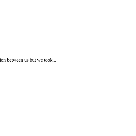
ion between us but we took...