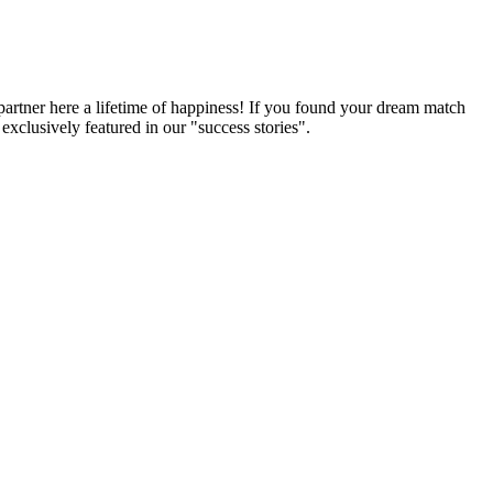
partner here a lifetime of happiness! If you found your dream match
xclusively featured in our "success stories".