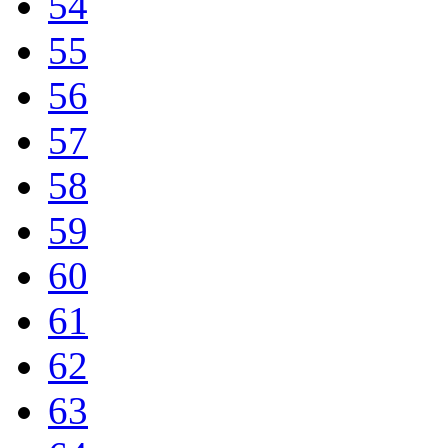
54
55
56
57
58
59
60
61
62
63