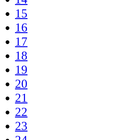
15
16
17
18
19
20
21
22
23
24