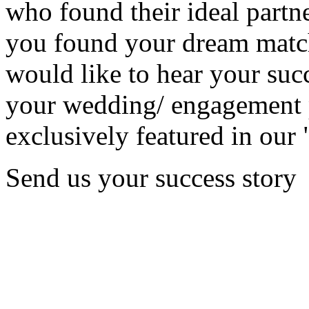
who found their ideal partne
you found your dream matc
would like to hear your succ
your wedding/ engagement p
exclusively featured in our 
Send us your success story