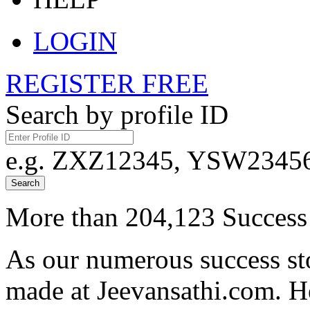
LOGIN
REGISTER FREE
Search by profile ID
e.g. ZXZ12345, YSW23456,
Search
More than 204,123 Success 
As our numerous success sto
made at Jeevansathi.com. H