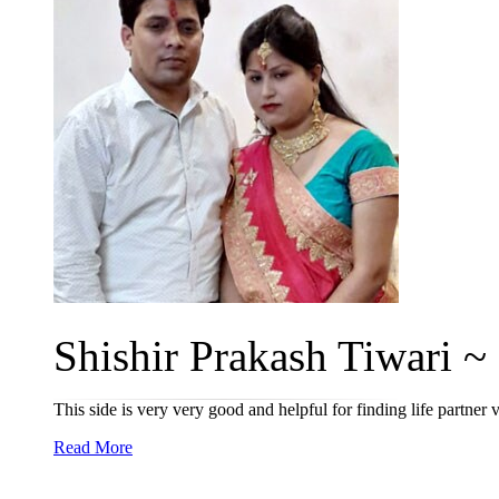
Shishir Prakash Tiwari ~ 
This side is very very good and helpful for finding life partne
Read More