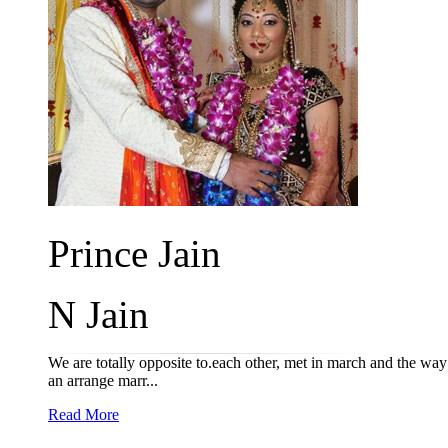
Prince Jain
N Jain
We are totally opposite to.each other, met in march and the way
an arrange marr...
Read More