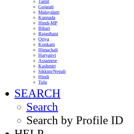
Tamil
Gujarati
Malayalam
Kannada
Hindi-MP
Bihari
Rajasthani
Oriya
Konkani
Himachali
Haryanvi
Assamese
Kashmiri
Sikkim/Nepali
Hindi
Tulu
SEARCH
Search
Search by Profile ID
HELP