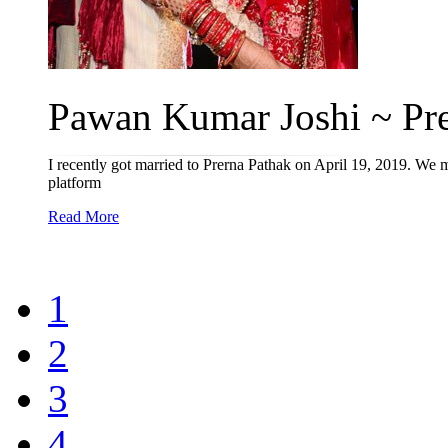
Pawan Kumar Joshi ~ Prer
I recently got married to Prerna Pathak on April 19, 2019. We me
platform
Read More
1
2
3
4