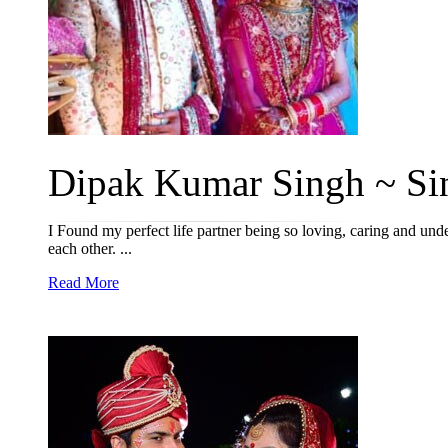
Dipak Kumar Singh ~ Sin
I Found my perfect life partner being so loving, caring and un
each other. ...
Read More