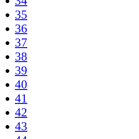
34
35
36
37
38
39
40
41
42
43