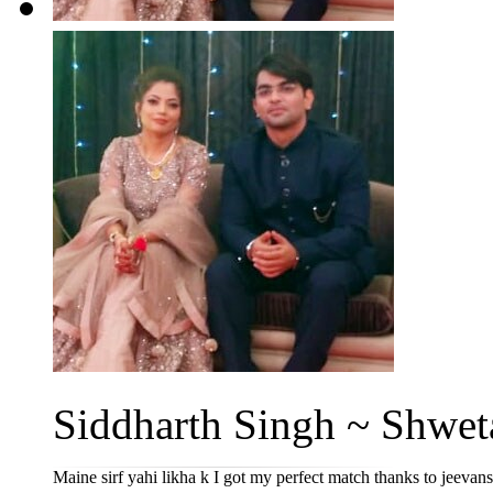
Siddharth Singh ~ Shweta
Maine sirf yahi likha k I got my perfect match thanks to jeevan