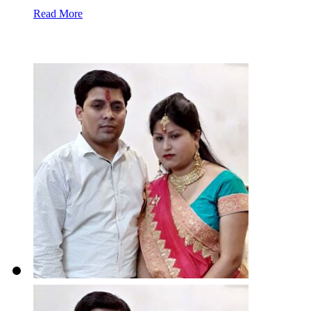
Read More