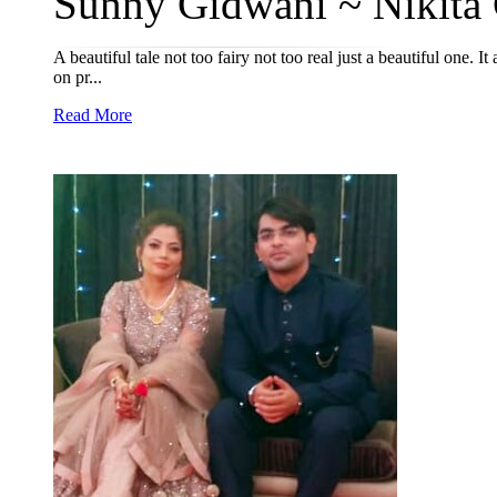
Sunny Gidwani ~ Nikita 
A beautiful tale not too fairy not too real just a beautiful one. I
on pr...
Read More