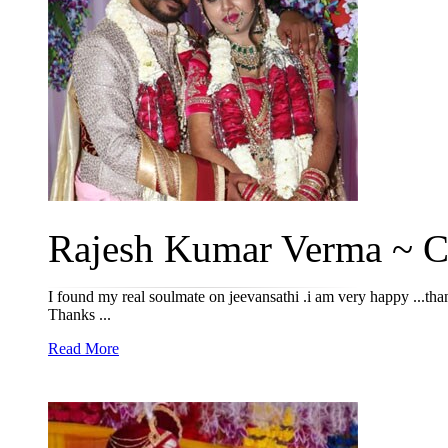
Rajesh Kumar Verma ~ Ch
I found my real soulmate on jeevansathi .i am very happy ...than
Thanks ...
Read More