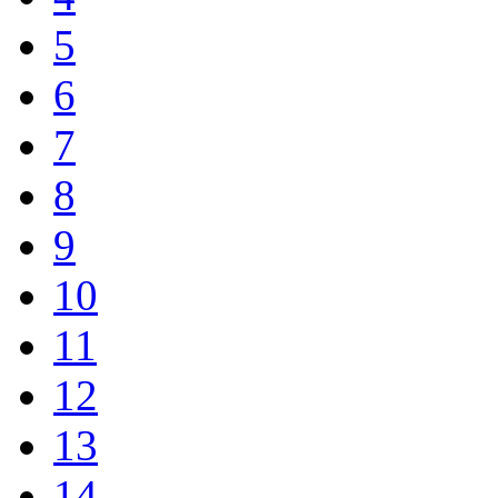
5
6
7
8
9
10
11
12
13
14