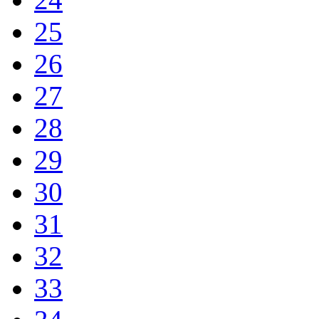
25
26
27
28
29
30
31
32
33