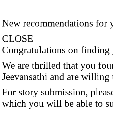
New recommendations for 
CLOSE
Congratulations on finding 
We are thrilled that you fo
Jeevansathi and are willing 
For story submission, please 
which you will be able to s