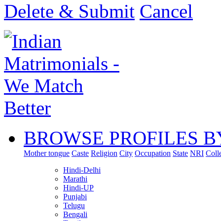
Delete & Submit
Cancel
BROWSE PROFILES B
Mother tongue
Caste
Religion
City
Occupation
State
NRI
Coll
Hindi-Delhi
Marathi
Hindi-UP
Punjabi
Telugu
Bengali