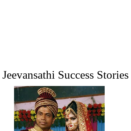
Jeevansathi Success Stories