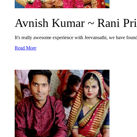
Avnish Kumar ~ Rani Priy
It's really awesome experience with Jeevansathi, we have found
Read More