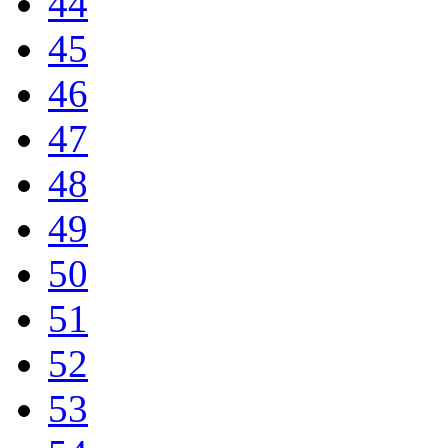
44
45
46
47
48
49
50
51
52
53