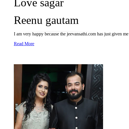
Love sagar
Reenu gautam
I am very happy because the jeevansathi.com has just given me
Read More