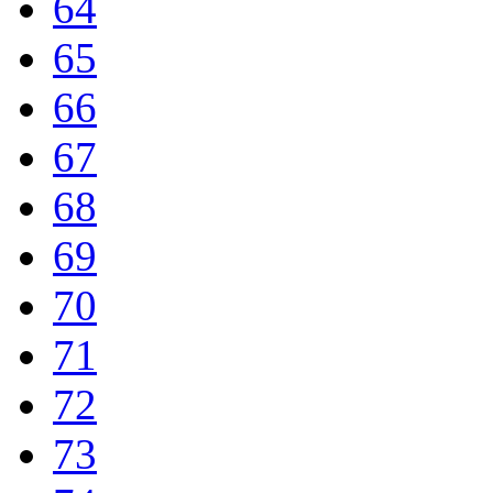
64
65
66
67
68
69
70
71
72
73