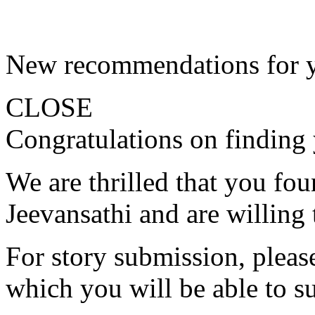
New recommendations for 
CLOSE
Congratulations on finding 
We are thrilled that you fo
Jeevansathi and are willing 
For story submission, please 
which you will be able to s