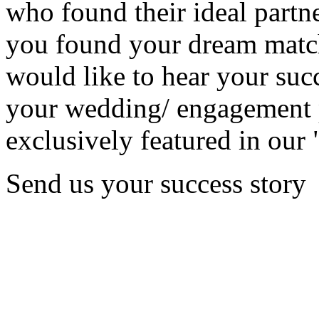
who found their ideal partne
you found your dream matc
would like to hear your succ
your wedding/ engagement p
exclusively featured in our 
Send us your success story