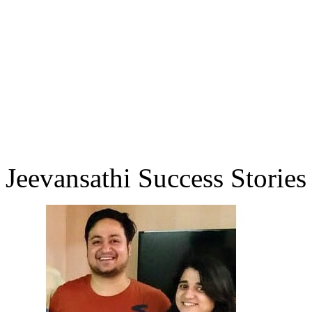
Jeevansathi Success Stories