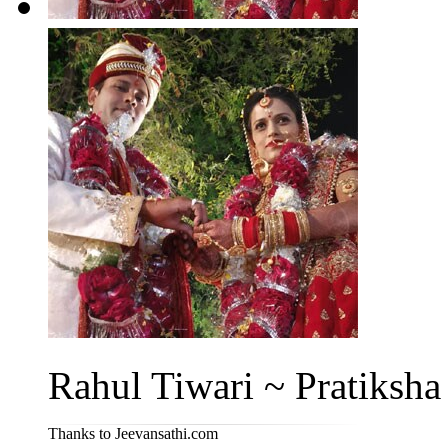
Rahul Tiwari ~ Pratiksha 
Thanks to Jeevansathi.com