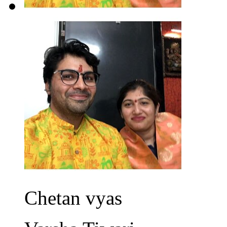
Chetan vyas