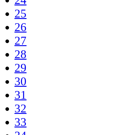
25
26
27
28
29
30
31
32
33