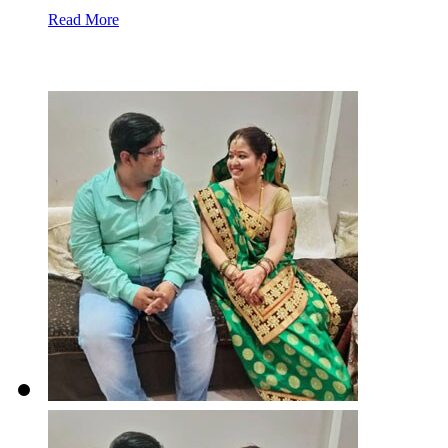
Read More