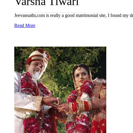
Varsha Tiwari
Jeevansathi,com is really a good matrimonial site, I found my dr
Read More