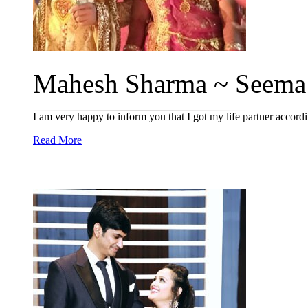
Mahesh Sharma ~ Seema 
I am very happy to inform you that I got my life partner acco
Read More