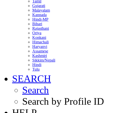
Tamil
Gujarati
Malayalam
Kannada
Hindi-MP
Bihari
Rajasthani
Oriya
Konkani
Himachali
Haryanvi
Assamese
Kashmiri
Sikkim/Nepali
Hindi
Tulu
SEARCH
Search
Search by Profile ID
HELP