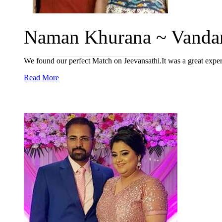
Naman Khurana ~ Vandan
We found our perfect Match on Jeevansathi.It was a great exper
Read More