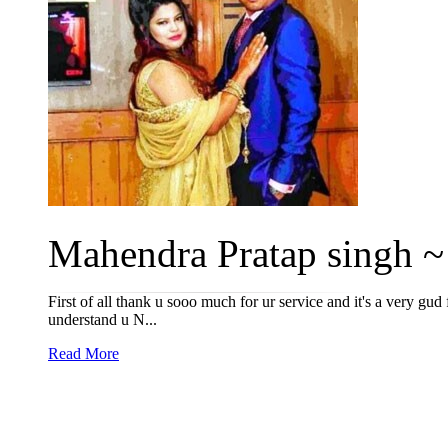
Mahendra Pratap singh ~ 
First of all thank u sooo much for ur service and it's a very g
understand u N...
Read More