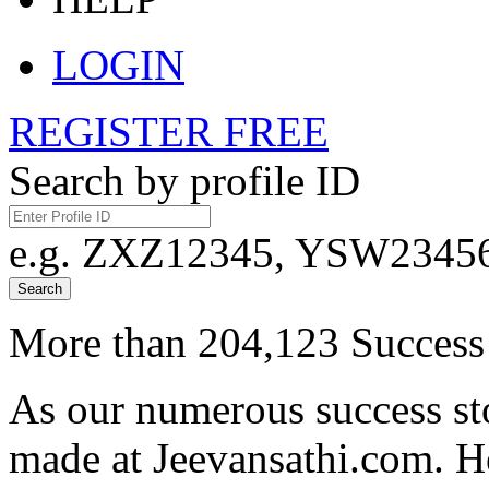
LOGIN
REGISTER FREE
Search by profile ID
e.g. ZXZ12345, YSW23456,
Search
More than 204,123 Success 
As our numerous success sto
made at Jeevansathi.com. H