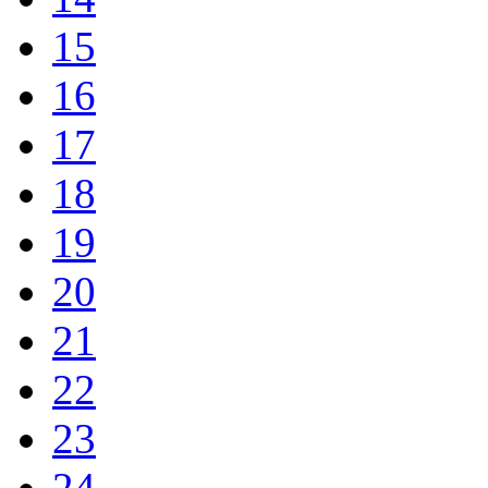
15
16
17
18
19
20
21
22
23
24