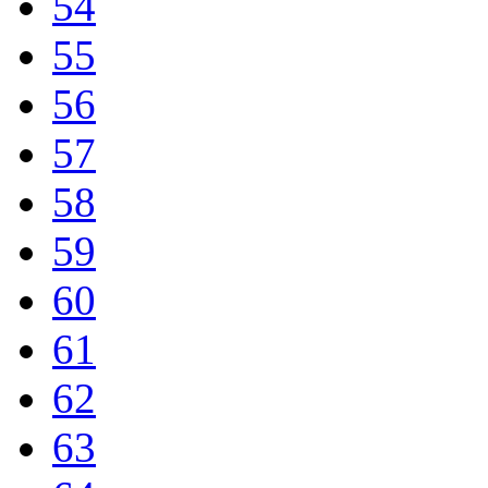
54
55
56
57
58
59
60
61
62
63