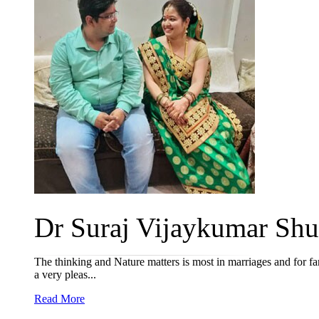
Dr Suraj Vijaykumar Shuk
The thinking and Nature matters is most in marriages and for fam
a very pleas...
Read More