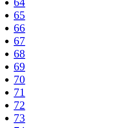
64
65
66
67
68
69
70
71
72
73