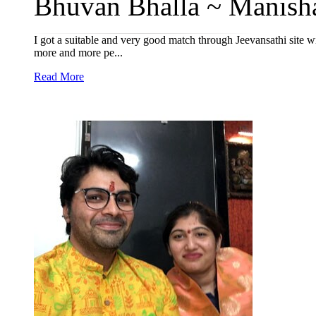
Bhuvan Bhalla ~ Manisha
I got a suitable and very good match through Jeevansathi site 
more and more pe...
Read More