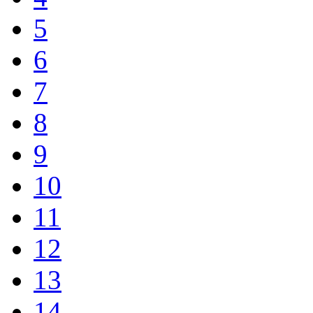
5
6
7
8
9
10
11
12
13
14