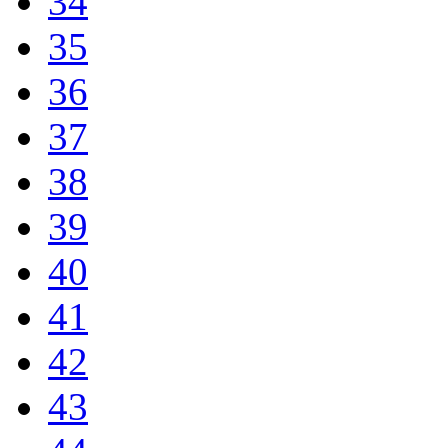
34
35
36
37
38
39
40
41
42
43