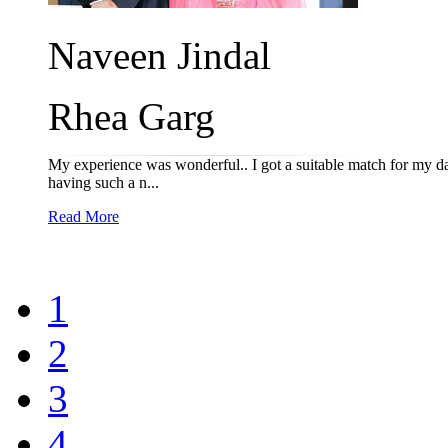
Naveen Jindal
Rhea Garg
My experience was wonderful.. I got a suitable match for my dau
having such a n...
Read More
1
2
3
4