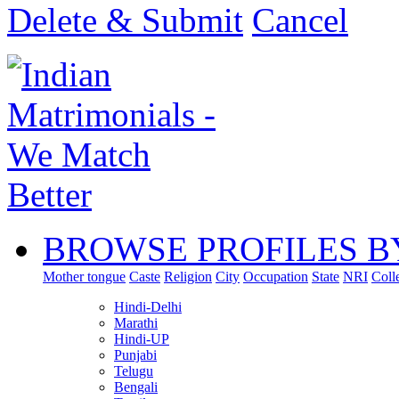
Delete & Submit
Cancel
BROWSE PROFILES B
Mother tongue
Caste
Religion
City
Occupation
State
NRI
Coll
Hindi-Delhi
Marathi
Hindi-UP
Punjabi
Telugu
Bengali