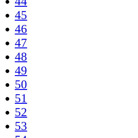
44
45
46
47
48
49
50
51
52
53