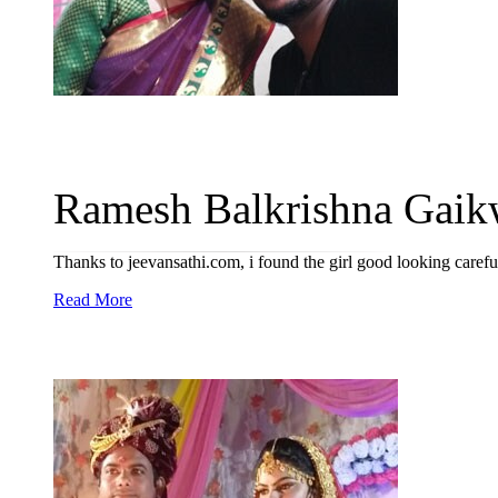
Ramesh Balkrishna Gaikw
Thanks to jeevansathi.com, i found the girl good looking caref
Read More