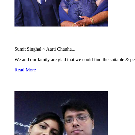
Sumit Singhal ~ Aarti Chauha...
We and our family are glad that we could find the suitable & per
Read More