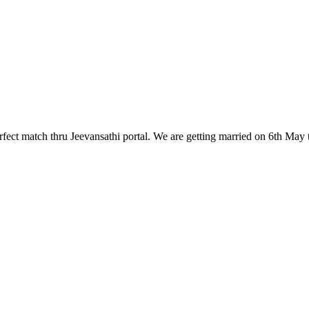
fect match thru Jeevansathi portal. We are getting married on 6th May th