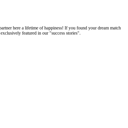
partner here a lifetime of happiness! If you found your dream match
xclusively featured in our "success stories".