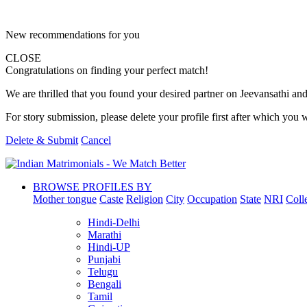
New recommendations for you
CLOSE
Congratulations on finding your perfect match!
We are thrilled that you found your desired partner on Jeevansathi and 
For story submission, please delete your profile first after which you w
Delete & Submit
Cancel
BROWSE PROFILES BY
Mother tongue
Caste
Religion
City
Occupation
State
NRI
Coll
Hindi-Delhi
Marathi
Hindi-UP
Punjabi
Telugu
Bengali
Tamil