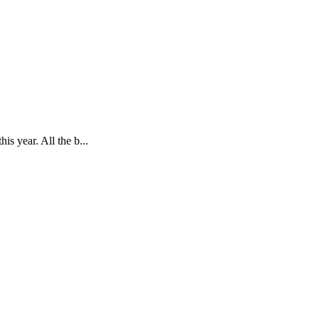
is year. All the b...