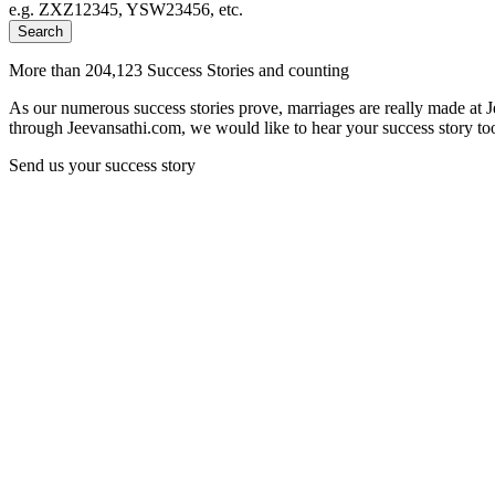
e.g. ZXZ12345, YSW23456, etc.
Search
More than 204,123 Success Stories and counting
As our numerous success stories prove, marriages are really made at 
through Jeevansathi.com, we would like to hear your success story too
Send us your success story