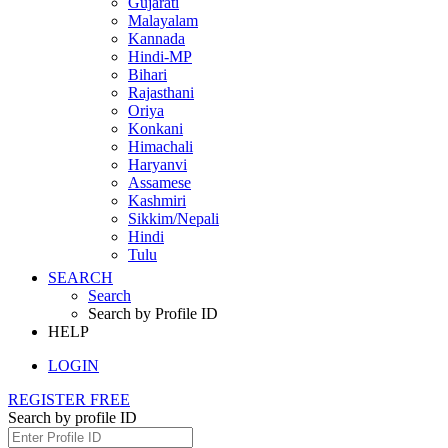
Gujarati
Malayalam
Kannada
Hindi-MP
Bihari
Rajasthani
Oriya
Konkani
Himachali
Haryanvi
Assamese
Kashmiri
Sikkim/Nepali
Hindi
Tulu
SEARCH
Search
Search by Profile ID
HELP
LOGIN
REGISTER FREE
Search by profile ID