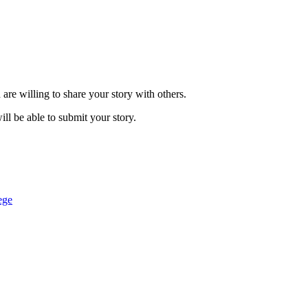
are willing to share your story with others.
ill be able to submit your story.
ege