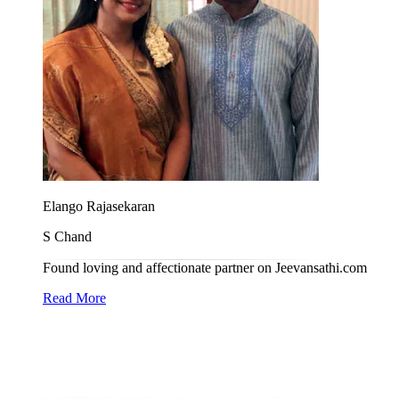
Elango Rajasekaran
S Chand
Found loving and affectionate partner on Jeevansathi.com
Read More