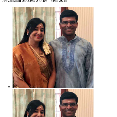
Jeevansathi Success Stories - Year 2019