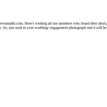
Jeevansathi.com. Here's wishing all our members who found their ideal 
. So, just send in your wedding/ engagement photograph and it will be e