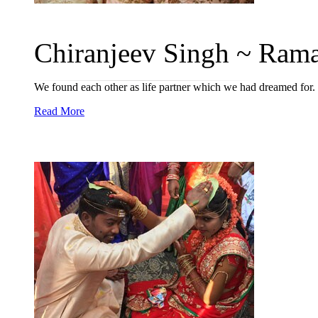
Chiranjeev Singh ~ Rama
We found each other as life partner which we had dreamed for.
Read More