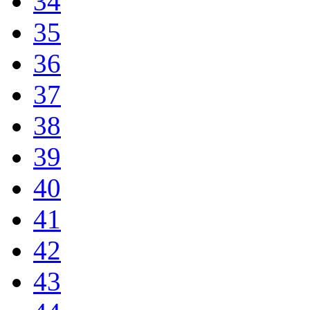
34
35
36
37
38
39
40
41
42
43