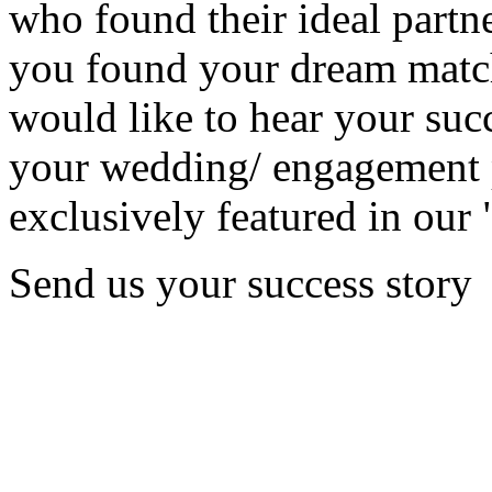
who found their ideal partne
you found your dream matc
would like to hear your succ
your wedding/ engagement p
exclusively featured in our 
Send us your success story