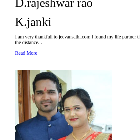
D.rajeshwar rao
K.janki
I am very thankfull to jeevansathi.com I found my life partner t
the distance...
Read More