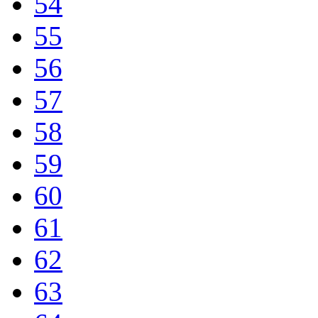
54
55
56
57
58
59
60
61
62
63