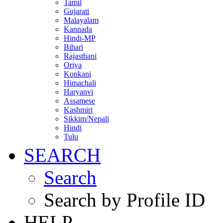
Tamil
Gujarati
Malayalam
Kannada
Hindi-MP
Bihari
Rajasthani
Oriya
Konkani
Himachali
Haryanvi
Assamese
Kashmiri
Sikkim/Nepali
Hindi
Tulu
SEARCH
Search
Search by Profile ID
HELP