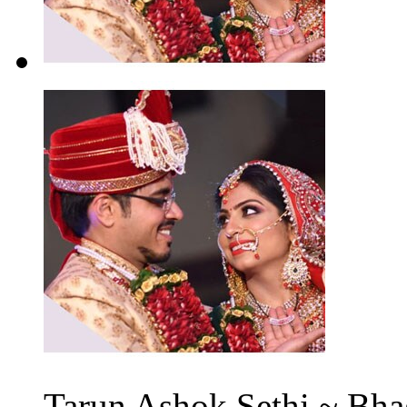
Tarun Ashok Sethi ~ Bha