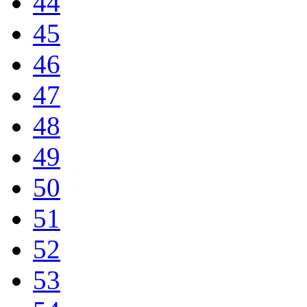
44
45
46
47
48
49
50
51
52
53