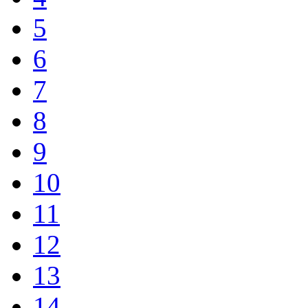
5
6
7
8
9
10
11
12
13
14