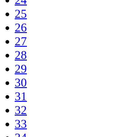
25
26
27
28
29
30
31
32
33