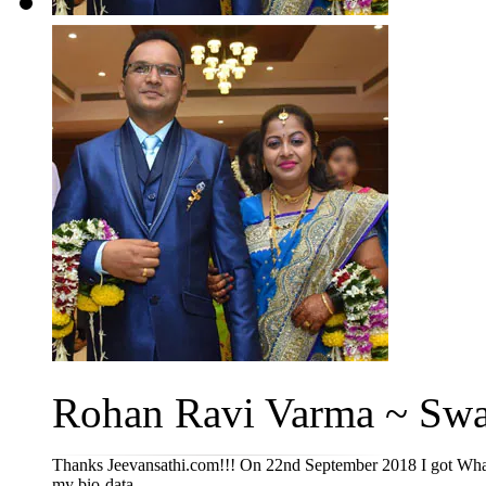
Rohan Ravi Varma ~ Swat
Thanks Jeevansathi.com!!! On 22nd September 2018 I got Whats
my bio-data ...