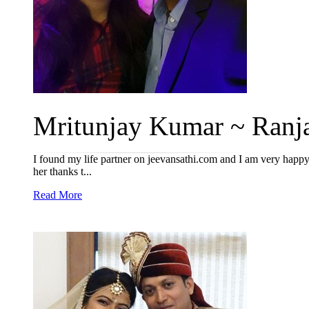
Mritunjay Kumar ~ Ranja
I found my life partner on jeevansathi.com and I am very happy t
her thanks t...
Read More