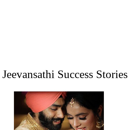
Jeevansathi Success Stories