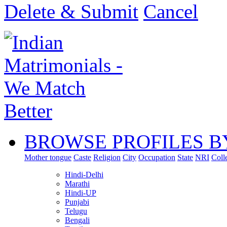
Delete & Submit
Cancel
BROWSE PROFILES B
Mother tongue
Caste
Religion
City
Occupation
State
NRI
Coll
Hindi-Delhi
Marathi
Hindi-UP
Punjabi
Telugu
Bengali