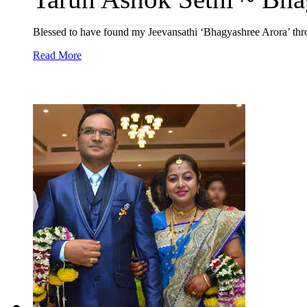
Blessed to have found my Jeevansathi ‘Bhagyashree Arora’ thro
Read More