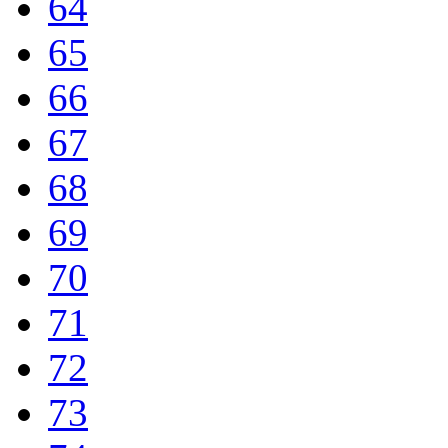
64
65
66
67
68
69
70
71
72
73