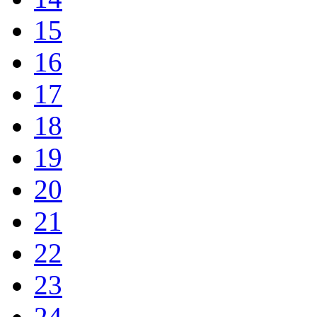
15
16
17
18
19
20
21
22
23
24