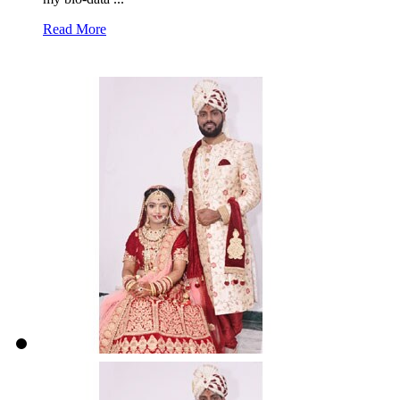
Read More