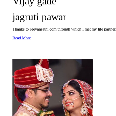
Vijay gade
jagruti pawar
Thanks to Jeevansathi.com through which I met my life partner
Read More