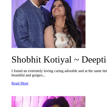
Shobhit Kotiyal ~ Deepti 
I found an extremely loving caring adorable and at the same ti
beautiful and gorgeo...
Read More