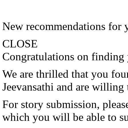
New recommendations for 
CLOSE
Congratulations on finding 
We are thrilled that you fo
Jeevansathi and are willing 
For story submission, please 
which you will be able to s