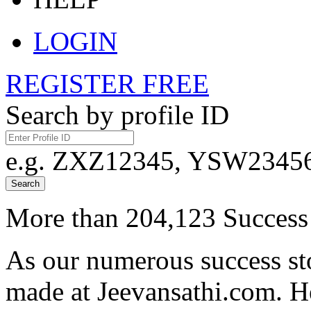
LOGIN
REGISTER FREE
Search by profile ID
e.g. ZXZ12345, YSW23456,
Search
More than 204,123 Success 
As our numerous success sto
made at Jeevansathi.com. H