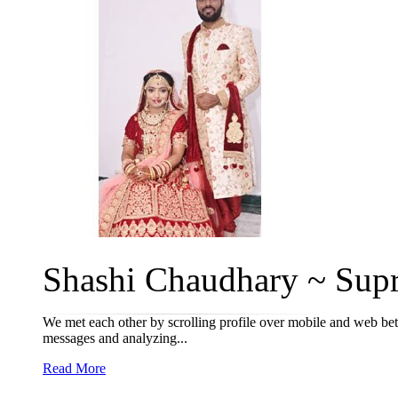
Shashi Chaudhary ~ Supr
We met each other by scrolling profile over mobile and web be
messages and analyzing...
Read More