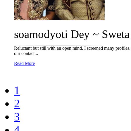
soamodyoti Dey ~ Sweta T
Reluctant but still with an open mind, I screened many profiles. 
our contact...
Read More
1
2
3
4