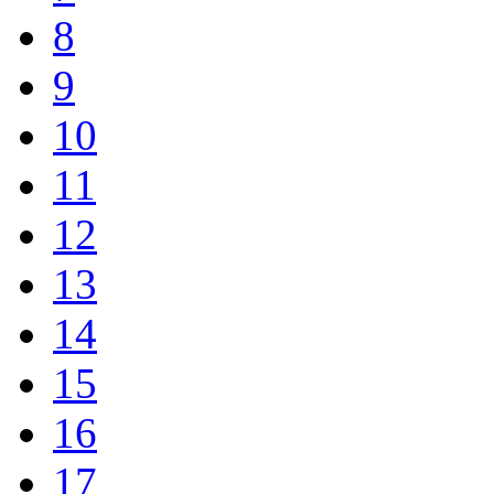
8
9
10
11
12
13
14
15
16
17