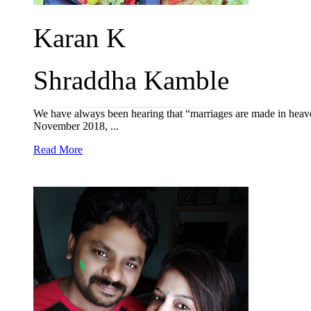
Karan K
Shraddha Kamble
We have always been hearing that “marriages are made in heav
November 2018, ...
Read More