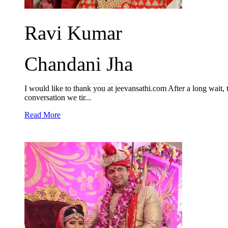
Ravi Kumar
Chandani Jha
I would like to thank you at jeevansathi.com After a long wait,
conversation we tir...
Read More