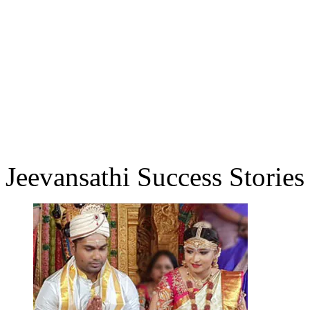
Jeevansathi Success Stories