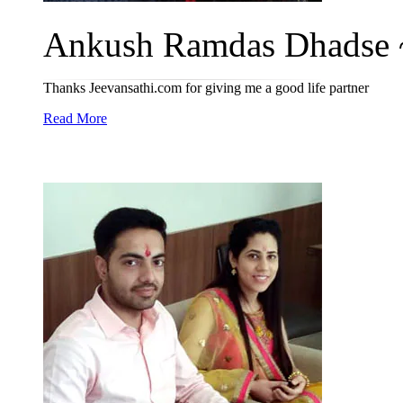
Ankush Ramdas Dhadse ~
Thanks Jeevansathi.com for giving me a good life partner
Read More