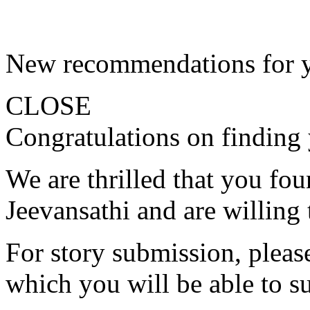
New recommendations for 
CLOSE
Congratulations on finding 
We are thrilled that you fo
Jeevansathi and are willing 
For story submission, please 
which you will be able to s