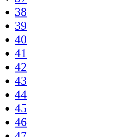
38
39
40
41
42
43
44
45
46
47