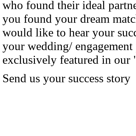
who found their ideal partne
you found your dream matc
would like to hear your succ
your wedding/ engagement p
exclusively featured in our 
Send us your success story