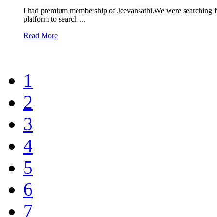
I had premium membership of Jeevansathi.We were searching for
platform to search ...
Read More
1
2
3
4
5
6
7