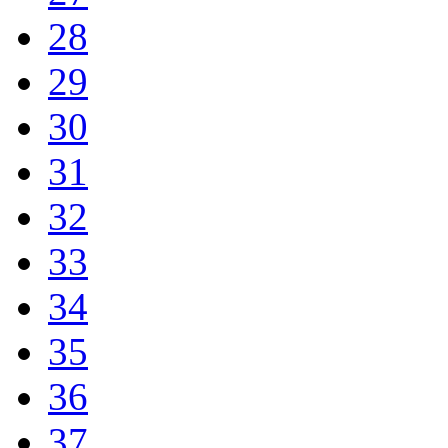
28
29
30
31
32
33
34
35
36
37