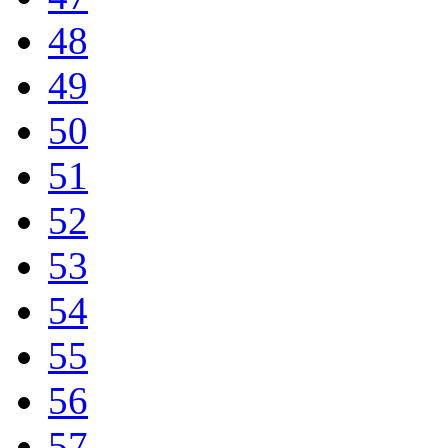
48
49
50
51
52
53
54
55
56
57