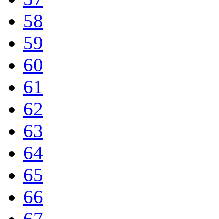
58
59
60
61
62
63
64
65
66
67