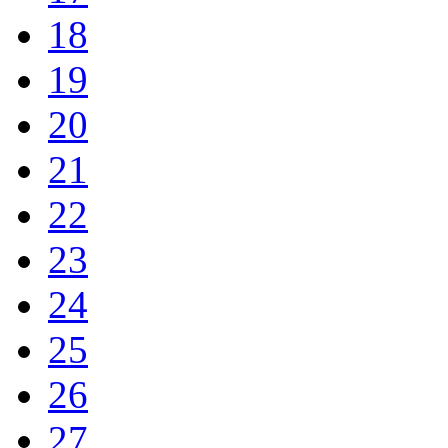
18
19
20
21
22
23
24
25
26
27