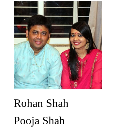
Rohan Shah
Pooja Shah