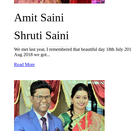
Amit Saini
Shruti Saini
We met last year, I remembered that beautiful day 18th July 201
Aug 2018 we got...
Read More