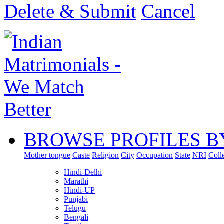
Delete & Submit
Cancel
BROWSE PROFILES B
Mother tongue
Caste
Religion
City
Occupation
State
NRI
Coll
Hindi-Delhi
Marathi
Hindi-UP
Punjabi
Telugu
Bengali