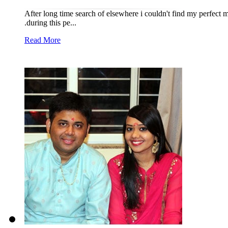
After long time search of elsewhere i couldn't find my perfect
.during this pe...
Read More