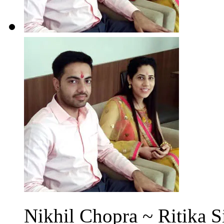
Nikhil Chopra ~ Ritika S