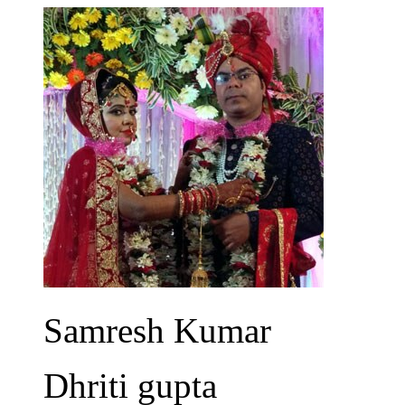
Samresh Kumar
Dhriti gupta