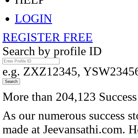
LOGIN
REGISTER FREE
Search by profile ID
e.g. ZXZ12345, YSW23456,
Search
More than 204,123 Success 
As our numerous success sto
made at Jeevansathi.com. H