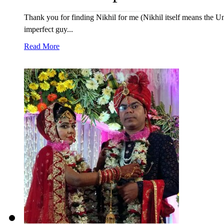
Thank you for finding Nikhil for me (Nikhil itself means the Un
imperfect guy...
Read More