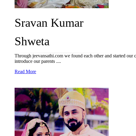
Sravan Kumar
Shweta
Through jeevansathi.com we found each other and started our 
introduce our parents ....
Read More