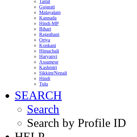
Tamil
Gujarati
Malayalam
Kannada
Hindi-MP
Bihari
Rajasthani
Oriya
Konkani
Himachali
Haryanvi
Assamese
Kashmiri
Sikkim/Nepali
Hindi
Tulu
SEARCH
Search
Search by Profile ID
HELP