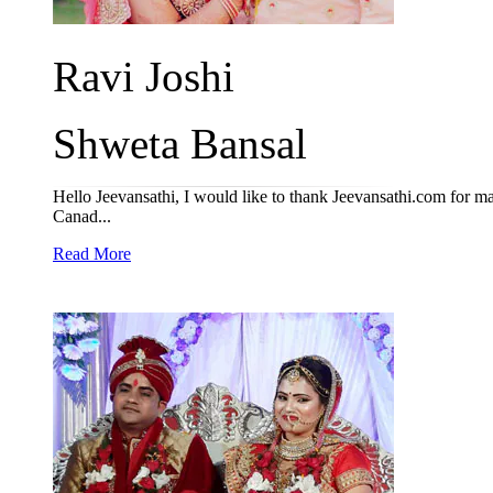
Ravi Joshi
Shweta Bansal
Hello Jeevansathi, I would like to thank Jeevansathi.com for ma
Canad...
Read More