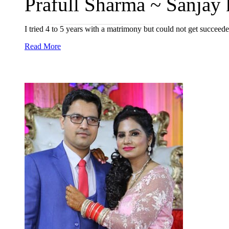
Prafull Sharma ~ Sanjay 
I tried 4 to 5 years with a matrimony but could not get succeed
Read More