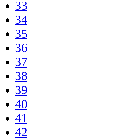
33
34
35
36
37
38
39
40
41
42