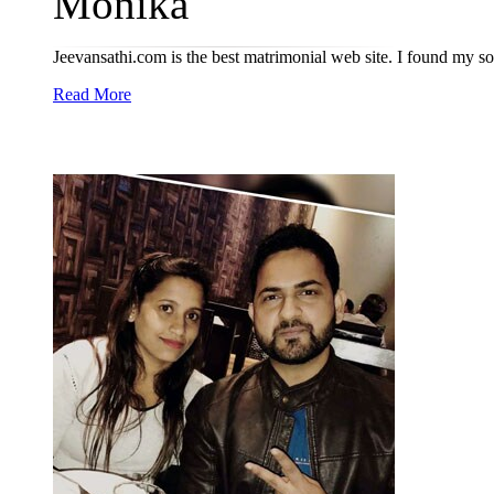
Monika
Jeevansathi.com is the best matrimonial web site. I found my
Read More