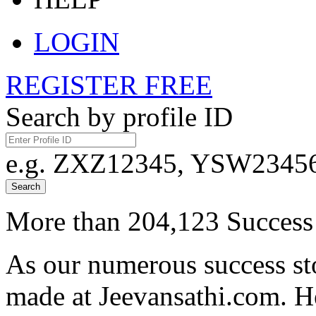
LOGIN
REGISTER FREE
Search by profile ID
e.g. ZXZ12345, YSW23456,
Search
More than 204,123 Success 
As our numerous success sto
made at Jeevansathi.com. H