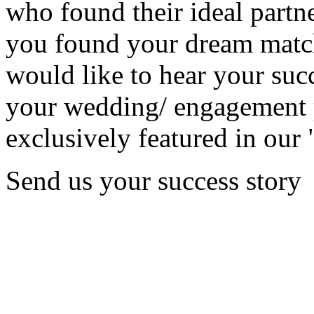
who found their ideal partne
you found your dream matc
would like to hear your succ
your wedding/ engagement p
exclusively featured in our 
Send us your success story