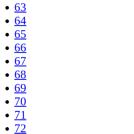
63
64
65
66
67
68
69
70
71
72