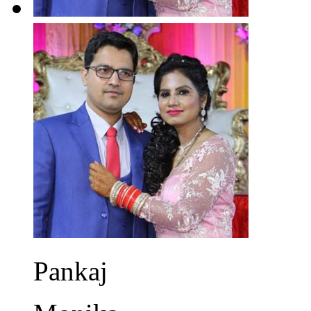
Pankaj