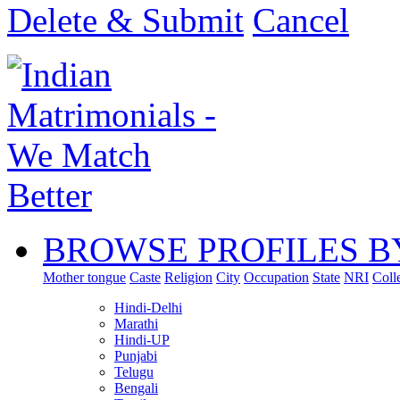
Delete & Submit
Cancel
BROWSE PROFILES B
Mother tongue
Caste
Religion
City
Occupation
State
NRI
Coll
Hindi-Delhi
Marathi
Hindi-UP
Punjabi
Telugu
Bengali