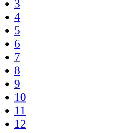
3
4
5
6
7
8
9
10
11
12