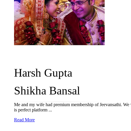
Harsh Gupta
Shikha Bansal
Me and my wife had premium membership of Jeevansathi. We wer
is perfect platform ...
Read More