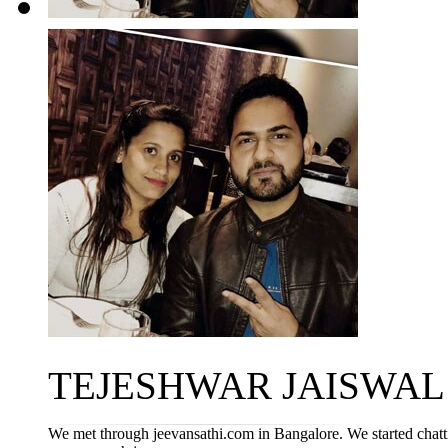
TEJESHWAR JAISWAL ~ 
We met through jeevansathi.com in Bangalore. We started chatt