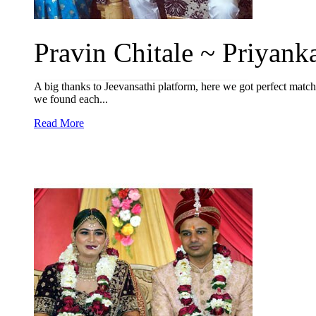
Pravin Chitale ~ Priyanka
A big thanks to Jeevansathi platform, here we got perfect match
we found each...
Read More