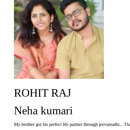
ROHIT RAJ
Neha kumari
My brother got his perfect life partner through jeevansathi... Th