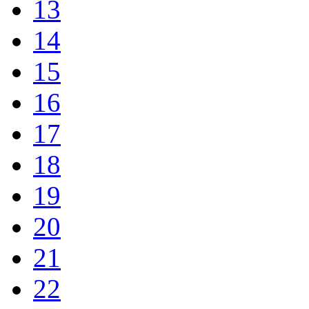
13
14
15
16
17
18
19
20
21
22