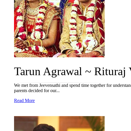
Tarun Agrawal ~ Rituraj V
We met from Jeevensathi and spend time together for understan
parents decided for our...
Read More