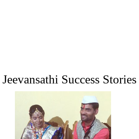
Jeevansathi Success Stories