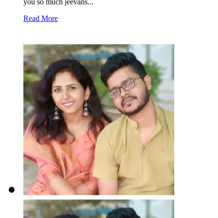
you so much jeevans...
Read More