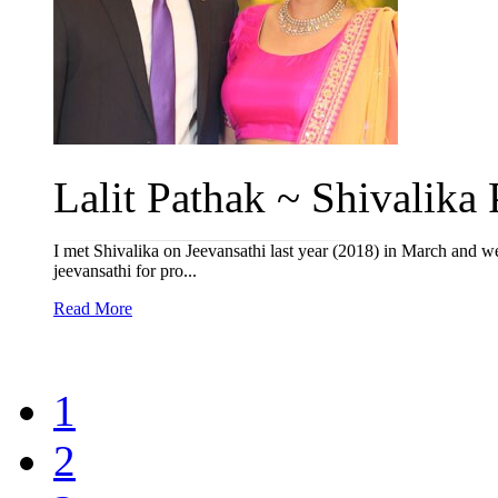
Lalit Pathak ~ Shivalika P
I met Shivalika on Jeevansathi last year (2018) in March and w
jeevansathi for pro...
Read More
1
2