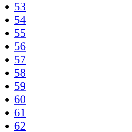
53
54
55
56
57
58
59
60
61
62