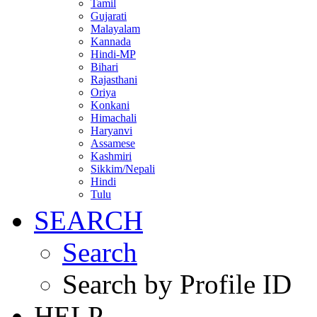
Tamil
Gujarati
Malayalam
Kannada
Hindi-MP
Bihari
Rajasthani
Oriya
Konkani
Himachali
Haryanvi
Assamese
Kashmiri
Sikkim/Nepali
Hindi
Tulu
SEARCH
Search
Search by Profile ID
HELP