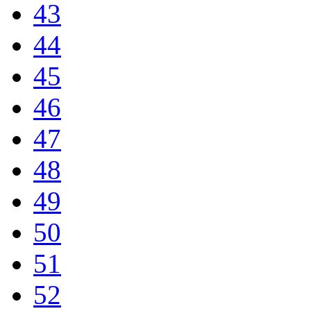
43
44
45
46
47
48
49
50
51
52