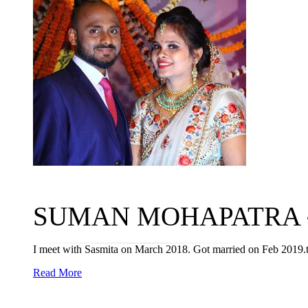
SUMAN MOHAPATRA ~ S
I meet with Sasmita on March 2018. Got married on Feb 2019.th
Read More