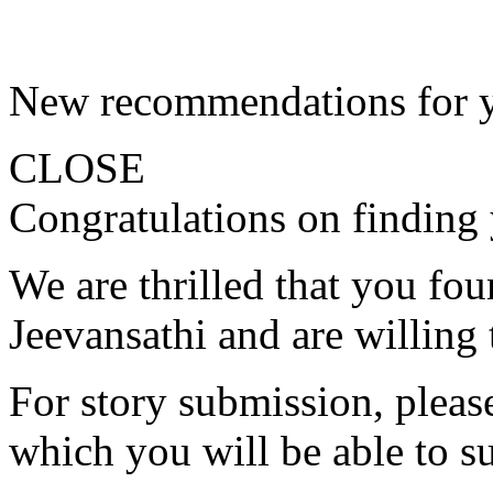
New recommendations for 
CLOSE
Congratulations on finding 
We are thrilled that you fo
Jeevansathi and are willing 
For story submission, please 
which you will be able to s