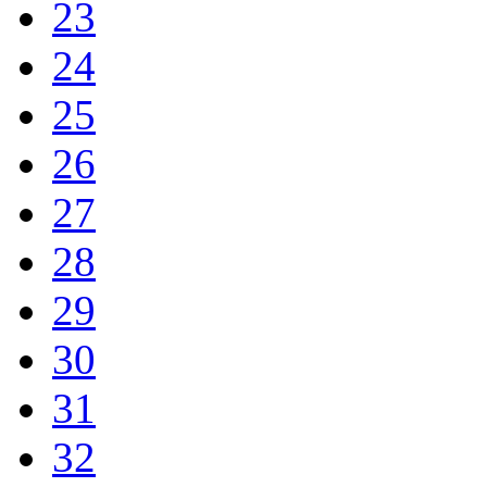
23
24
25
26
27
28
29
30
31
32