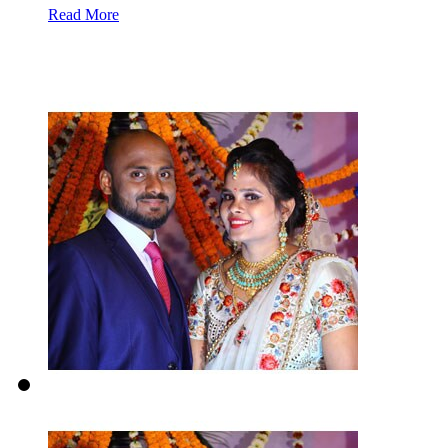
Read More