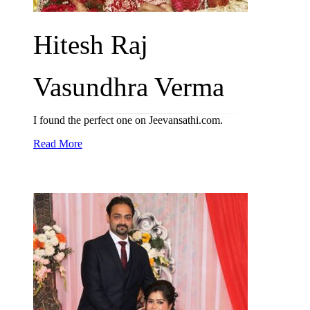
Hitesh Raj
Vasundhra Verma
I found the perfect one on Jeevansathi.com.
Read More