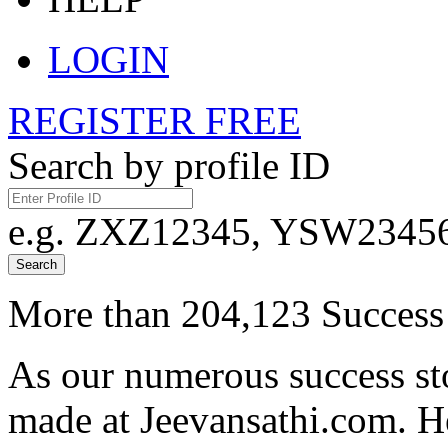
LOGIN
REGISTER FREE
Search by profile ID
e.g. ZXZ12345, YSW23456,
Search
More than 204,123 Success 
As our numerous success sto
made at Jeevansathi.com. H