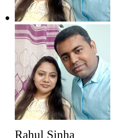
Rahul Sinha