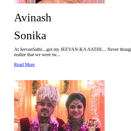
Avinash
Sonika
At JeevanSathi....got my JEEVAN-KA-SATHI.... Never thought of
realize that we were tw...
Read More