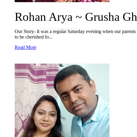
Rohan Arya ~ Grusha Gha
Our Story- It was a regular Saturday evening when our parents
to be cherished fo...
Read More