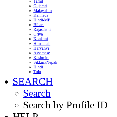
Tamil
Gujarati
Malayalam
Kannada
Hindi-MP
Bihari
Rajasthani
Oriya
Konkani
Himachali
Haryanvi
Assamese
Kashmiri
Sikkim/Nepali
Hindi
Tulu
SEARCH
Search
Search by Profile ID
HELP