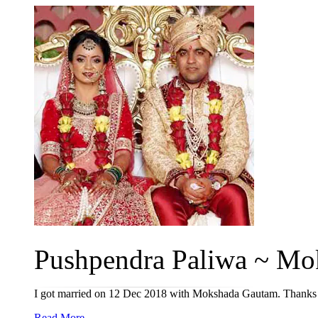
Pushpendra Paliwa ~ Mok
I got married on 12 Dec 2018 with Mokshada Gautam. Thanks 
Read More