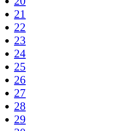
20
21
22
23
24
25
26
27
28
29