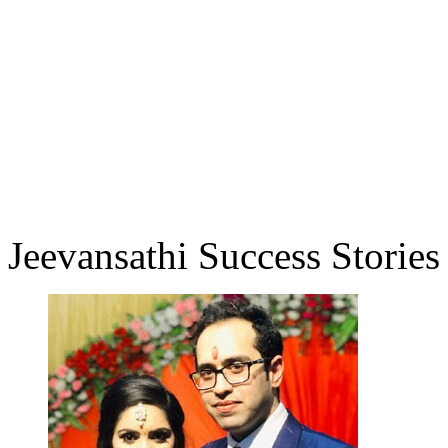
Jeevansathi Success Stories