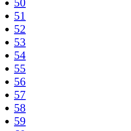
50
51
52
53
54
55
56
57
58
59