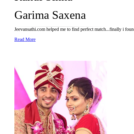
Garima Saxena
Jeevansathi.com helped me to find perfect match...finally i fou
Read More