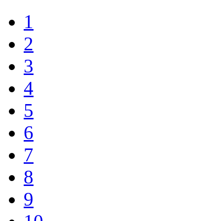
1
2
3
4
5
6
7
8
9