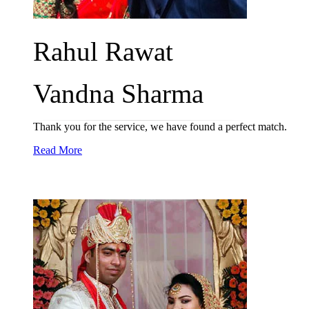
Rahul Rawat
Vandna Sharma
Thank you for the service, we have found a perfect match.
Read More