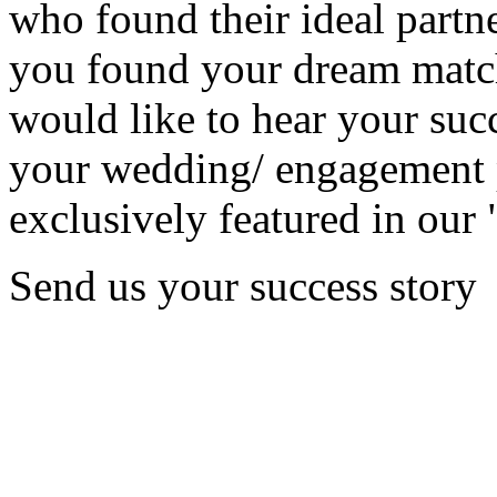
who found their ideal partne
you found your dream matc
would like to hear your succ
your wedding/ engagement p
exclusively featured in our 
Send us your success story