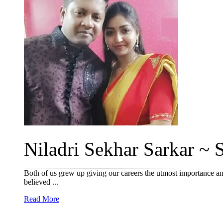
Niladri Sekhar Sarkar ~ S
Both of us grew up giving our careers the utmost importance and
believed ...
Read More