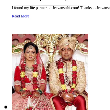
I found my life partner on Jeevansathi.com! Thanks to Jeevansat
Read More