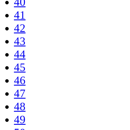
40
41
42
43
44
45
46
47
48
49