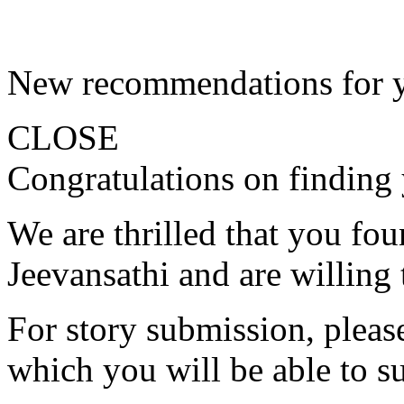
New recommendations for 
CLOSE
Congratulations on finding 
We are thrilled that you fo
Jeevansathi and are willing 
For story submission, please 
which you will be able to s