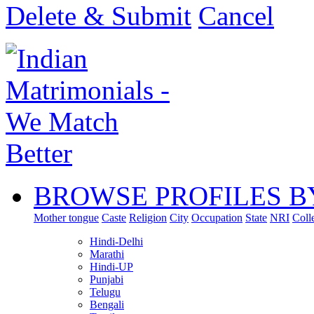
Delete & Submit
Cancel
BROWSE PROFILES B
Mother tongue
Caste
Religion
City
Occupation
State
NRI
Coll
Hindi-Delhi
Marathi
Hindi-UP
Punjabi
Telugu
Bengali