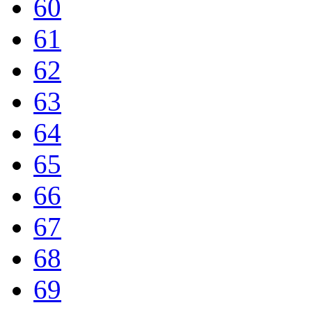
60
61
62
63
64
65
66
67
68
69