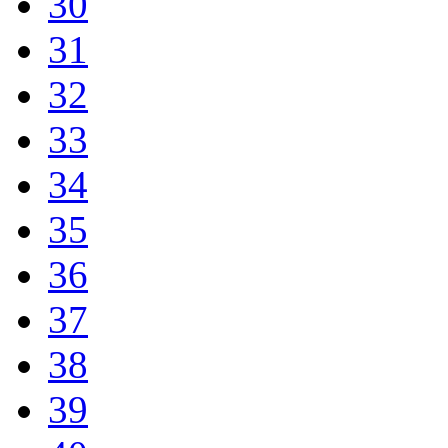
30
31
32
33
34
35
36
37
38
39