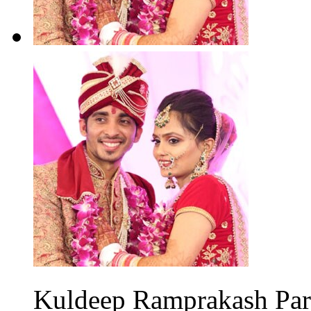
Kuldeep Ramprakash Parm