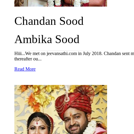
Chandan Sood
Ambika Sood
Hiii...We met on jeevansathi.com in July 2018. Chandan sent m
thereafter ou...
Read More