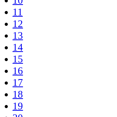
10
11
12
13
14
15
16
17
18
19