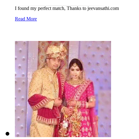
I found my perfect match, Thanks to jeevansathi.com
Read More