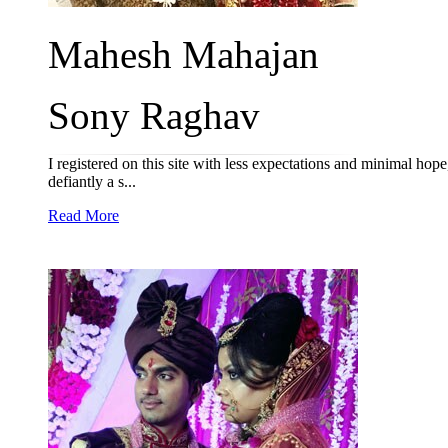
Mahesh Mahajan
Sony Raghav
I registered on this site with less expectations and minimal hop
defiantly a s...
Read More