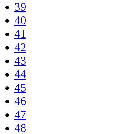
39
40
41
42
43
44
45
46
47
48