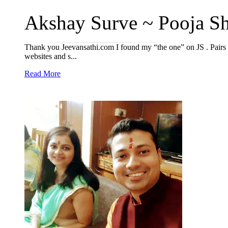
Akshay Surve ~ Pooja Shi
Thank you Jeevansathi.com I found my “the one” on JS . Pairs
websites and s...
Read More