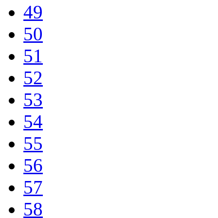
49
50
51
52
53
54
55
56
57
58