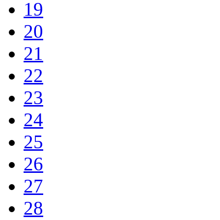
19
20
21
22
23
24
25
26
27
28