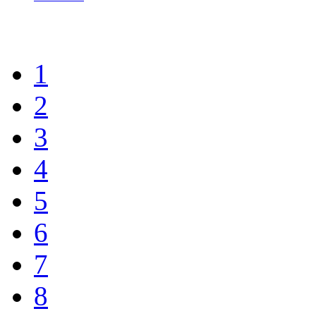
1
2
3
4
5
6
7
8