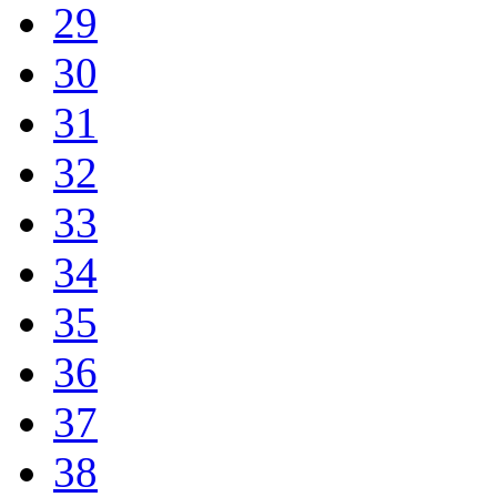
29
30
31
32
33
34
35
36
37
38