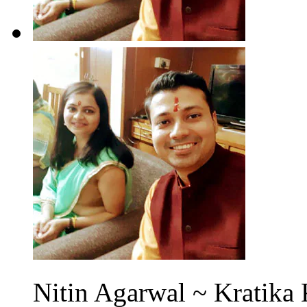
Nitin Agarwal ~ Kratika 