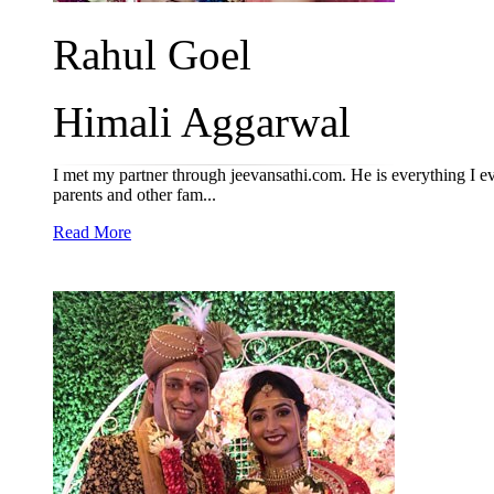
Rahul Goel
Himali Aggarwal
I met my partner through jeevansathi.com. He is everything I e
parents and other fam...
Read More