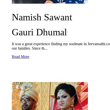
Namish Sawant
Gauri Dhumal
It was a great experience finding my soulmate in Jeevansathi
our families. Since th...
Read More