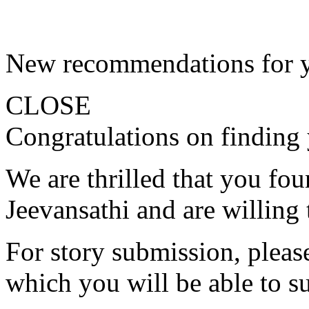
New recommendations for 
CLOSE
Congratulations on finding 
We are thrilled that you fo
Jeevansathi and are willing 
For story submission, please 
which you will be able to s