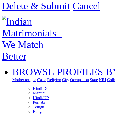
Delete & Submit
Cancel
BROWSE PROFILES B
Mother tongue
Caste
Religion
City
Occupation
State
NRI
Coll
Hindi-Delhi
Marathi
Hindi-UP
Punjabi
Telugu
Bengali