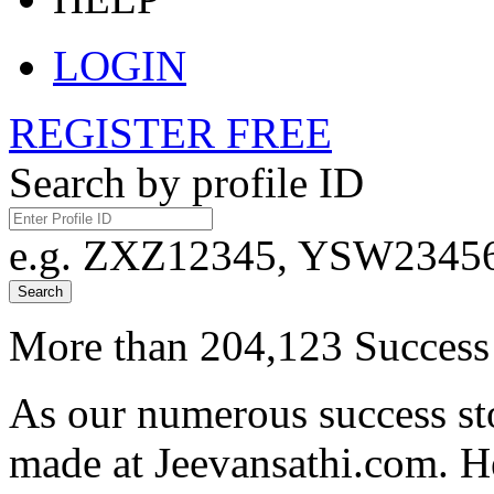
LOGIN
REGISTER FREE
Search by profile ID
e.g. ZXZ12345, YSW23456,
Search
More than 204,123 Success 
As our numerous success sto
made at Jeevansathi.com. H