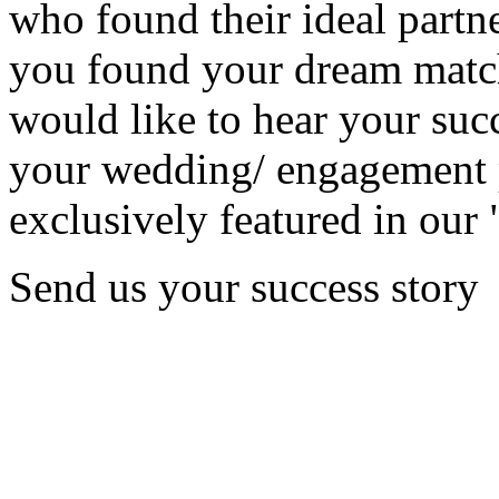
who found their ideal partne
you found your dream matc
would like to hear your succ
your wedding/ engagement p
exclusively featured in our 
Send us your success story