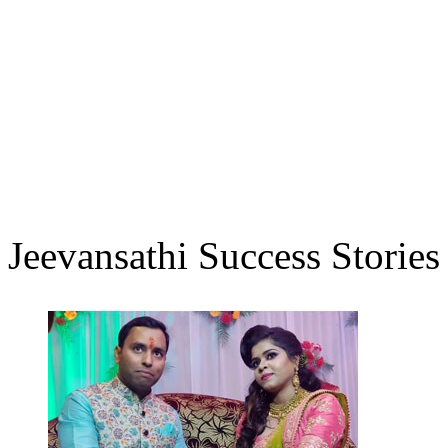
Jeevansathi Success Stories