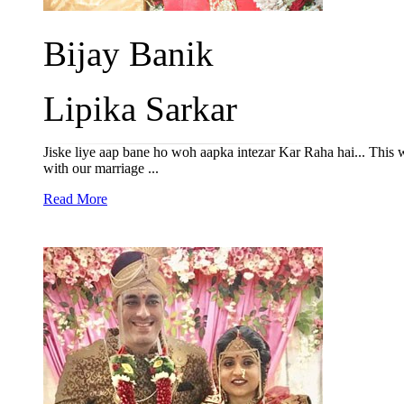
Bijay Banik
Lipika Sarkar
Jiske liye aap bane ho woh aapka intezar Kar Raha hai... This w
with our marriage ...
Read More