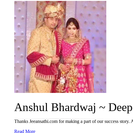
Anshul Bhardwaj ~ Deepa
Thanks Jeeansathi.com for making a part of our success story. A
Read More