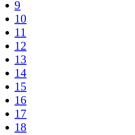
9
10
11
12
13
14
15
16
17
18