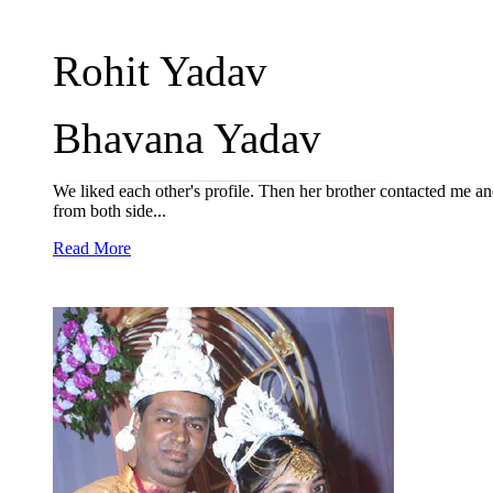
Rohit Yadav
Bhavana Yadav
We liked each other's profile. Then her brother contacted me a
from both side...
Read More