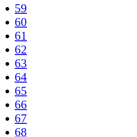
59
60
61
62
63
64
65
66
67
68