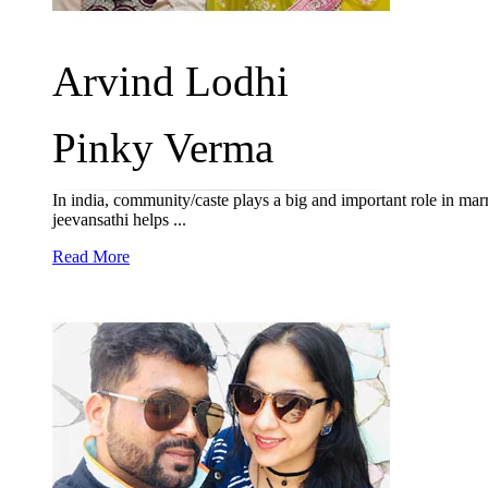
Arvind Lodhi
Pinky Verma
In india, community/caste plays a big and important role in mar
jeevansathi helps ...
Read More