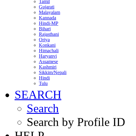
Tamil
Gujarati
Malayalam
Kannada
Hindi-MP
Bihari
Rajasthani
Oriya
Konkani
Himachali
Haryanvi
Assamese
Kashmiri
Sikkim/Nepali
Hindi
Tulu
SEARCH
Search
Search by Profile ID
HELP