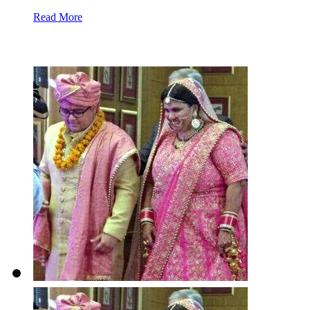
Read More