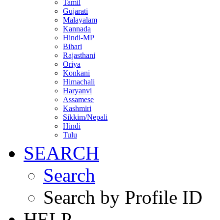
Tamil
Gujarati
Malayalam
Kannada
Hindi-MP
Bihari
Rajasthani
Oriya
Konkani
Himachali
Haryanvi
Assamese
Kashmiri
Sikkim/Nepali
Hindi
Tulu
SEARCH
Search
Search by Profile ID
HELP