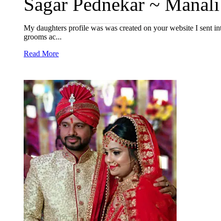
Sagar Pednekar ~ Manali 
My daughters profile was was created on your website I sent in
grooms ac...
Read More