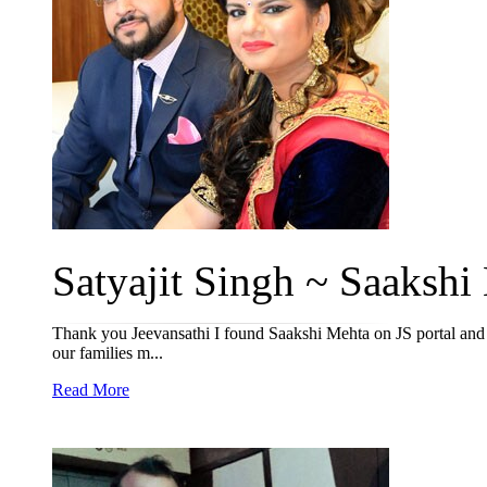
Satyajit Singh ~ Saakshi
Thank you Jeevansathi I found Saakshi Mehta on JS portal and i
our families m...
Read More