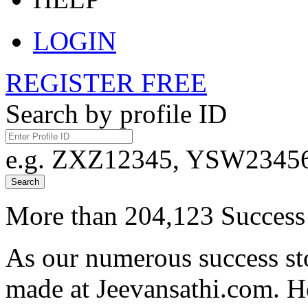
LOGIN
REGISTER FREE
Search by profile ID
e.g. ZXZ12345, YSW23456,
Search
More than 204,123 Success 
As our numerous success sto
made at Jeevansathi.com. H