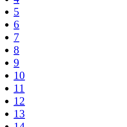
5
6
7
8
9
10
11
12
13
14