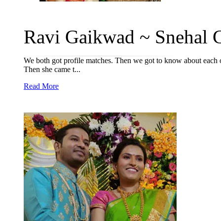
Ravi Gaikwad ~ Snehal C
We both got profile matches. Then we got to know about each oth
Then she came t...
Read More