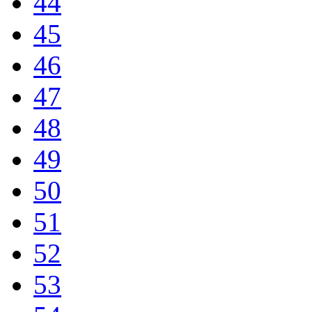
44
45
46
47
48
49
50
51
52
53