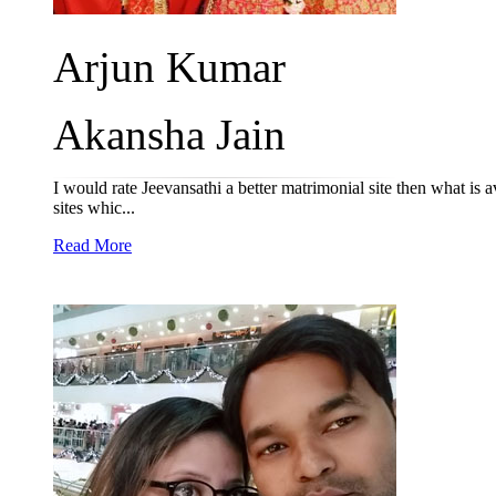
Arjun Kumar
Akansha Jain
I would rate Jeevansathi a better matrimonial site then what is 
sites whic...
Read More