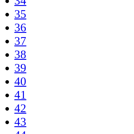
34
35
36
37
38
39
40
41
42
43