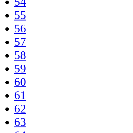
54
55
56
57
58
59
60
61
62
63