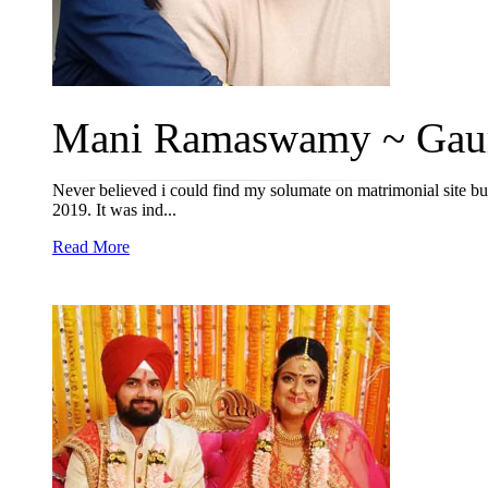
Mani Ramaswamy ~ Gauri
Never believed i could find my solumate on matrimonial site but
2019. It was ind...
Read More