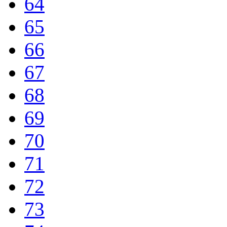
64
65
66
67
68
69
70
71
72
73