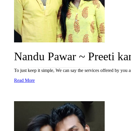
Nandu Pawar ~ Preeti kan
To just keep it simple, We can say the services offered by you a
Read More