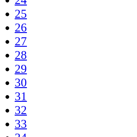
25
26
27
28
29
30
31
32
33