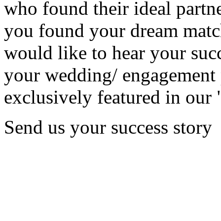
who found their ideal partne
you found your dream matc
would like to hear your succ
your wedding/ engagement p
exclusively featured in our 
Send us your success story