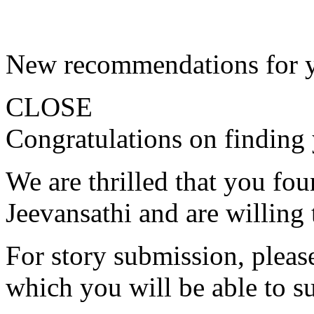
New recommendations for 
CLOSE
Congratulations on finding 
We are thrilled that you fo
Jeevansathi and are willing 
For story submission, please 
which you will be able to s