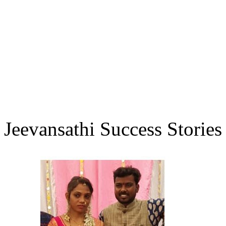
Jeevansathi Success Stories