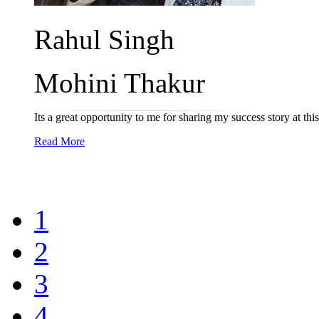
Rahul Singh
Mohini Thakur
Its a great opportunity to me for sharing my success story at t
Read More
1
2
3
4