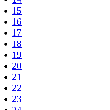
15
16
17
18
19
20
21
22
23
24