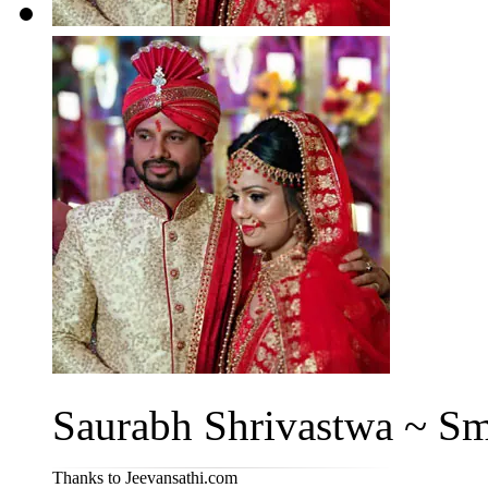
Saurabh Shrivastwa ~ Smi
Thanks to Jeevansathi.com