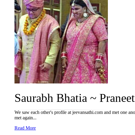
Saurabh Bhatia ~ Praneet
We saw each other's profile at jeevansathi.com and met one ano
met again...
Read More