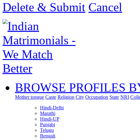
Delete & Submit
Cancel
BROWSE PROFILES B
Mother tongue
Caste
Religion
City
Occupation
State
NRI
Coll
Hindi-Delhi
Marathi
Hindi-UP
Punjabi
Telugu
Bengali