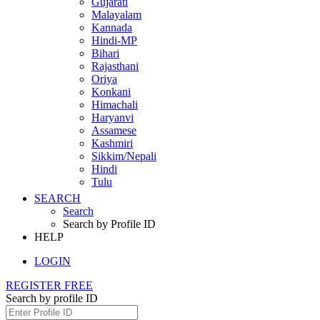
Gujarati
Malayalam
Kannada
Hindi-MP
Bihari
Rajasthani
Oriya
Konkani
Himachali
Haryanvi
Assamese
Kashmiri
Sikkim/Nepali
Hindi
Tulu
SEARCH
Search
Search by Profile ID
HELP
LOGIN
REGISTER FREE
Search by profile ID