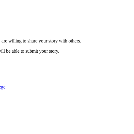
are willing to share your story with others.
ill be able to submit your story.
ege