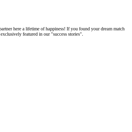
partner here a lifetime of happiness! If you found your dream match
xclusively featured in our "success stories".