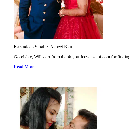
Karandeep Singh ~ Avneet Kau...
Good day, Will start from thank you Jeevansathi.com for finding t
Read More