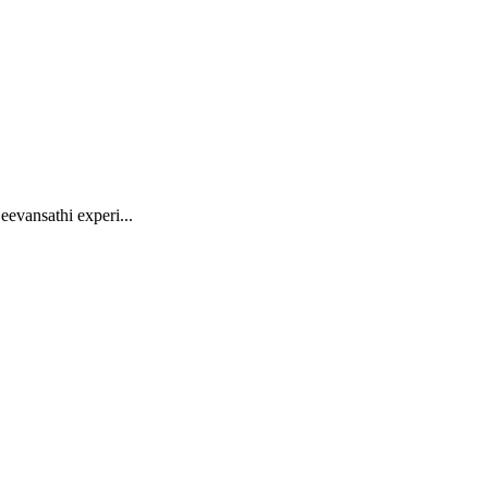
eevansathi experi...