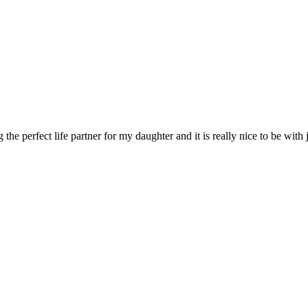
he perfect life partner for my daughter and it is really nice to be with j