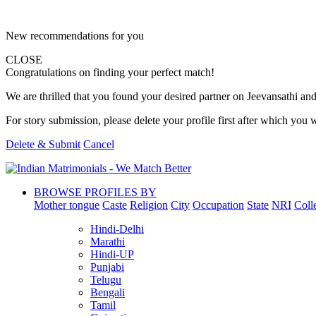
New recommendations for you
CLOSE
Congratulations on finding your perfect match!
We are thrilled that you found your desired partner on Jeevansathi and 
For story submission, please delete your profile first after which you w
Delete & Submit
Cancel
BROWSE PROFILES BY
Mother tongue
Caste
Religion
City
Occupation
State
NRI
Coll
Hindi-Delhi
Marathi
Hindi-UP
Punjabi
Telugu
Bengali
Tamil