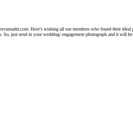
Jeevansathi.com. Here's wishing all our members who found their ideal 
. So, just send in your wedding/ engagement photograph and it will be e