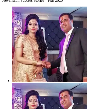
Jeevansathi Success Stories - Year 2020