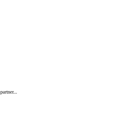
partner...