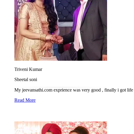
Triveni Kumar
Sheetal soni
My jeevansathi.com exprience was very good , finally i got life 
Read More