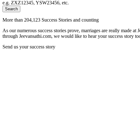
e.g. ZXZ12345, YSW23456, etc.
Search
More than 204,123 Success Stories and counting
As our numerous success stories prove, marriages are really made at 
through Jeevansathi.com, we would like to hear your success story too
Send us your success story