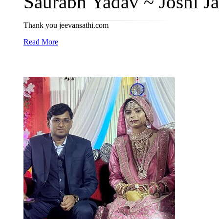
Saurabh Yadav ~ Joshi Ja
Thank you jeevansathi.com
Read More