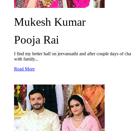
Mukesh Kumar
Pooja Rai
I find my better half on jeevansathi and after couple days of ch
with family...
Read More