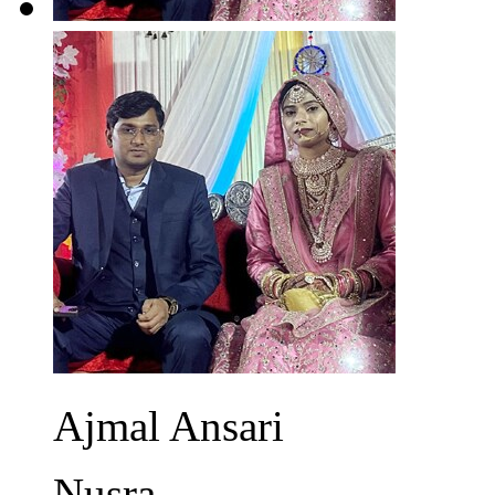
Ajmal Ansari
Nusra