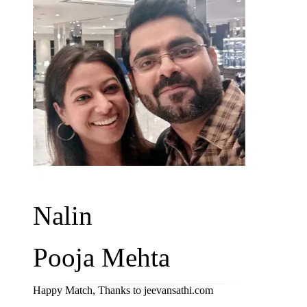
Nalin
Pooja Mehta
Happy Match, Thanks to jeevansathi.com