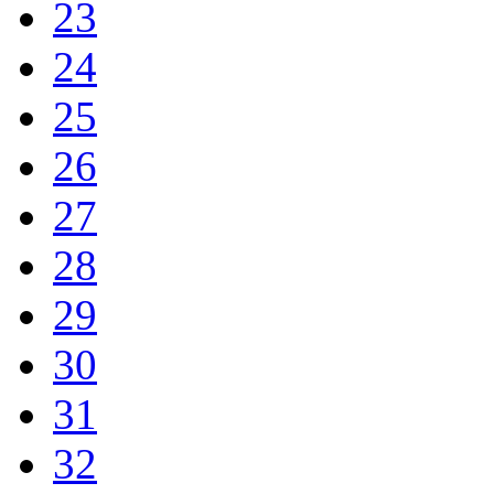
23
24
25
26
27
28
29
30
31
32