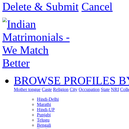
Delete & Submit
Cancel
BROWSE PROFILES B
Mother tongue
Caste
Religion
City
Occupation
State
NRI
Coll
Hindi-Delhi
Marathi
Hindi-UP
Punjabi
Telugu
Bengali