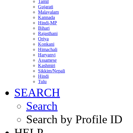
Tamil
Gujarati
Malayalam
Kannada
Hindi-MP
Bihari
Rajasthani
Oriya
Konkani
Himachali
Haryanvi
Assamese
Kashmiri
Sikkim/Nepali
Hindi
Tulu
SEARCH
Search
Search by Profile ID
HELP