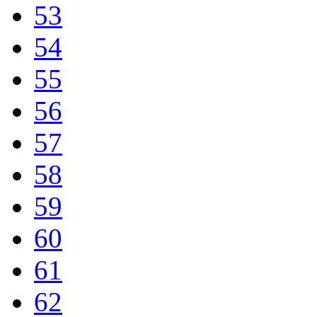
53
54
55
56
57
58
59
60
61
62