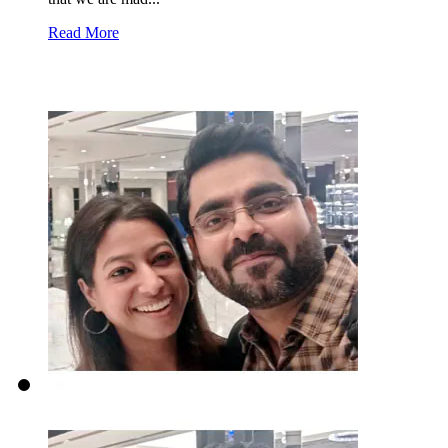
Read More