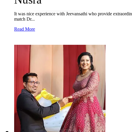
It was nice experience with Jeevansathi who provide extraordinar
match Dr...
Read More