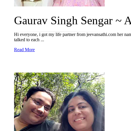
Gaurav Singh Sengar ~ An
Hi everyone, i got my life partner from jeevansathi.com her name
talked to each ...
Read More