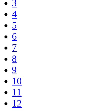
3
4
5
6
7
8
9
10
11
12