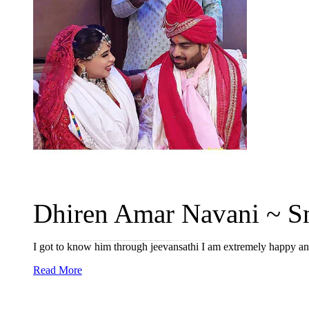
Dhiren Amar Navani ~ Sn
I got to know him through jeevansathi I am extremely happy and 
Read More