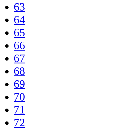
63
64
65
66
67
68
69
70
71
72