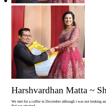
Harshvardhan Matta ~ Sha
We met for a coffee in December although i was not looking an 
that we are mad...