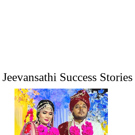
Jeevansathi Success Stories