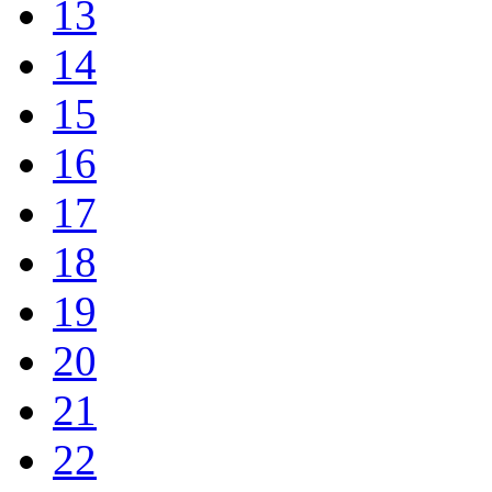
13
14
15
16
17
18
19
20
21
22