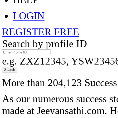
LOGIN
REGISTER FREE
Search by profile ID
e.g. ZXZ12345, YSW23456,
Search
More than 204,123 Success 
As our numerous success sto
made at Jeevansathi.com. H