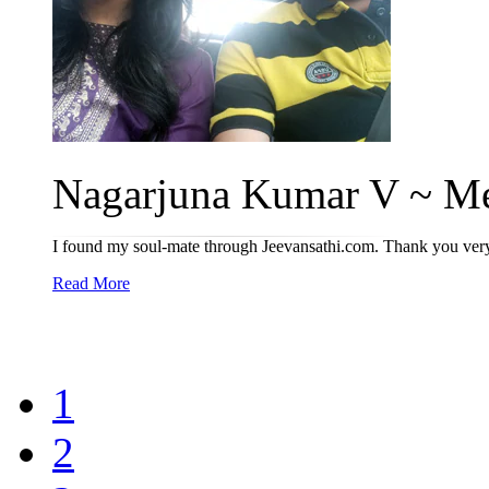
Nagarjuna Kumar V ~ Me
I found my soul-mate through Jeevansathi.com. Thank you ver
Read More
1
2