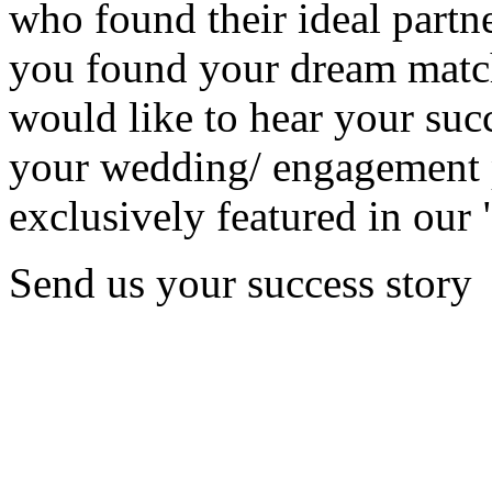
who found their ideal partne
you found your dream matc
would like to hear your succ
your wedding/ engagement p
exclusively featured in our 
Send us your success story