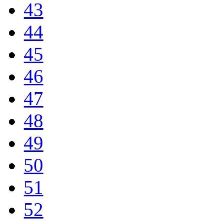
43
44
45
46
47
48
49
50
51
52