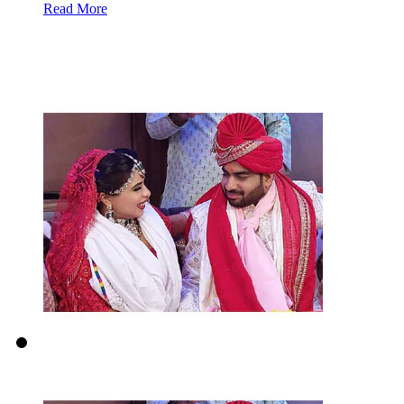
Read More