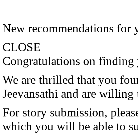
New recommendations for 
CLOSE
Congratulations on finding 
We are thrilled that you fo
Jeevansathi and are willing 
For story submission, please 
which you will be able to s