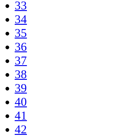
33
34
35
36
37
38
39
40
41
42