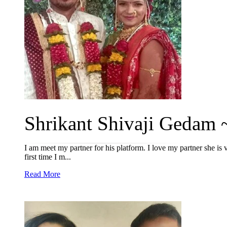
Shrikant Shivaji Gedam ~
I am meet my partner for his platform. I love my partner she is 
first time I m...
Read More