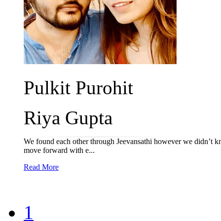
Pulkit Purohit
Riya Gupta
We found each other through Jeevansathi however we didn’t kn
move forward with e...
Read More
1