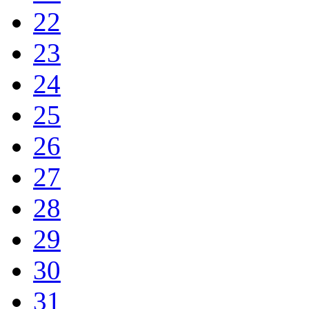
22
23
24
25
26
27
28
29
30
31