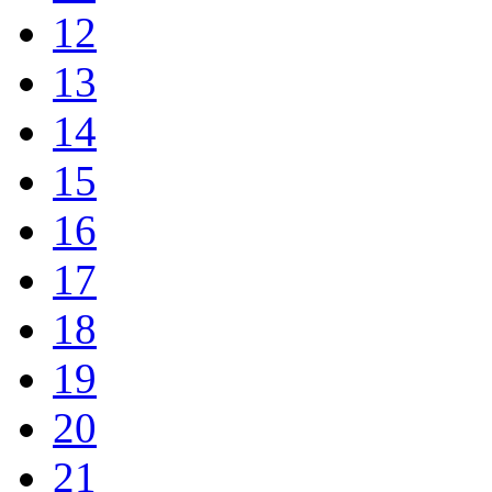
12
13
14
15
16
17
18
19
20
21