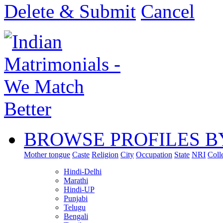
Delete & Submit
Cancel
BROWSE PROFILES B
Mother tongue
Caste
Religion
City
Occupation
State
NRI
Coll
Hindi-Delhi
Marathi
Hindi-UP
Punjabi
Telugu
Bengali