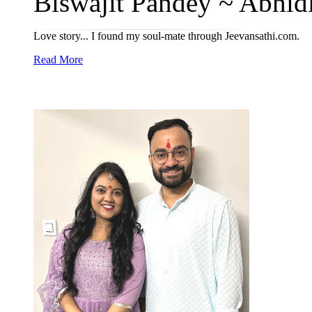
Biswajit Pandey ~ Abhidip
Love story... I found my soul-mate through Jeevansathi.com.
Read More