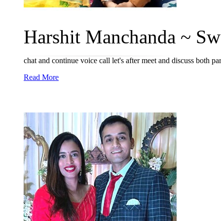
Harshit Manchanda ~ Swa
chat and continue voice call let's after meet and discuss both p
Read More