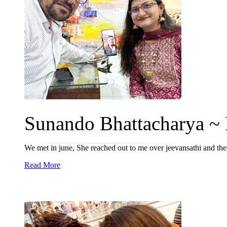
Sunando Bhattacharya ~ P
We met in june, She reached out to me over jeevansathi and t
Read More