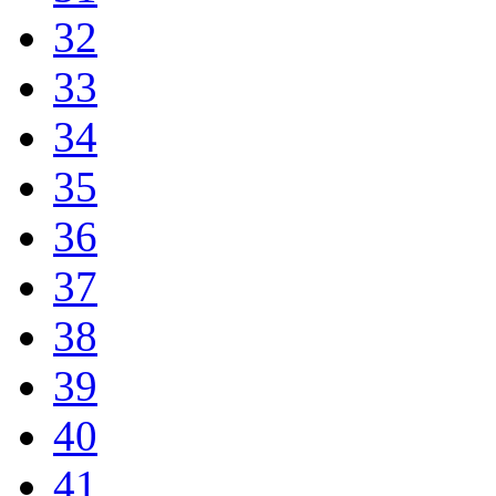
32
33
34
35
36
37
38
39
40
41