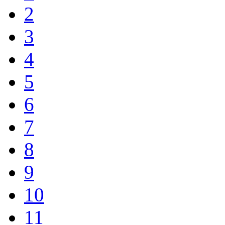
2
3
4
5
6
7
8
9
10
11