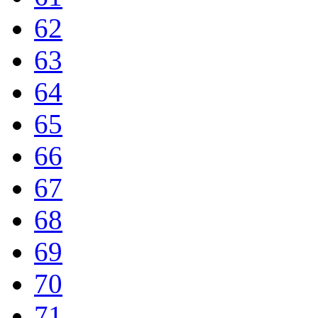
62
63
64
65
66
67
68
69
70
71