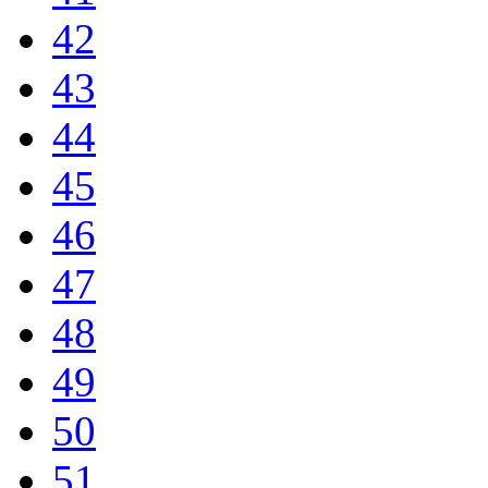
42
43
44
45
46
47
48
49
50
51