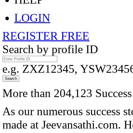
LOGIN
REGISTER FREE
Search by profile ID
e.g. ZXZ12345, YSW23456,
Search
More than 204,123 Success 
As our numerous success sto
made at Jeevansathi.com. H