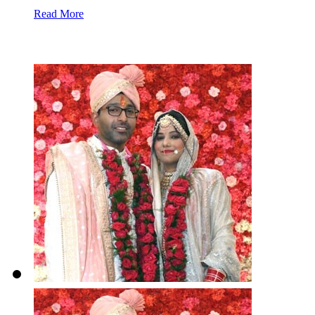
Read More