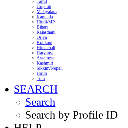
Tamil
Gujarati
Malayalam
Kannada
Hindi-MP
Bihari
Rajasthani
Oriya
Konkani
Himachali
Haryanvi
Assamese
Kashmiri
Sikkim/Nepali
Hindi
Tulu
SEARCH
Search
Search by Profile ID
HELP