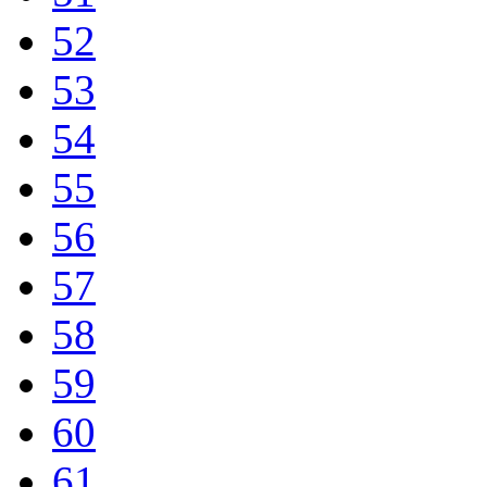
52
53
54
55
56
57
58
59
60
61