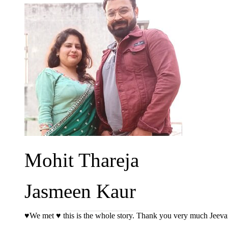
Mohit Thareja
Jasmeen Kaur
♥️We met ♥️ this is the whole story. Thank you very much Jeev