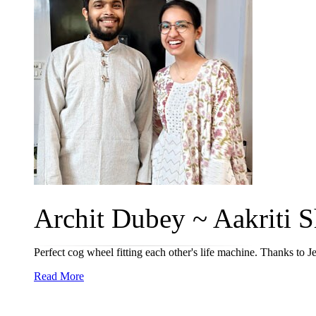
Archit Dubey ~ Aakriti S
Perfect cog wheel fitting each other's life machine. Thanks to 
Read More