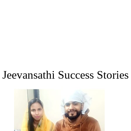
Jeevansathi Success Stories