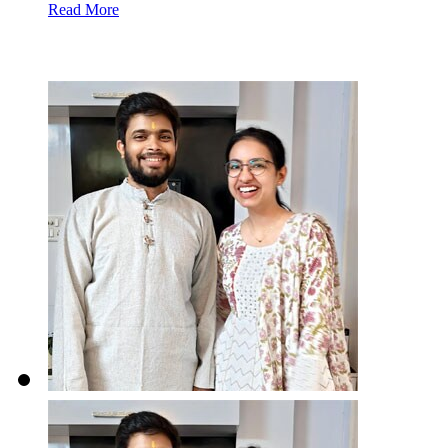
Read More