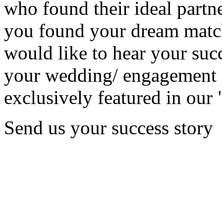
who found their ideal partne
you found your dream matc
would like to hear your succ
your wedding/ engagement p
exclusively featured in our 
Send us your success story