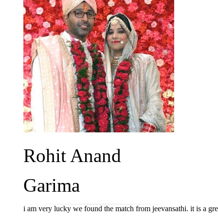
Rohit Anand
Garima
i am very lucky we found the match from jeevansathi. it is a gr