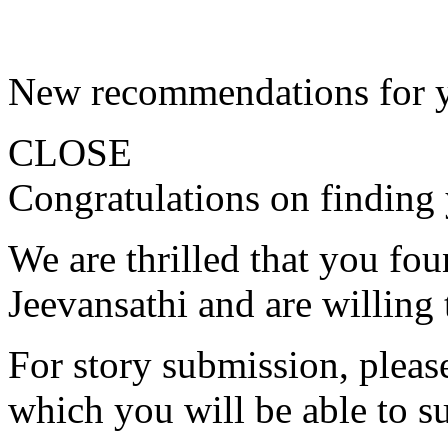
New recommendations for 
CLOSE
Congratulations on finding 
We are thrilled that you fo
Jeevansathi and are willing 
For story submission, please 
which you will be able to s