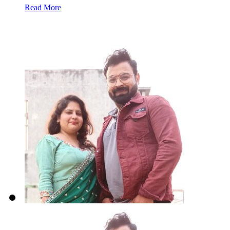
Read More