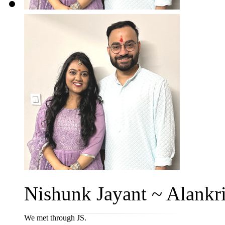
Nishunk Jayant ~ Alankri
We met through JS.