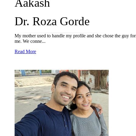
Aakash
Dr. Roza Gorde
My mother used to handle my profile and she chose the guy for me
me. We conne...
Read More