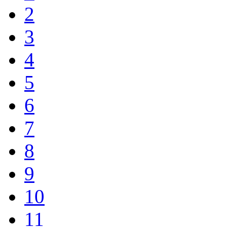
2
3
4
5
6
7
8
9
10
11