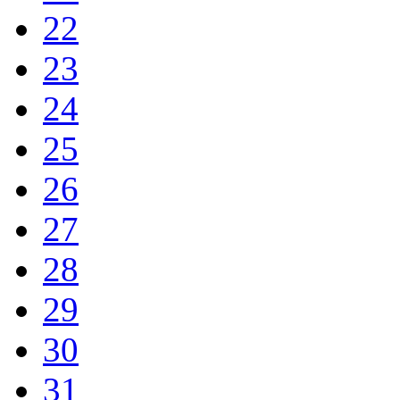
22
23
24
25
26
27
28
29
30
31