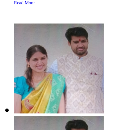
Read More