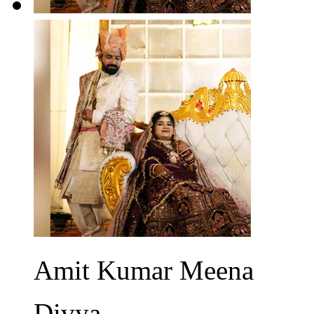
Amit Kumar Meena
Divya