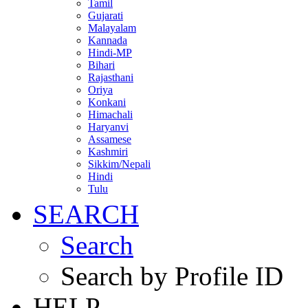
Tamil
Gujarati
Malayalam
Kannada
Hindi-MP
Bihari
Rajasthani
Oriya
Konkani
Himachali
Haryanvi
Assamese
Kashmiri
Sikkim/Nepali
Hindi
Tulu
SEARCH
Search
Search by Profile ID
HELP