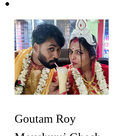
Goutam Roy