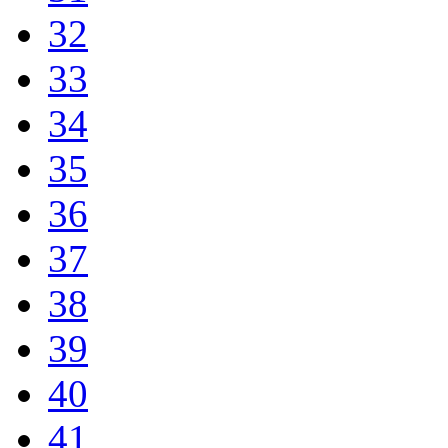
32
33
34
35
36
37
38
39
40
41