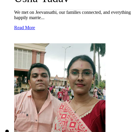
We met on Jeevansathi, our families connected, and everything 
happily marrie...
Read More