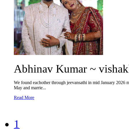
Abhinav Kumar ~ vishakh
We found eachother through jeevansathi in mid January 2026 meet
May and marrie...
Read More
1