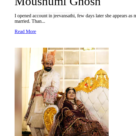
Moushumi Ghosh
I opened account in jeevansathi, few days later she appears as
married. Than...
Read More