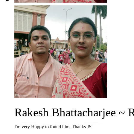
Rakesh Bhattacharjee ~ Ri
I'm very Happy to found him, Thanks JS