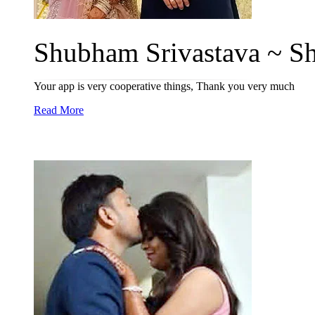
Shubham Srivastava ~ Sh
Your app is very cooperative things, Thank you very much
Read More