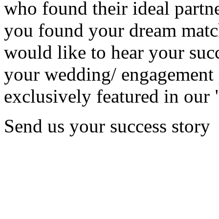
who found their ideal partne
you found your dream matc
would like to hear your succ
your wedding/ engagement p
exclusively featured in our 
Send us your success story