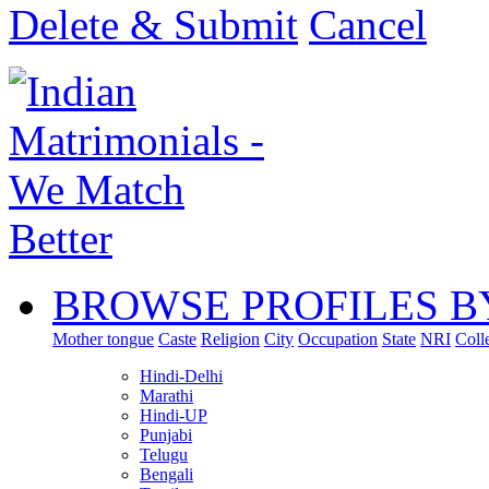
Delete & Submit
Cancel
BROWSE PROFILES B
Mother tongue
Caste
Religion
City
Occupation
State
NRI
Coll
Hindi-Delhi
Marathi
Hindi-UP
Punjabi
Telugu
Bengali