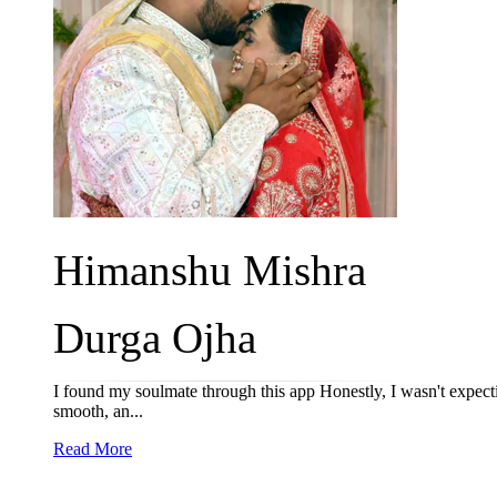
Himanshu Mishra
Durga Ojha
I found my soulmate through this app Honestly, I wasn't expect
smooth, an...
Read More