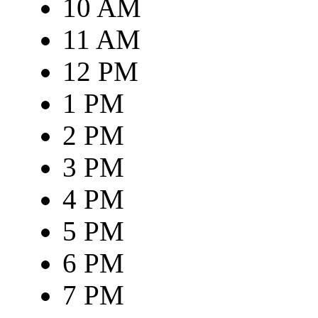
10 AM
11 AM
12 PM
1 PM
2 PM
3 PM
4 PM
5 PM
6 PM
7 PM