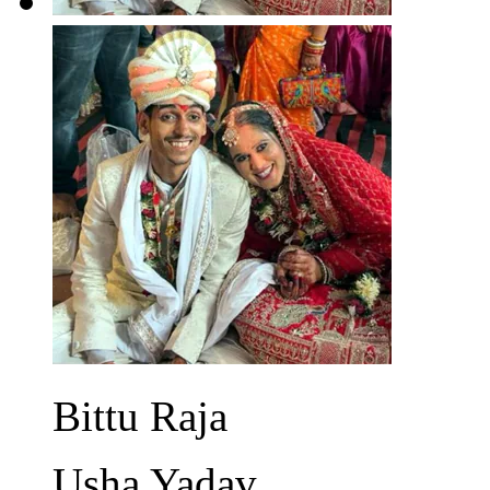
Bittu Raja
Usha Yadav