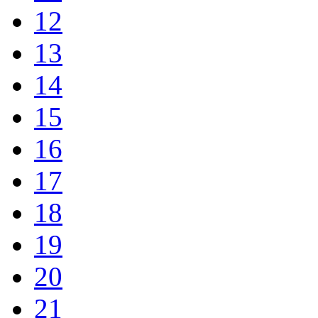
12
13
14
15
16
17
18
19
20
21