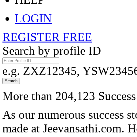
LOGIN
REGISTER FREE
Search by profile ID
e.g. ZXZ12345, YSW23456,
Search
More than 204,123 Success 
As our numerous success sto
made at Jeevansathi.com. H