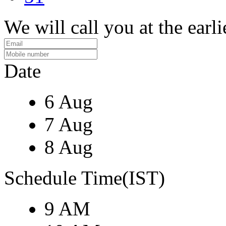
We will call you at the earli
Date
6 Aug
7 Aug
8 Aug
Schedule Time(IST)
9 AM