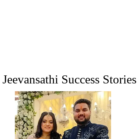
Jeevansathi Success Stories