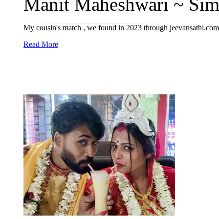
Manit Maheshwari ~ Simr
My cousin's match , we found in 2023 through jeevansathi.com
Read More