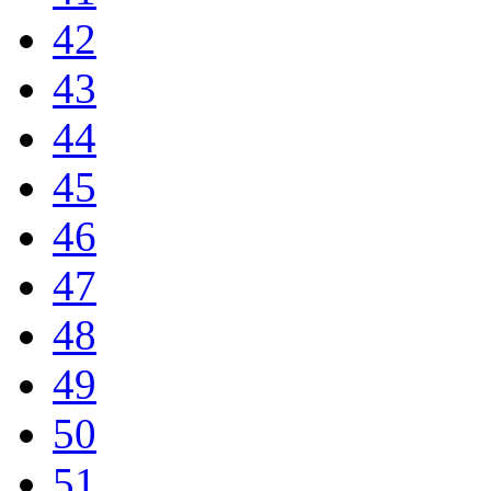
42
43
44
45
46
47
48
49
50
51