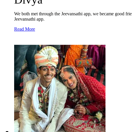
We both met through the Jeevansathi app, we became good frien
Jeevansathi app.
Read More