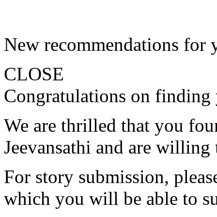
New recommendations for 
CLOSE
Congratulations on finding 
We are thrilled that you fo
Jeevansathi and are willing 
For story submission, please 
which you will be able to s