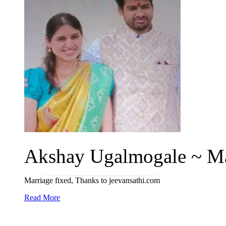
Akshay Ugalmogale ~ Ma
Marriage fixed, Thanks to jeevansathi.com
Read More