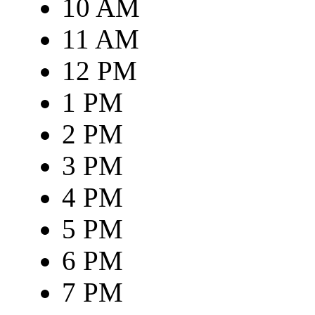
10 AM
11 AM
12 PM
1 PM
2 PM
3 PM
4 PM
5 PM
6 PM
7 PM