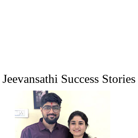
Jeevansathi Success Stories