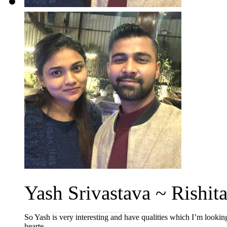
Yash Srivastava ~ Rishita
So Yash is very interesting and have qualities which I’m looking
hearte...