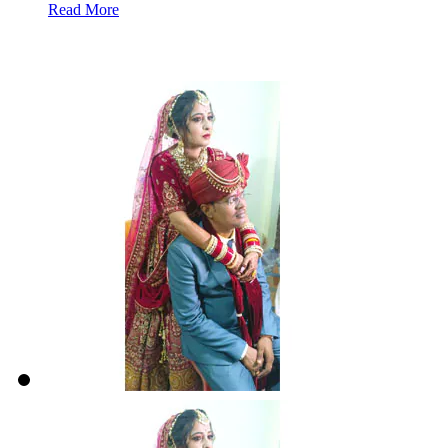
Read More