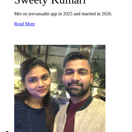
Met on jeevansathi app in 2025 and married in 2026.
Read More