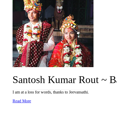
Santosh Kumar Rout ~ Ba
I am at a loss for words, thanks to Jeevansathi.
Read More