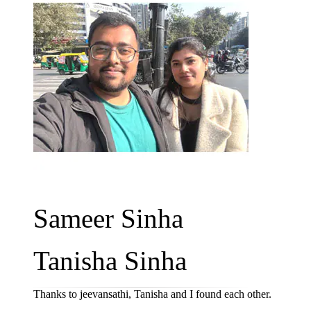
Sameer Sinha
Tanisha Sinha
Thanks to jeevansathi, Tanisha and I found each other.