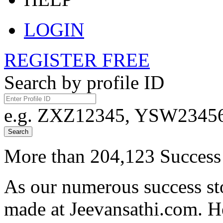
LOGIN
REGISTER FREE
Search by profile ID
e.g. ZXZ12345, YSW23456,
Search
More than 204,123 Success 
As our numerous success sto
made at Jeevansathi.com. H