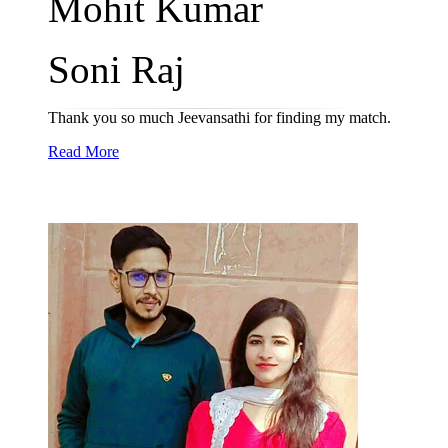
Mohit Kumar
Soni Raj
Thank you so much Jeevansathi for finding my match.
Read More