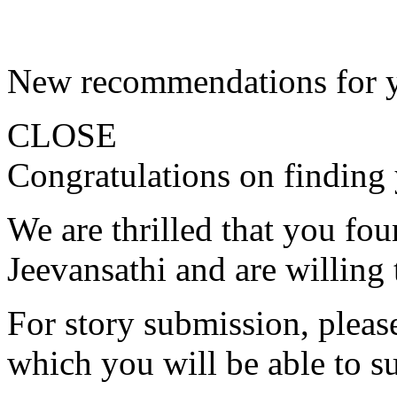
New recommendations for 
CLOSE
Congratulations on finding 
We are thrilled that you fo
Jeevansathi and are willing 
For story submission, please 
which you will be able to s