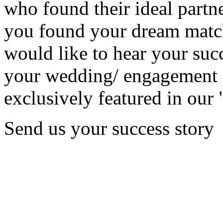
who found their ideal partne
you found your dream matc
would like to hear your succ
your wedding/ engagement p
exclusively featured in our 
Send us your success story