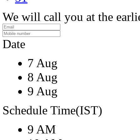
We will call you at the earli
Date
7 Aug
8 Aug
9 Aug
Schedule Time(IST)
9 AM