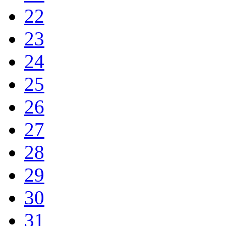
22
23
24
25
26
27
28
29
30
31