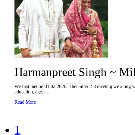
Harmanpreet Singh ~ Mil
We first met on 01.02.2026. Then after 2-3 meeting we along wi
education, age, l...
Read More
1