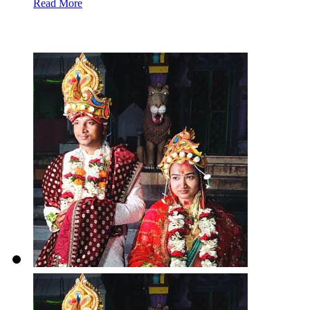
Read More