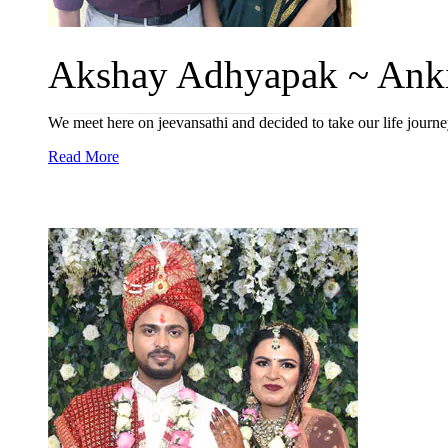
Akshay Adhyapak ~ Anki
We meet here on jeevansathi and decided to take our life jour
Read More