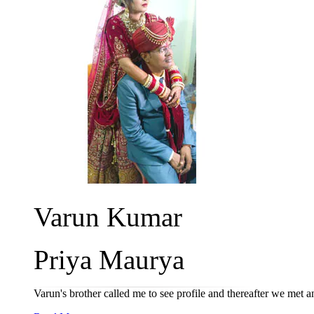
Varun Kumar
Priya Maurya
Varun's brother called me to see profile and thereafter we met 