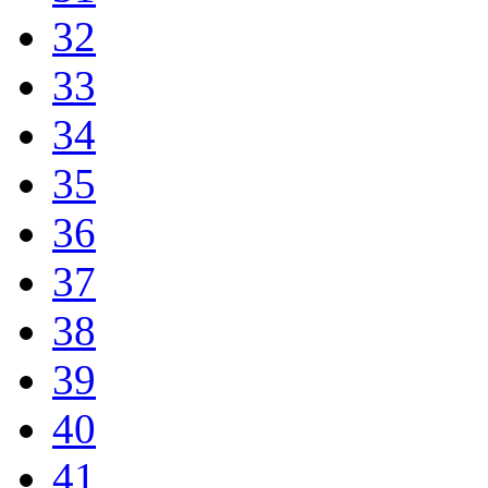
32
33
34
35
36
37
38
39
40
41