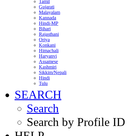
Tamil
Gujarati
Malayalam
Kannada
Hindi-MP
Bihari
Rajasthani
Oriya
Konkani
Himachali
Haryanvi
Assamese
Kashmiri
Sikkim/Nepali
Hindi
Tulu
SEARCH
Search
Search by Profile ID
HELP