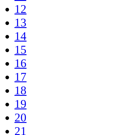
12
13
14
15
16
17
18
19
20
21