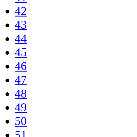
42
43
44
45
46
47
48
49
50
51