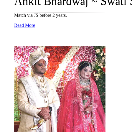
Ankit Bhardwaj ~ Swati 
Match via JS before 2 years.
Read More