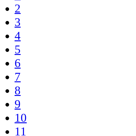
2
3
4
5
6
7
8
9
10
11