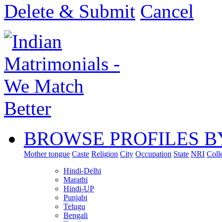
Delete & Submit
Cancel
BROWSE PROFILES B
Mother tongue
Caste
Religion
City
Occupation
State
NRI
Coll
Hindi-Delhi
Marathi
Hindi-UP
Punjabi
Telugu
Bengali