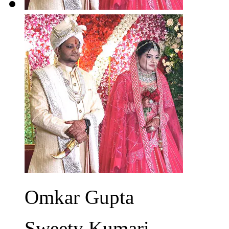
Omkar Gupta
Sweety Kumari