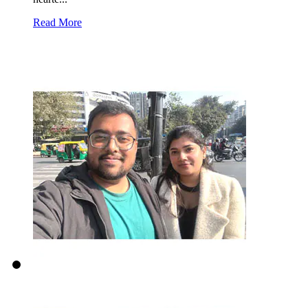
Read More