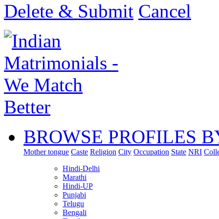
Delete & Submit
Cancel
BROWSE PROFILES B
Mother tongue
Caste
Religion
City
Occupation
State
NRI
Coll
Hindi-Delhi
Marathi
Hindi-UP
Punjabi
Telugu
Bengali