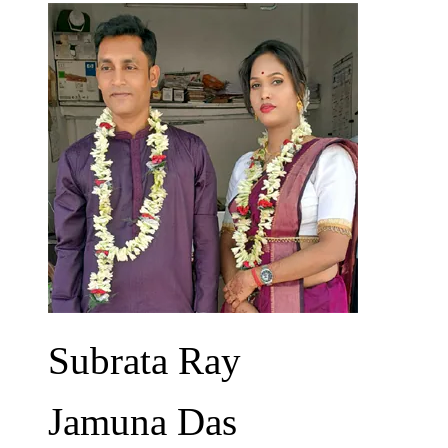
Subrata Ray
Jamuna Das