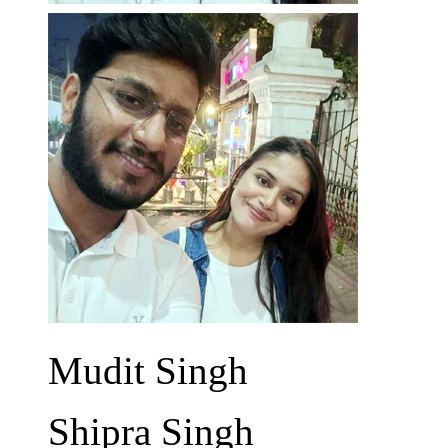
Mudit Singh
Shipra Singh