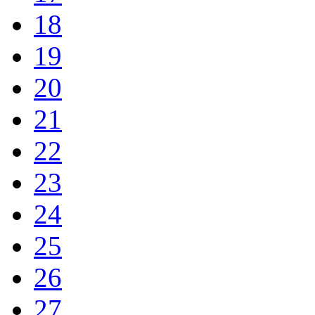
18
19
20
21
22
23
24
25
26
27