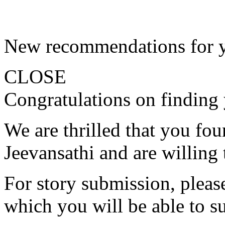
New recommendations for 
CLOSE
Congratulations on finding 
We are thrilled that you fo
Jeevansathi and are willing 
For story submission, please 
which you will be able to s