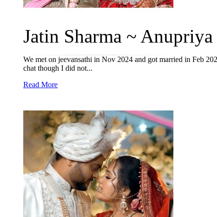
Jatin Sharma ~ Anupriya 
We met on jeevansathi in Nov 2024 and got married in Feb 2026
chat though I did not...
Read More