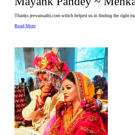
Màyáñk Pandey ~ Menka
Thanks jeevansathi.com which helped us in finding the right m
Read More