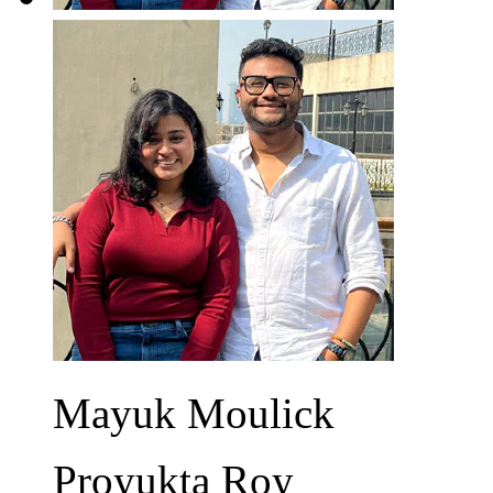
Mayuk Moulick
Proyukta Roy