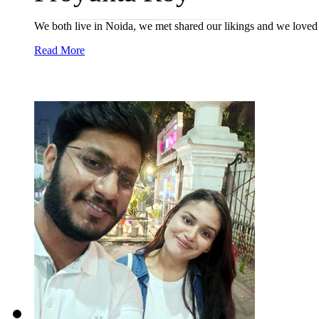
We both live in Noida, we met shared our likings and we loved 
Read More