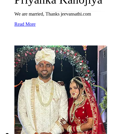
We are married, Thanks jeevansathi.com
Read More