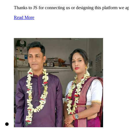
Thanks to JS for connecting us or designing this platform we a
Read More