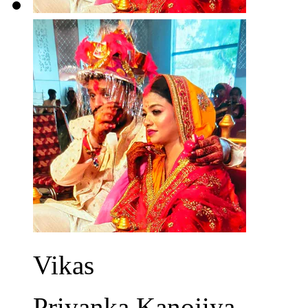
Vikas
Priyanka Kanojiya