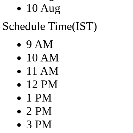
10 Aug
Schedule Time(IST)
9 AM
10 AM
11 AM
12 PM
1 PM
2 PM
3 PM