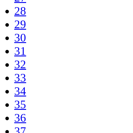
28
29
30
31
32
33
34
35
36
37