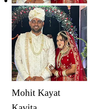
Mohit Kayat
Kavita