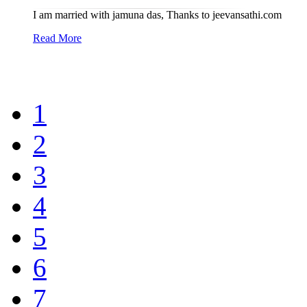
I am married with jamuna das, Thanks to jeevansathi.com
Read More
1
2
3
4
5
6
7