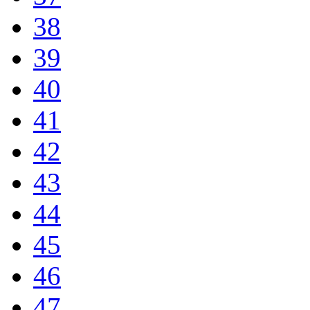
38
39
40
41
42
43
44
45
46
47