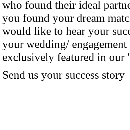
who found their ideal partne
you found your dream matc
would like to hear your succ
your wedding/ engagement p
exclusively featured in our 
Send us your success story