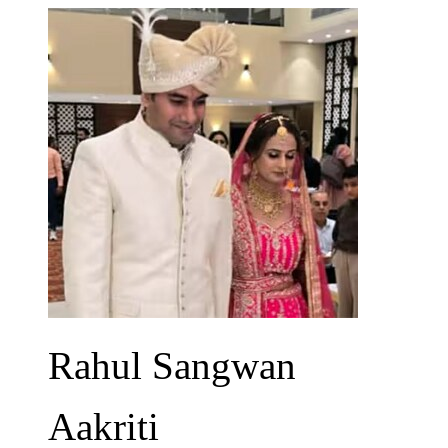
Rahul Sangwan
Aakriti