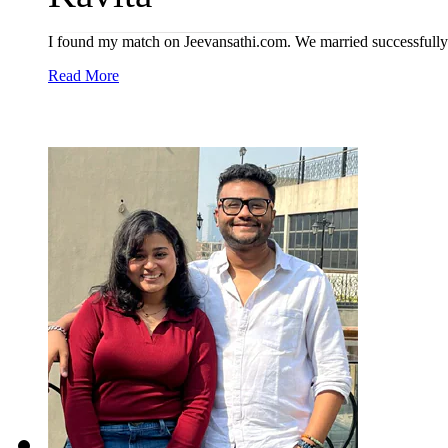
I found my match on Jeevansathi.com. We married successfully 
Read More