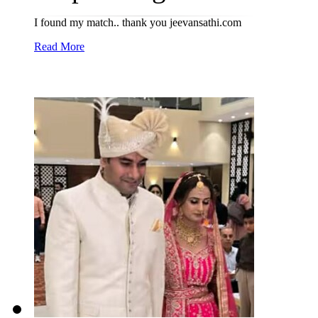
I found my match.. thank you jeevansathi.com
Read More