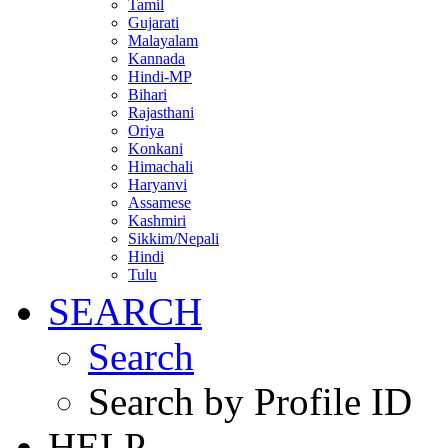
Tamil
Gujarati
Malayalam
Kannada
Hindi-MP
Bihari
Rajasthani
Oriya
Konkani
Himachali
Haryanvi
Assamese
Kashmiri
Sikkim/Nepali
Hindi
Tulu
SEARCH
Search
Search by Profile ID
HELP