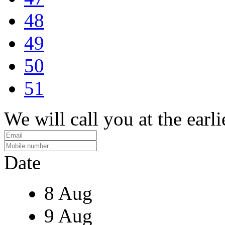
48
49
50
51
We will call you at the earli
Date
8 Aug
9 Aug