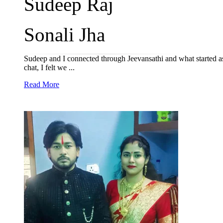
Sudeep Raj
Sonali Jha
Sudeep and I connected through Jeevansathi and what started as
chat, I felt we ...
Read More