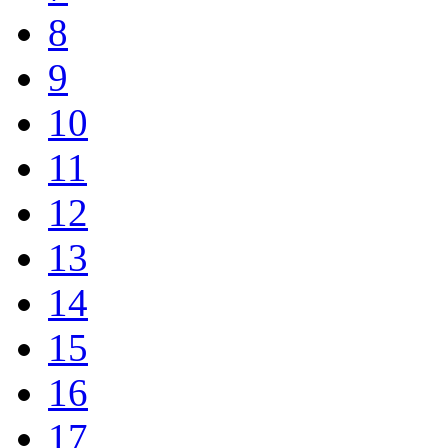
8
9
10
11
12
13
14
15
16
17