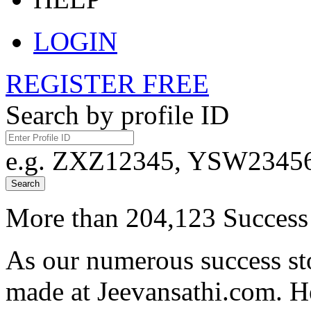
LOGIN
REGISTER FREE
Search by profile ID
e.g. ZXZ12345, YSW23456,
Search
More than 204,123 Success 
As our numerous success sto
made at Jeevansathi.com. H