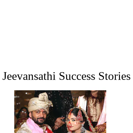
Jeevansathi Success Stories