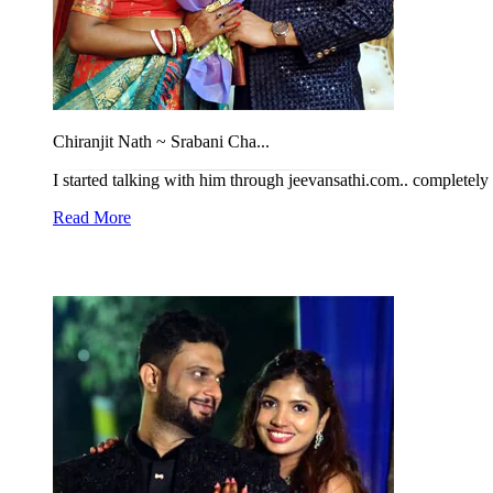
Chiranjit Nath ~ Srabani Cha...
I started talking with him through jeevansathi.com.. completel
Read More