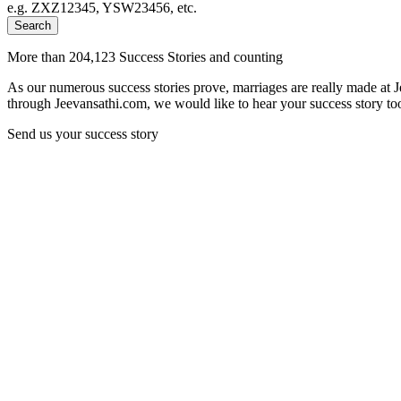
e.g. ZXZ12345, YSW23456, etc.
Search
More than 204,123 Success Stories and counting
As our numerous success stories prove, marriages are really made at 
through Jeevansathi.com, we would like to hear your success story too
Send us your success story