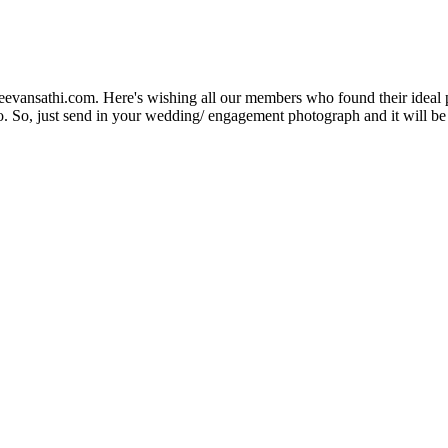
Jeevansathi.com. Here's wishing all our members who found their ideal 
. So, just send in your wedding/ engagement photograph and it will be e