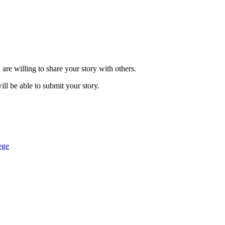
are willing to share your story with others.
ill be able to submit your story.
ege