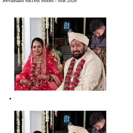
Jeevansathi Success Stories - Year 2026