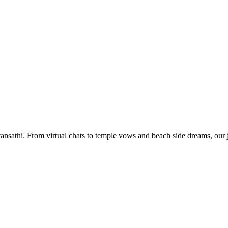
nsathi. From virtual chats to temple vows and beach side dreams, our jo