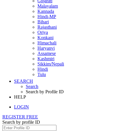
Gujarati
Malayalam
Kannada
Hindi-MP
Bihari
Rajasthani
Oriya
Konkani
Himachali
Haryanvi
Assamese
Kashmiri
Sikkim/Nepali
Hindi
Tulu
SEARCH
Search
Search by Profile ID
HELP
LOGIN
REGISTER FREE
Search by profile ID