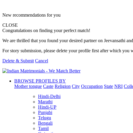
New recommendations for you
CLOSE
Congratulations on finding your perfect match!
We are thrilled that you found your desired partner on Jeevansathi and 
For story submission, please delete your profile first after which you w
Delete & Submit
Cancel
BROWSE PROFILES BY
Mother tongue
Caste
Religion
City
Occupation
State
NRI
Coll
Hindi-Delhi
Marathi
Hindi-UP
Punjabi
Telugu
Bengali
Tamil