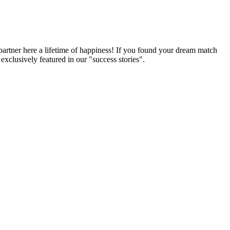
partner here a lifetime of happiness! If you found your dream match
xclusively featured in our "success stories".