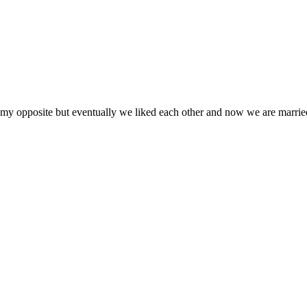
y my opposite but eventually we liked each other and now we are marrie