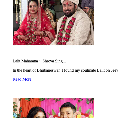
Lalit Maharana ~ Shreya Sing...
In the heart of Bhubaneswar, I found my soulmate Lalit on Jeeva
Read More