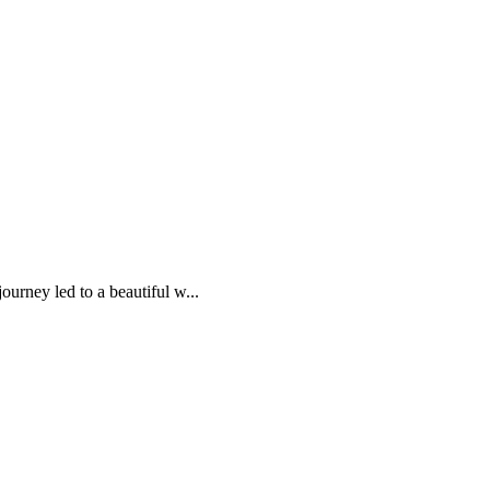
urney led to a beautiful w...