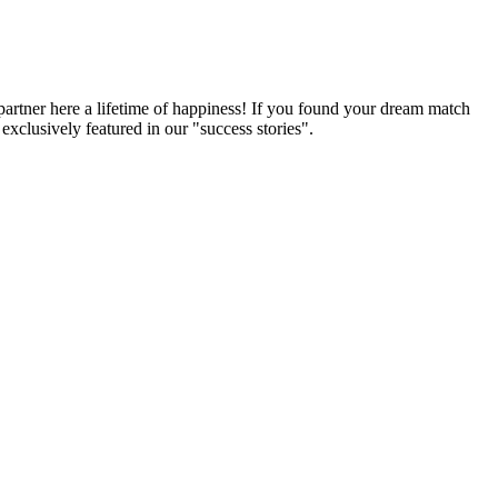
partner here a lifetime of happiness! If you found your dream match
xclusively featured in our "success stories".