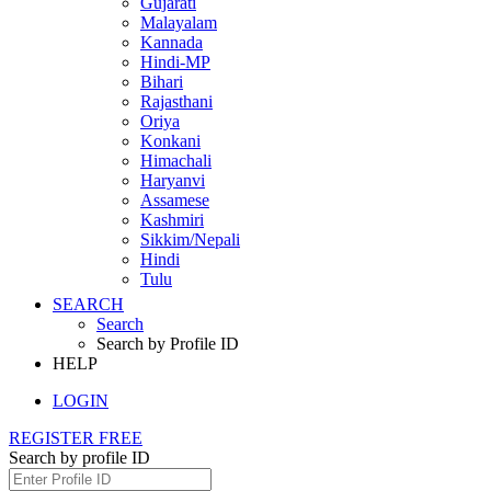
Gujarati
Malayalam
Kannada
Hindi-MP
Bihari
Rajasthani
Oriya
Konkani
Himachali
Haryanvi
Assamese
Kashmiri
Sikkim/Nepali
Hindi
Tulu
SEARCH
Search
Search by Profile ID
HELP
LOGIN
REGISTER FREE
Search by profile ID