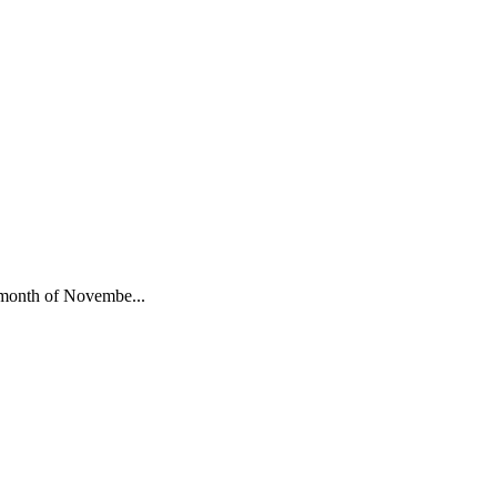
he month of Novembe...