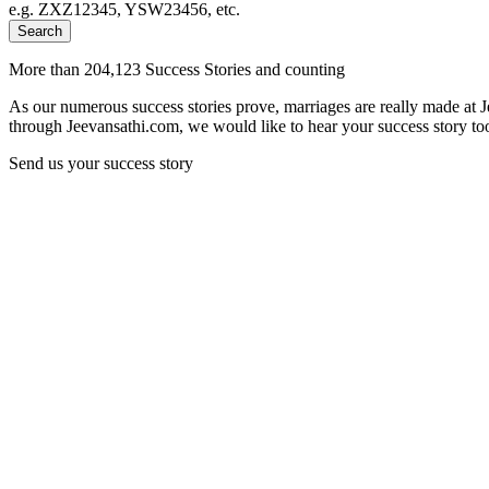
e.g. ZXZ12345, YSW23456, etc.
Search
More than 204,123 Success Stories and counting
As our numerous success stories prove, marriages are really made at 
through Jeevansathi.com, we would like to hear your success story too
Send us your success story