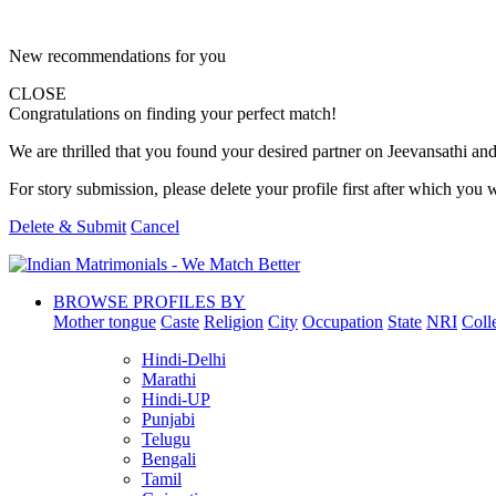
New recommendations for you
CLOSE
Congratulations on finding your perfect match!
We are thrilled that you found your desired partner on Jeevansathi and 
For story submission, please delete your profile first after which you w
Delete & Submit
Cancel
BROWSE PROFILES BY
Mother tongue
Caste
Religion
City
Occupation
State
NRI
Coll
Hindi-Delhi
Marathi
Hindi-UP
Punjabi
Telugu
Bengali
Tamil