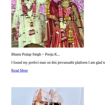
Bhanu Pratap Singh ~ Pooja K...
I found my perfect man on this jeevansathi platform I am glad to
Read More