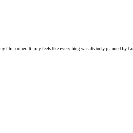
ife partner. It truly feels like everything was divinely planned by Lor