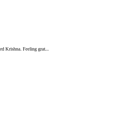
d Krishna. Feeling grat...