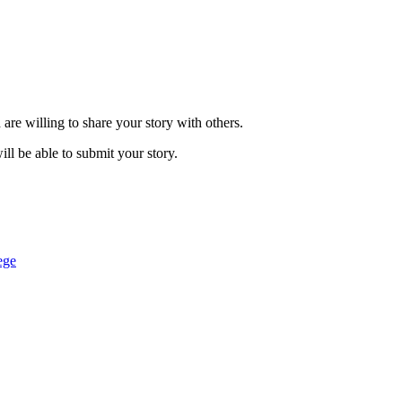
are willing to share your story with others.
ill be able to submit your story.
ege