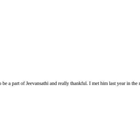
 be a part of Jeevansathi and really thankful. I met him last year in t