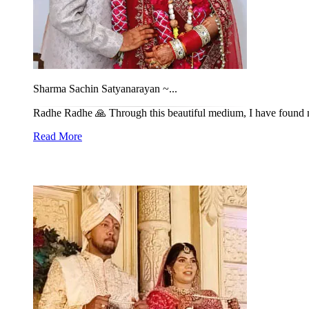
Sharma Sachin Satyanarayan ~...
Radhe Radhe 🙏 Through this beautiful medium, I have found my l
Read More