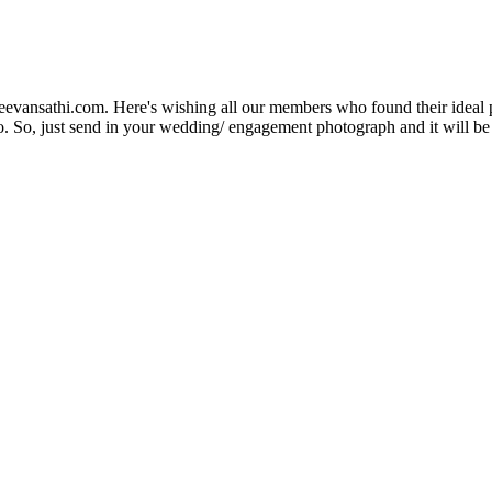
Jeevansathi.com. Here's wishing all our members who found their ideal 
. So, just send in your wedding/ engagement photograph and it will be e