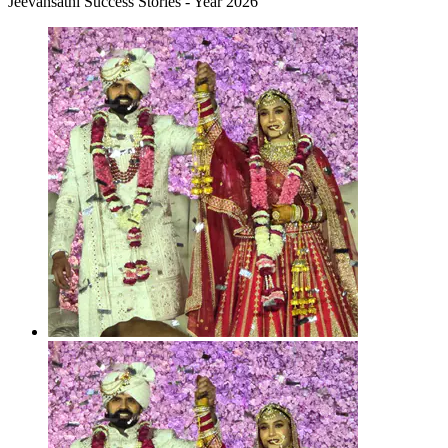
Jeevansathi Success Stories - Year 2026