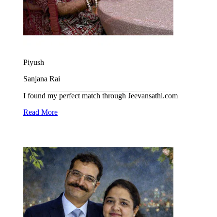
Piyush
Sanjana Rai
I found my perfect match through Jeevansathi.com
Read More