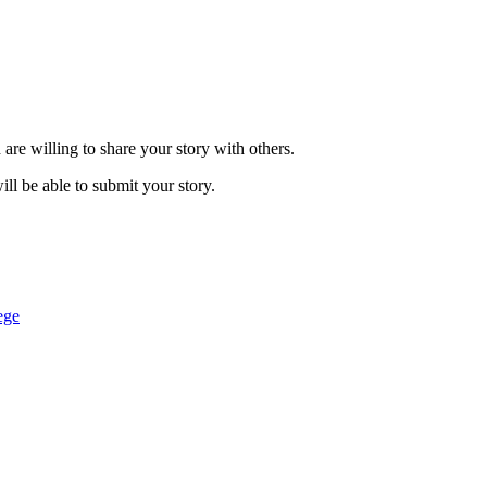
are willing to share your story with others.
ill be able to submit your story.
ege