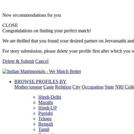
New recommendations for you
CLOSE
Congratulations on finding your perfect match!
We are thrilled that you found your desired partner on Jeevansathi and 
For story submission, please delete your profile first after which you w
Delete & Submit
Cancel
BROWSE PROFILES BY
Mother tongue
Caste
Religion
City
Occupation
State
NRI
Coll
Hindi-Delhi
Marathi
Hindi-UP
Punjabi
Telugu
Bengali
Tamil