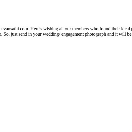
Jeevansathi.com. Here's wishing all our members who found their ideal 
. So, just send in your wedding/ engagement photograph and it will be e