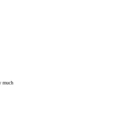
ry much