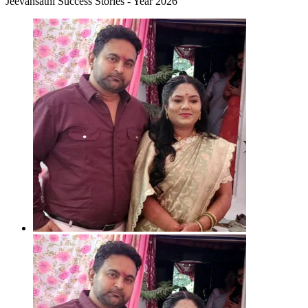
Jeevansathi Success Stories - Year 2026