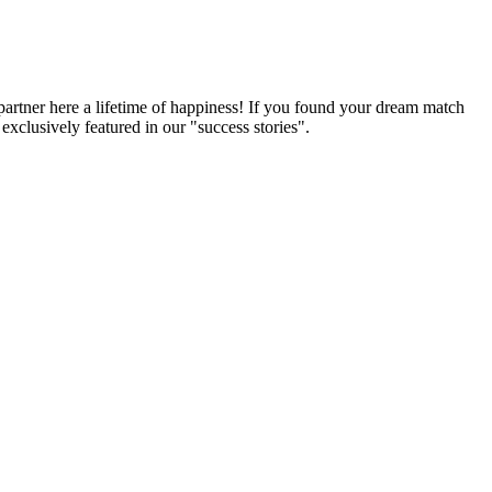
partner here a lifetime of happiness! If you found your dream match
xclusively featured in our "success stories".