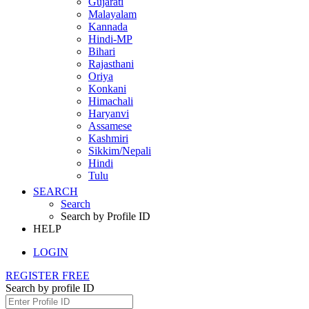
Gujarati
Malayalam
Kannada
Hindi-MP
Bihari
Rajasthani
Oriya
Konkani
Himachali
Haryanvi
Assamese
Kashmiri
Sikkim/Nepali
Hindi
Tulu
SEARCH
Search
Search by Profile ID
HELP
LOGIN
REGISTER FREE
Search by profile ID