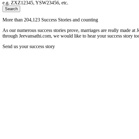
e.g. ZXZ12345, YSW23456, etc.
Search
More than 204,123 Success Stories and counting
As our numerous success stories prove, marriages are really made at 
through Jeevansathi.com, we would like to hear your success story too
Send us your success story