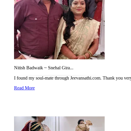
Nitish Badwaik ~ Snehal Gira...
I found my soul-mate through Jeevansathi.com. Thank you ve
Read More