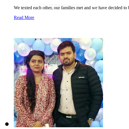
We texted each other, our families met and we have decided to b
Read More