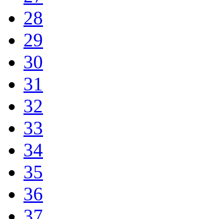
28
29
30
31
32
33
34
35
36
37