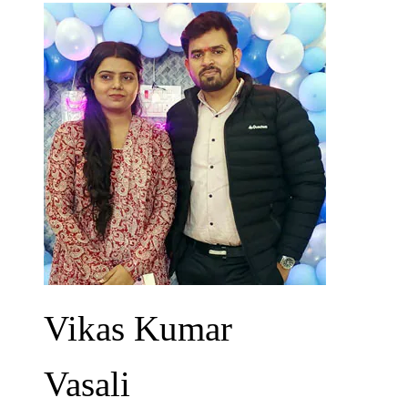
Vikas Kumar
Vasali