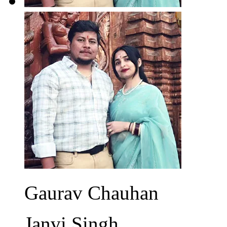
Gaurav Chauhan
Janvi Singh