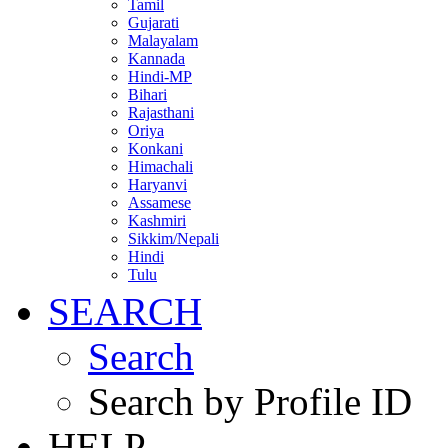
Tamil
Gujarati
Malayalam
Kannada
Hindi-MP
Bihari
Rajasthani
Oriya
Konkani
Himachali
Haryanvi
Assamese
Kashmiri
Sikkim/Nepali
Hindi
Tulu
SEARCH
Search
Search by Profile ID
HELP