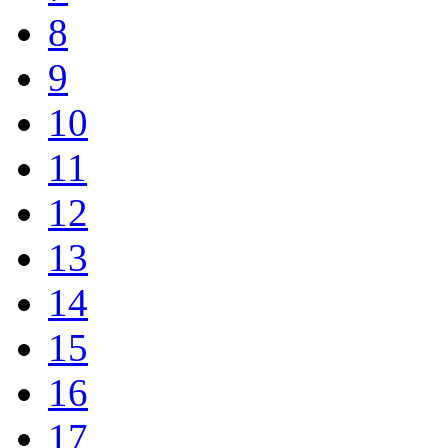
8
9
10
11
12
13
14
15
16
17