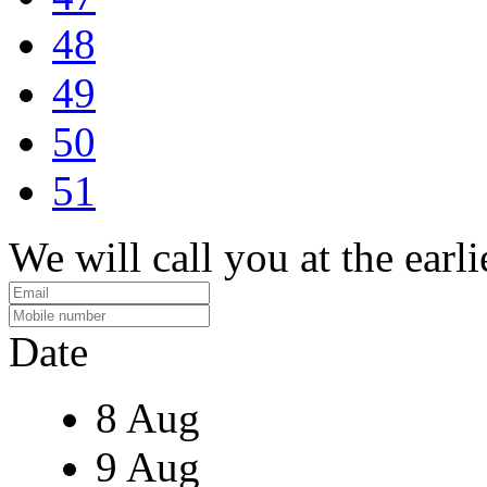
48
49
50
51
We will call you at the earli
Date
8 Aug
9 Aug