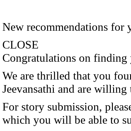
New recommendations for 
CLOSE
Congratulations on finding 
We are thrilled that you fo
Jeevansathi and are willing 
For story submission, please 
which you will be able to s