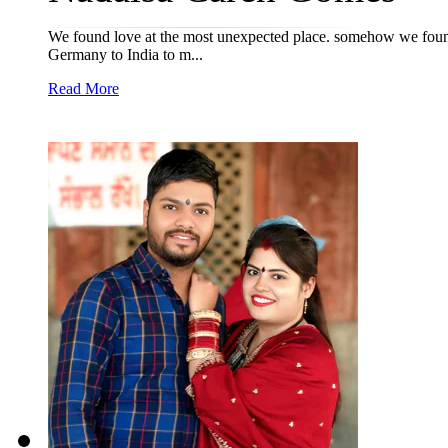
We found love at the most unexpected place. somehow we found 
Germany to India to m...
Read More