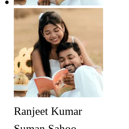
Ranjeet Kumar
Suman Sahoo