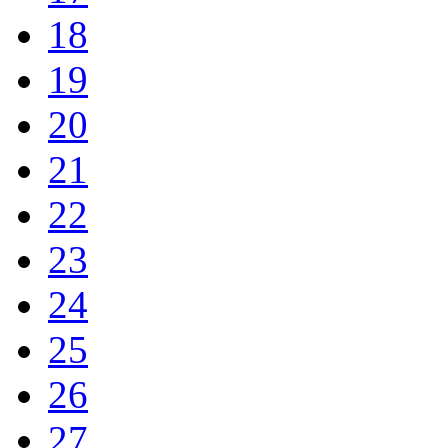
18
19
20
21
22
23
24
25
26
27