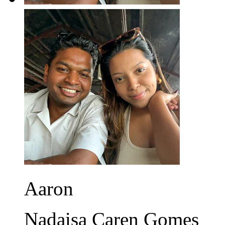
Aaron
Nadaisa Caren Gomes