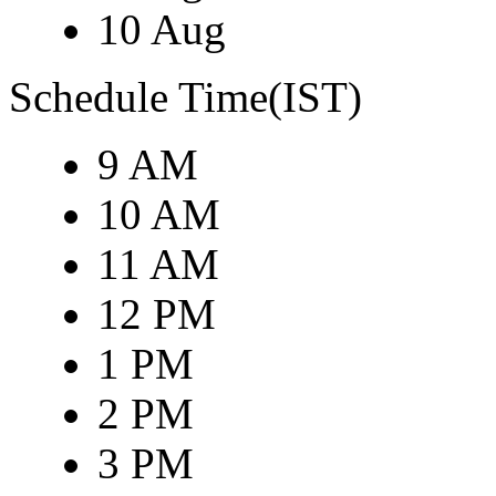
10 Aug
Schedule Time(IST)
9 AM
10 AM
11 AM
12 PM
1 PM
2 PM
3 PM