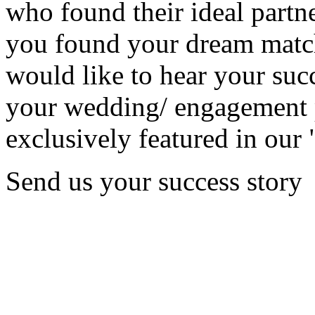
who found their ideal partne
you found your dream matc
would like to hear your succ
your wedding/ engagement p
exclusively featured in our 
Send us your success story