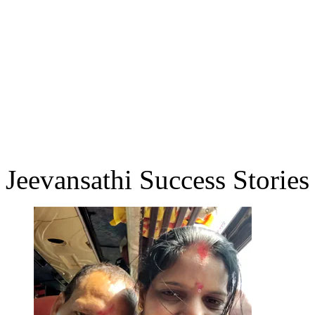
Jeevansathi Success Stories