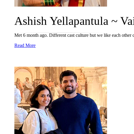
Ashish Yellapantula ~ Vai
Met 6 month ago. Different cast culture but we like each othe
Read More