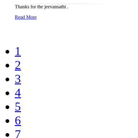
Thanks for the jeevansathi .
Read More
1
2
3
4
5
6
7