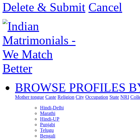
Delete & Submit
Cancel
BROWSE PROFILES B
Mother tongue
Caste
Religion
City
Occupation
State
NRI
Coll
Hindi-Delhi
Marathi
Hindi-UP
Punjabi
Telugu
Bengali