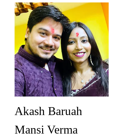
Akash Baruah
Mansi Verma