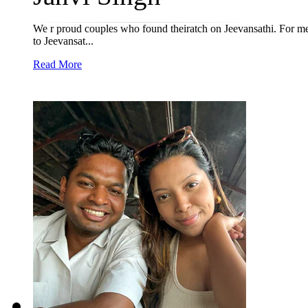
We r proud couples who found theiratch on Jeevansathi. For me 
to Jeevansat...
Read More