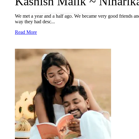
Kashish Malik ~ Niharika
We met a year and a half ago. We became very good friends and 
way they had desc...
Read More