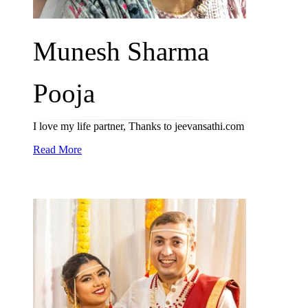
Munesh Sharma
Pooja
I love my life partner, Thanks to jeevansathi.com
Read More