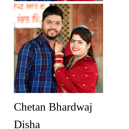
Chetan Bhardwaj
Disha