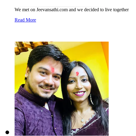
We met on Jeevansathi.com and we decided to live together
Read More