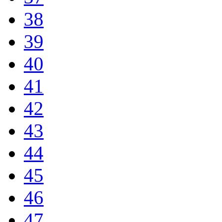
38
39
40
41
42
43
44
45
46
47