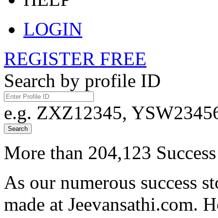
LOGIN
REGISTER FREE
Search by profile ID
e.g. ZXZ12345, YSW23456,
Search
More than 204,123 Success 
As our numerous success sto
made at Jeevansathi.com. H