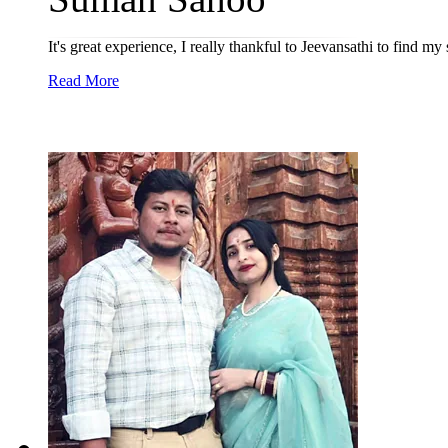
It's great experience, I really thankful to Jeevansathi to find m
Read More