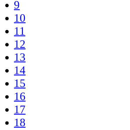
9
10
11
12
13
14
15
16
17
18