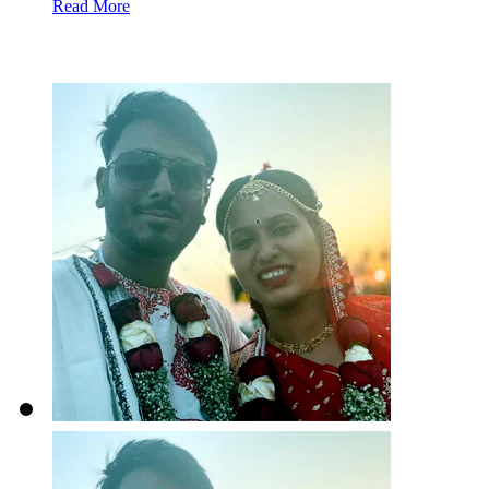
Read More