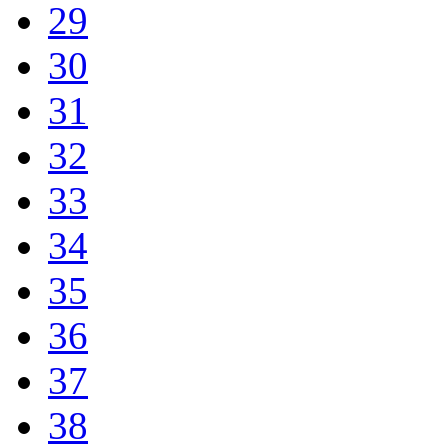
29
30
31
32
33
34
35
36
37
38