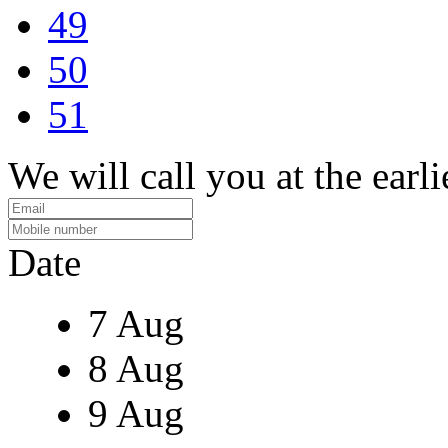
49
50
51
We will call you at the earli
Date
7 Aug
8 Aug
9 Aug