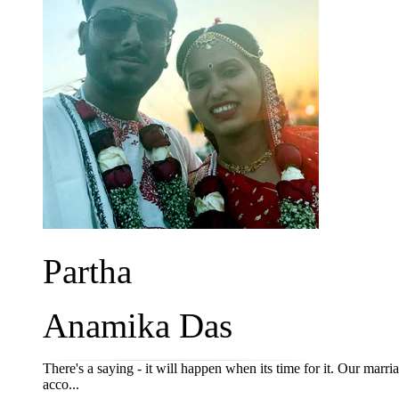
Partha
Anamika Das
There's a saying - it will happen when its time for it. Our marriag
acco...