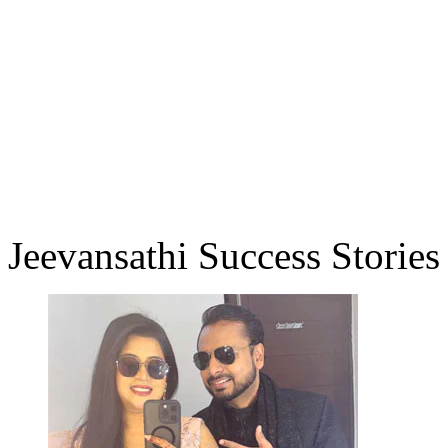
Jeevansathi Success Stories