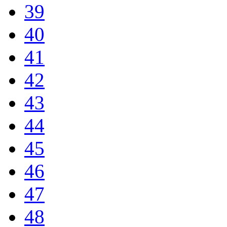
39
40
41
42
43
44
45
46
47
48