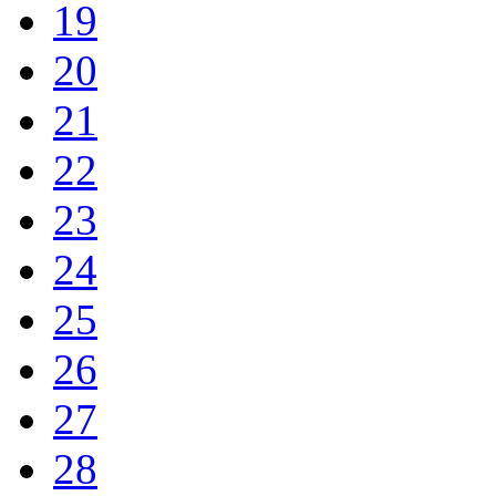
19
20
21
22
23
24
25
26
27
28