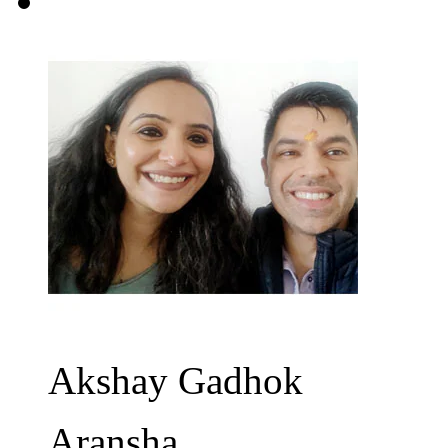
Akshay Gadhok
Aransha