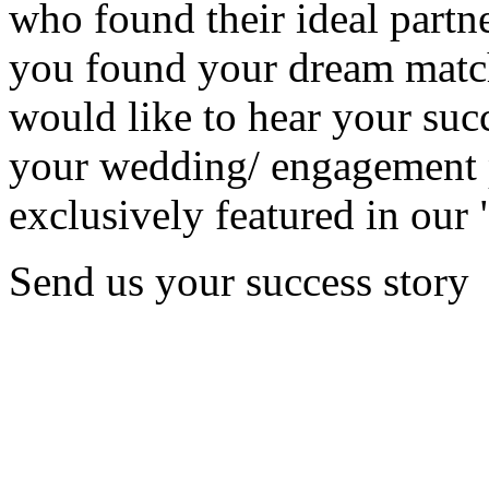
who found their ideal partne
you found your dream matc
would like to hear your succ
your wedding/ engagement p
exclusively featured in our 
Send us your success story