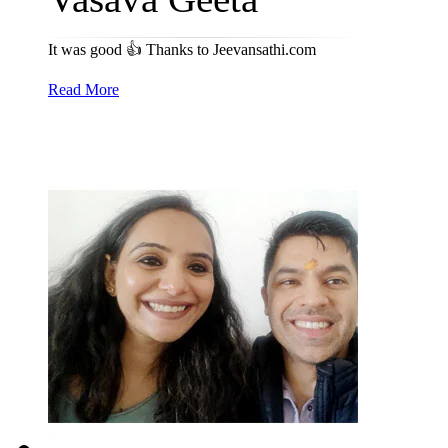
It was good 👍 Thanks to Jeevansathi.com
Read More