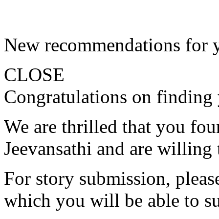
New recommendations for 
CLOSE
Congratulations on finding 
We are thrilled that you fo
Jeevansathi and are willing 
For story submission, please 
which you will be able to s