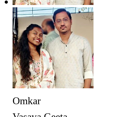
Omkar
Vasava Geeta