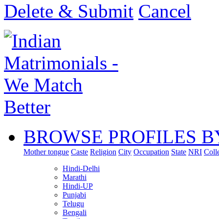
Delete & Submit
Cancel
BROWSE PROFILES B
Mother tongue
Caste
Religion
City
Occupation
State
NRI
Coll
Hindi-Delhi
Marathi
Hindi-UP
Punjabi
Telugu
Bengali