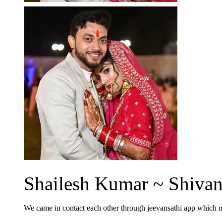
Shailesh Kumar ~ Shivani
We came in contact each other through jeevansathi app which m