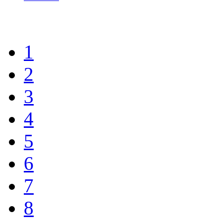
1
2
3
4
5
6
7
8