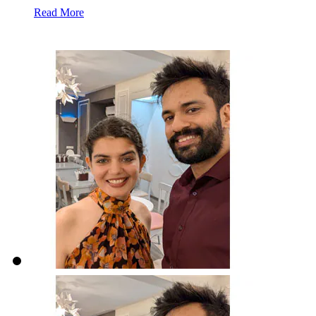
Read More