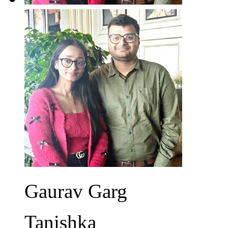
Gaurav Garg
Tanishka