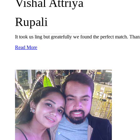
Vishal Attriya
Rupali
It took us ling but greatefully we found the perfect match. Tha
Read More