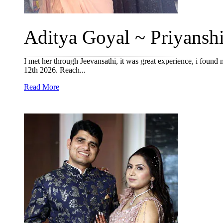
Aditya Goyal ~ Priyanshi
I met her through Jeevansathi, it was great experience, i found
12th 2026. Reach...
Read More