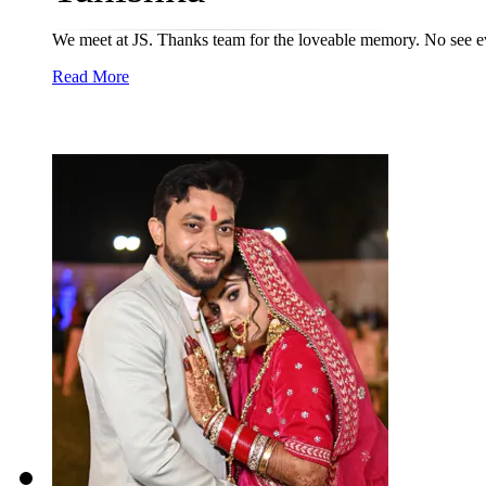
We meet at JS. Thanks team for the loveable memory. No see e
Read More