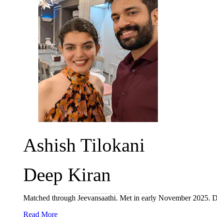
Ashish Tilokani
Deep Kiran
Matched through Jeevansaathi. Met in early November 2025. D
Read More