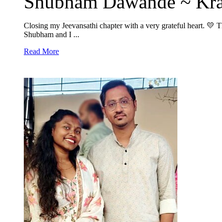
Shubham Dawande ~ Kran
Closing my Jeevansathi chapter with a very grateful heart. 💛 
Shubham and I ...
Read More