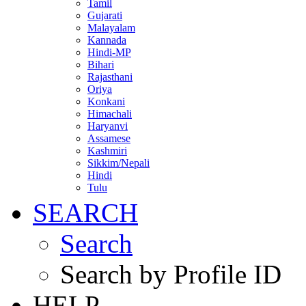
Tamil
Gujarati
Malayalam
Kannada
Hindi-MP
Bihari
Rajasthani
Oriya
Konkani
Himachali
Haryanvi
Assamese
Kashmiri
Sikkim/Nepali
Hindi
Tulu
SEARCH
Search
Search by Profile ID
HELP