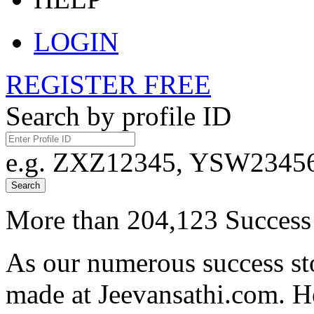
LOGIN
REGISTER FREE
Search by profile ID
e.g. ZXZ12345, YSW23456,
Search
More than 204,123 Success 
As our numerous success sto
made at Jeevansathi.com. H