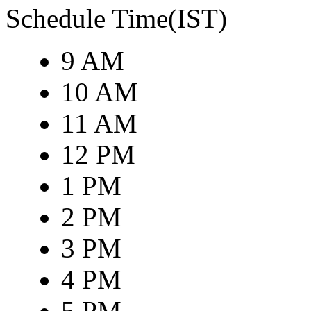
Schedule Time(IST)
9 AM
10 AM
11 AM
12 PM
1 PM
2 PM
3 PM
4 PM
5 PM