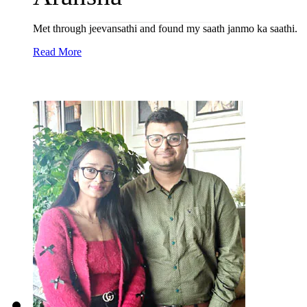
Met through jeevansathi and found my saath janmo ka saathi.
Read More