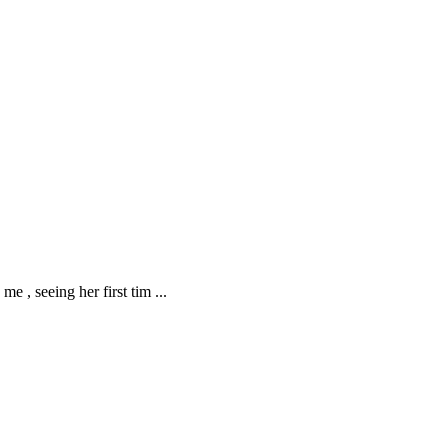
me , seeing her first tim
...