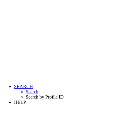
SEARCH
Search
Search by Profile ID
HELP
LOGIN
REGISTER FREE