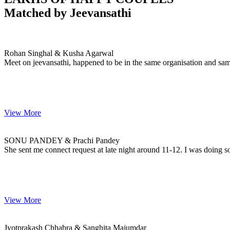
Matched by
Jeevansathi
Rohan & Kusha
MARRIAGE DATE
Rohan Singhal & Kusha Agarwal
Meet on jeevansathi, happened to be in the same organisation and sam
View More
SONU & Prachi
MARRIAGE DATE
SONU PANDEY & Prachi Pandey
She sent me connect request at late night around 11-12. I was doing s
View More
Jyotprakash & Sanghita
MARRIAGE DATE
Jyotprakash Chhabra & Sanghita Majumdar