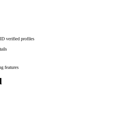
D verified profiles
ails
ng features
l