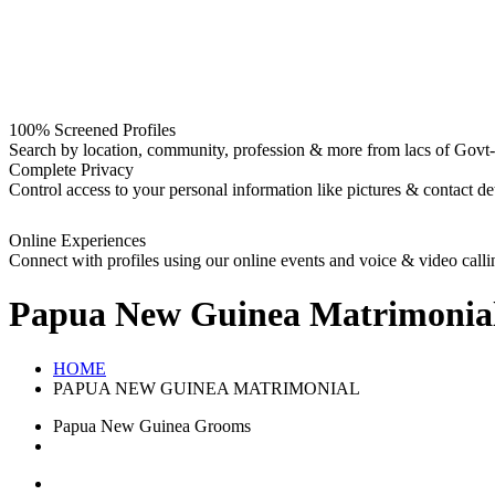
100% Screened Profiles
Search by location, community, profession & more from lacs of Govt-I
Complete Privacy
Control access to your personal information like pictures & contact det
Online Experiences
Connect with profiles using our online events and voice & video calli
Papua New Guinea
Matrimonia
HOME
PAPUA NEW GUINEA MATRIMONIAL
Papua New Guinea Grooms