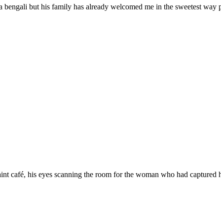
a bengali but his family has already welcomed me in the sweetest way
aint café, his eyes scanning the room for the woman who had captured h