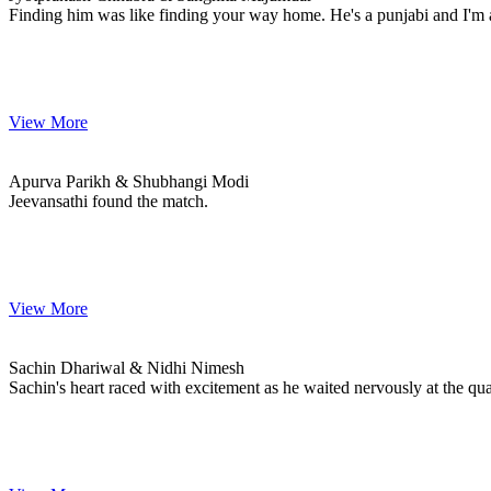
Finding him was like finding your way home. He's a punjabi and I'm 
View More
Apurva & Shubhangi
MARRIAGE DATE
Apurva Parikh & Shubhangi Modi
Jeevansathi found the match.
View More
Sachin & Nidhi
MARRIAGE DATE 10, MAY 2024
Sachin Dhariwal & Nidhi Nimesh
Sachin's heart raced with excitement as he waited nervously at the qu