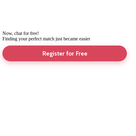
Now, chat for free!
Finding your perfect match just became easier
Register for Free