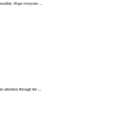
 possible. Hope everyone
...
is attention through the
...