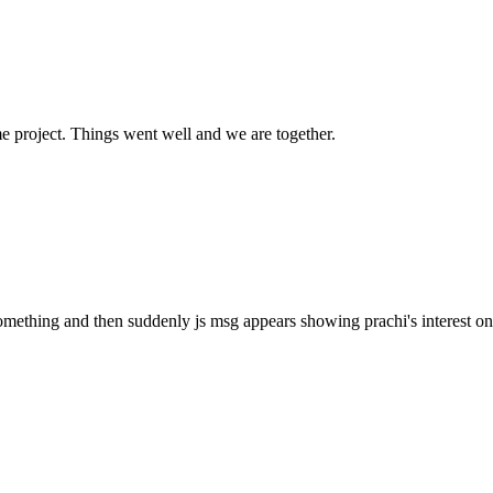
e project. Things went well and we are together.
omething and then suddenly js msg appears showing prachi's interest on 