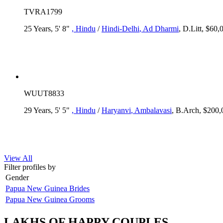
TVRA1799
25 Years, 5' 8"
, Hindu
/
Hindi-Delhi
, Ad Dharmi
, D.Litt, $60
WUUT8833
29 Years, 5' 5"
, Hindu
/
Haryanvi
, Ambalavasi
, B.Arch, $200,
View All
Filter profiles by
Gender
Papua New Guinea Brides
Papua New Guinea Grooms
LAKHS OF HAPPY COUPLES