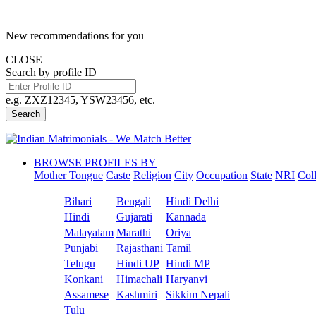
New recommendations for you
CLOSE
Search by profile ID
e.g. ZXZ12345, YSW23456, etc.
Search
BROWSE PROFILES BY
Mother Tongue
Caste
Religion
City
Occupation
State
NRI
Col
Bihari
Bengali
Hindi Delhi
Hindi
Gujarati
Kannada
Malayalam
Marathi
Oriya
Punjabi
Rajasthani
Tamil
Telugu
Hindi UP
Hindi MP
Konkani
Himachali
Haryanvi
Assamese
Kashmiri
Sikkim Nepali
Tulu