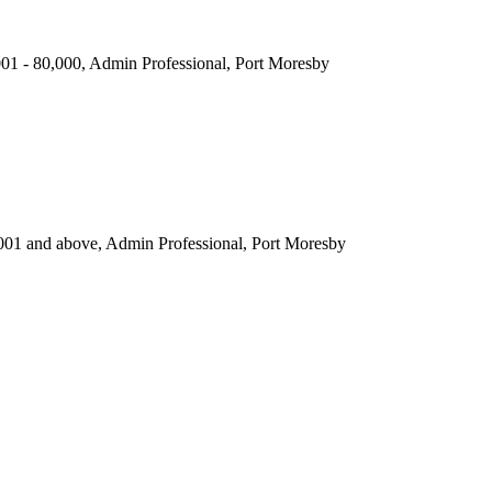
,001 - 80,000, Admin Professional, Port Moresby
001 and above, Admin Professional, Port Moresby