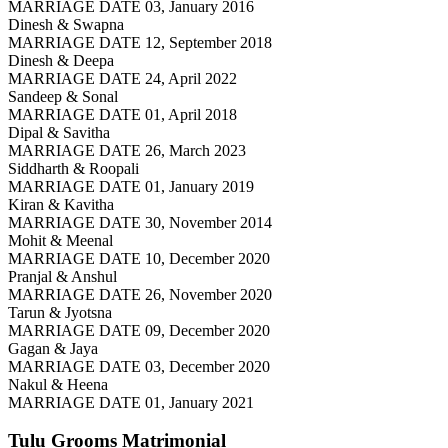
MARRIAGE DATE 03, January 2016
Dinesh & Swapna
MARRIAGE DATE 12, September 2018
Dinesh & Deepa
MARRIAGE DATE 24, April 2022
Sandeep & Sonal
MARRIAGE DATE 01, April 2018
Dipal & Savitha
MARRIAGE DATE 26, March 2023
Siddharth & Roopali
MARRIAGE DATE 01, January 2019
Kiran & Kavitha
MARRIAGE DATE 30, November 2014
Mohit & Meenal
MARRIAGE DATE 10, December 2020
Pranjal & Anshul
MARRIAGE DATE 26, November 2020
Tarun & Jyotsna
MARRIAGE DATE 09, December 2020
Gagan & Jaya
MARRIAGE DATE 03, December 2020
Nakul & Heena
MARRIAGE DATE 01, January 2021
Tulu Grooms
Matrimonial