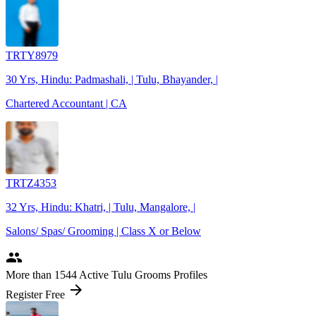
TRTY8979
30 Yrs, Hindu: Padmashali, | Tulu, Bhayander, |
Chartered Accountant | CA
TRTZ4353
32 Yrs, Hindu: Khatri, | Tulu, Mangalore, |
Salons/ Spas/ Grooming | Class X or Below
people
More
than 1544
Active Tulu Grooms Profiles
arrow_forward
Register Free