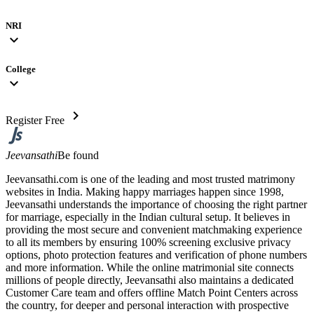
NRI
expand_more
College
expand_more
chevron_right
Register Free
Jeevansathi
Be found
Jeevansathi.com is one of the leading and most trusted matrimony
websites in India. Making happy marriages happen since 1998,
Jeevansathi understands the importance of choosing the right partner
for marriage, especially in the Indian cultural setup. It believes in
providing the most secure and convenient matchmaking experience
to all its members by ensuring 100% screening exclusive privacy
options, photo protection features and verification of phone numbers
and more information. While the online matrimonial site connects
millions of people directly, Jeevansathi also maintains a dedicated
Customer Care team and offers offline Match Point Centers across
the country, for deeper and personal interaction with prospective