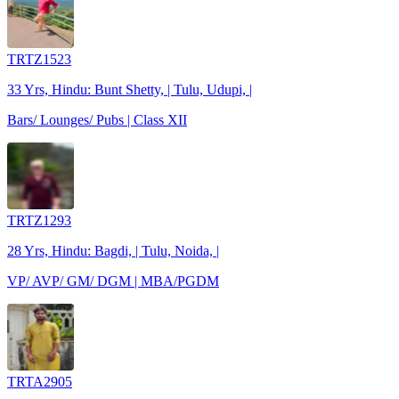
TRTZ1523
33 Yrs, Hindu: Bunt Shetty, | Tulu, Udupi, |
Bars/ Lounges/ Pubs | Class XII
TRTZ1293
28 Yrs, Hindu: Bagdi, | Tulu, Noida, |
VP/ AVP/ GM/ DGM | MBA/PGDM
TRTA2905