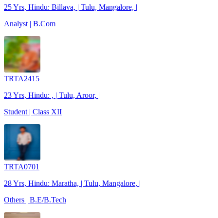
25 Yrs, Hindu: Billava, | Tulu, Mangalore, |
Analyst | B.Com
TRTA2415
23 Yrs, Hindu: , | Tulu, Aroor, |
Student | Class XII
TRTA0701
28 Yrs, Hindu: Maratha, | Tulu, Mangalore, |
Others | B.E/B.Tech