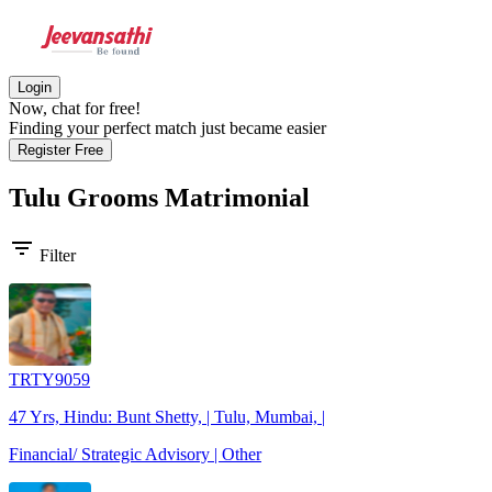
Login
Now, chat for free!
Finding your perfect match just became easier
Register Free
Tulu Grooms
Matrimonial
filter_list
Filter
TRTY9059
47 Yrs, Hindu: Bunt Shetty, | Tulu, Mumbai, |
Financial/ Strategic Advisory | Other