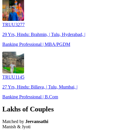
TRUU3277
29 Yrs, Hindu: Brahmin, | Tulu, Hyderabad, |
Banking Professional | MBA/PGDM
TRUU1145
27 Yrs, Hindu: Billava, | Tulu, Mumbai, |
Banking Professional | B.Com
Lakhs of Couples
Matched by
Jeevansathi
Manish & Jyoti