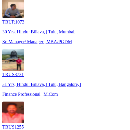
TRUR1073
30 Yrs, Hindu: Billava, | Tulu, Mumbai, |
Sr. Manager/ Manager | MBA/PGDM
TRUS3731
31 Yrs, Hindu: Billava, | Tulu, Bangalore, |
Finance Professional | M.Com
TRUS1255