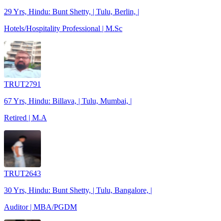
29 Yrs, Hindu: Bunt Shetty, | Tulu, Berlin, |
Hotels/Hospitality Professional | M.Sc
TRUT2791
67 Yrs, Hindu: Billava, | Tulu, Mumbai, |
Retired | M.A
TRUT2643
30 Yrs, Hindu: Bunt Shetty, | Tulu, Bangalore, |
Auditor | MBA/PGDM