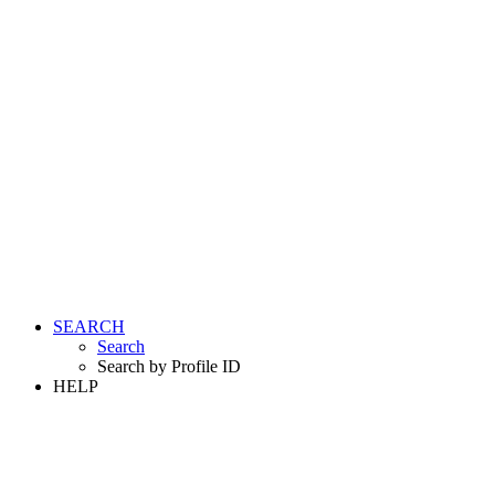
SEARCH
Search
Search by Profile ID
HELP
LOGIN
REGISTER FREE