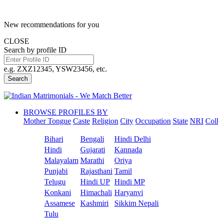
New recommendations for you
CLOSE
Search by profile ID
e.g. ZXZ12345, YSW23456, etc.
Search
BROWSE PROFILES BY
Mother Tongue
Caste
Religion
City
Occupation
State
NRI
Col
Bihari
Bengali
Hindi Delhi
Hindi
Gujarati
Kannada
Malayalam
Marathi
Oriya
Punjabi
Rajasthani
Tamil
Telugu
Hindi UP
Hindi MP
Konkani
Himachali
Haryanvi
Assamese
Kashmiri
Sikkim Nepali
Tulu