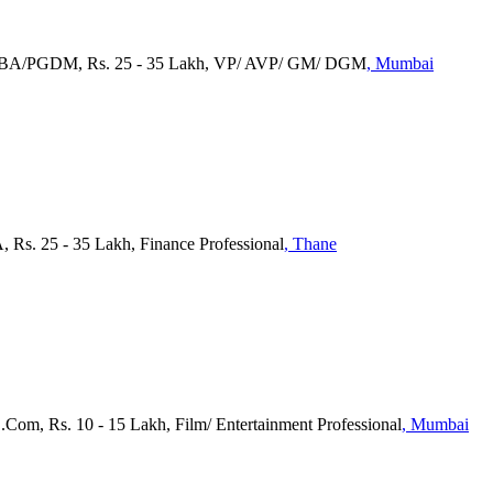
 MBA/PGDM, Rs. 25 - 35 Lakh, VP/ AVP/ GM/ DGM
, Mumbai
, Rs. 25 - 35 Lakh, Finance Professional
, Thane
B.Com, Rs. 10 - 15 Lakh, Film/ Entertainment Professional
, Mumbai