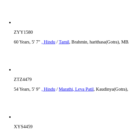
ZYY1580
60 Years, 5' 7"
, Hindu
/
Tamil
, Brahmin, harithasa(Gotra), M
ZTZ4479
54 Years, 5' 9"
, Hindu
/
Marathi
, Leva Patil
, Kaudinya(Gotra),
XYS4459