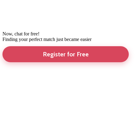
Now, chat for free!
Finding your perfect match just became easier
Register for Free