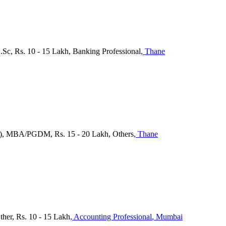
.Sc, Rs. 10 - 15 Lakh, Banking Professional
, Thane
ra), MBA/PGDM, Rs. 15 - 20 Lakh, Others
, Thane
ther, Rs. 10 - 15 Lakh
, Accounting Professional
, Mumbai