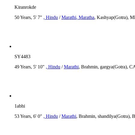
Kiranrokde
50 Years, 5' 7"
, Hindu
/
Marathi
, Maratha
, Kashyap(Gotra),
SY4483
49 Years, 5' 10"
, Hindu
/
Marathi
, Brahmin, gargya(Gotra), CA
1abhi
53 Years, 6' 0"
, Hindu
/
Marathi
, Brahmin, shandilya(Gotra), 