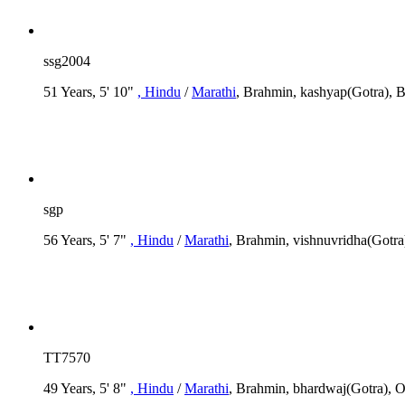
ssg2004
51 Years, 5' 10"
, Hindu
/
Marathi
, Brahmin, kashyap(Gotra), B
sgp
56 Years, 5' 7"
, Hindu
/
Marathi
, Brahmin, vishnuvridha(Got
TT7570
49 Years, 5' 8"
, Hindu
/
Marathi
, Brahmin, bhardwaj(Gotra), O