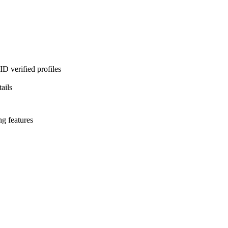
D verified profiles
ails
ng features