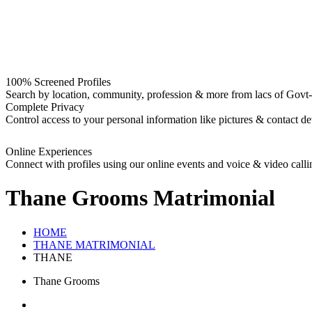
100% Screened Profiles
Search by location, community, profession & more from lacs of Govt-I
Complete Privacy
Control access to your personal information like pictures & contact det
Online Experiences
Connect with profiles using our online events and voice & video calli
Thane Grooms
Matrimonial
HOME
THANE MATRIMONIAL
THANE
Thane Grooms