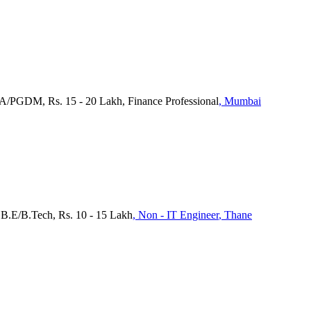
BA/PGDM, Rs. 15 - 20 Lakh, Finance Professional
, Mumbai
 B.E/B.Tech, Rs. 10 - 15 Lakh
, Non - IT Engineer
, Thane