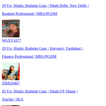
29 Yrs, Hindu: Brahmin Gaur, | Hindi-Delhi, New Delhi, |
Banking Professional | MBA/PGDM
WAXY1077
29 Yrs, Hindu: Brahmin Gaur, | Haryanvi, Faridabad, |
Finance Professional | MBA/PGDM
XRRZ0407
45 Yrs, Hindu: Brahmin Gaur, | Hindi-UP, Hapur, |
Teacher | M.A