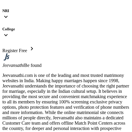
NRI
expand_more
College
expand_more
chevron_right
Register Free
Jeevansathi
Be found
Jeevansathi.com is one of the leading and most trusted matrimony
websites in India. Making happy marriages happen since 1998,
Jeevansathi understands the importance of choosing the right partner
for marriage, especially in the Indian cultural setup. It believes in
providing the most secure and convenient matchmaking experience
to all its members by ensuring 100% screening exclusive privacy
options, photo protection features and verification of phone numbers
and more information. While the online matrimonial site connects
millions of people directly, Jeevansathi also maintains a dedicated
Customer Care team and offers offline Match Point Centers across
the country, for deeper and personal interaction with prospective