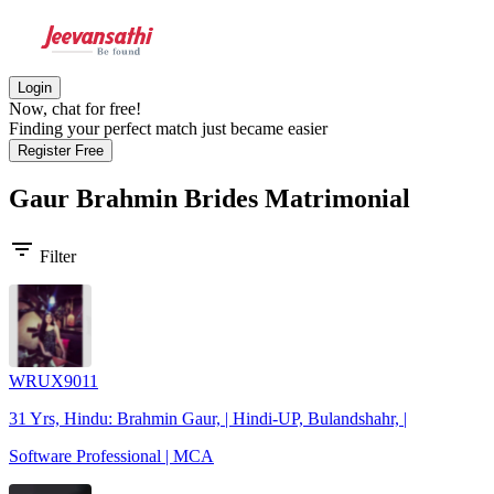
Login
Now, chat for free!
Finding your perfect match just became easier
Register Free
Gaur Brahmin Brides
Matrimonial
filter_list
Filter
WRUX9011
31 Yrs, Hindu: Brahmin Gaur, | Hindi-UP, Bulandshahr, |
Software Professional | MCA