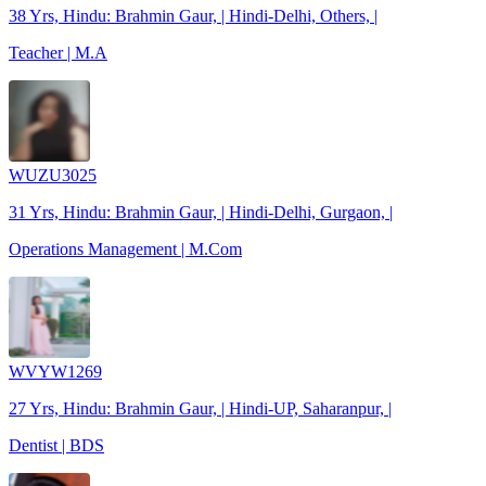
38 Yrs, Hindu: Brahmin Gaur, | Hindi-Delhi, Others, |
Teacher | M.A
WUZU3025
31 Yrs, Hindu: Brahmin Gaur, | Hindi-Delhi, Gurgaon, |
Operations Management | M.Com
WVYW1269
27 Yrs, Hindu: Brahmin Gaur, | Hindi-UP, Saharanpur, |
Dentist | BDS