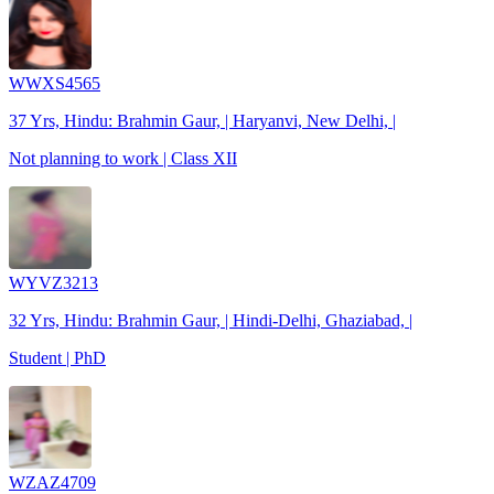
WWXS4565
37 Yrs, Hindu: Brahmin Gaur, | Haryanvi, New Delhi, |
Not planning to work | Class XII
WYVZ3213
32 Yrs, Hindu: Brahmin Gaur, | Hindi-Delhi, Ghaziabad, |
Student | PhD
WZAZ4709