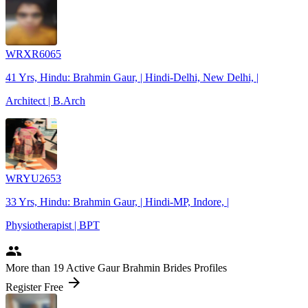
WRXR6065
41 Yrs, Hindu: Brahmin Gaur, | Hindi-Delhi, New Delhi, |
Architect | B.Arch
WRYU2653
33 Yrs, Hindu: Brahmin Gaur, | Hindi-MP, Indore, |
Physiotherapist | BPT
people
More
than 19
Active Gaur Brahmin Brides Profiles
arrow_forward
Register Free