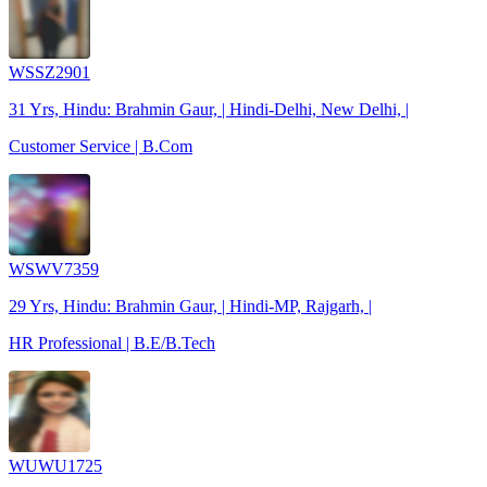
WSSZ2901
31 Yrs, Hindu: Brahmin Gaur, | Hindi-Delhi, New Delhi, |
Customer Service | B.Com
WSWV7359
29 Yrs, Hindu: Brahmin Gaur, | Hindi-MP, Rajgarh, |
HR Professional | B.E/B.Tech
WUWU1725