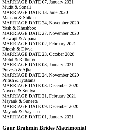
MARRIAGE DATE 07, January 2021
Mudit & Sonali
MARRIAGE DATE 13, June 2020
Manshu & Shikha
MARRIAGE DATE 24, November 2020
Yash & Khushboo
MARRIAGE DATE 27, November 2020
Biswajit & Alpana
MARRIAGE DATE 02, February 2021
Dipesh & Divya
MARRIAGE DATE 23, October 2020
Mohit & Ridhima
MARRIAGE DATE 08, January 2021
Pravesh & Ajita
MARRIAGE DATE 24, November 2020
Pritish & Jyotsana
MARRIAGE DATE 08, December 2020
Naveen & Soniya
MARRIAGE DATE 21, February 2021
Mayank & Suneeta
MARRIAGE DATE 09, December 2020
Mayank & Prayasha
MARRIAGE DATE 01, January 2021
Gaur Brahmin Brides
Matrimonial