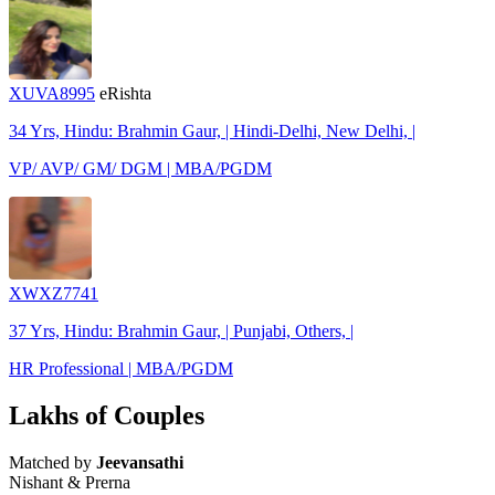
XUVA8995
eRishta
34 Yrs, Hindu: Brahmin Gaur, | Hindi-Delhi, New Delhi, |
VP/ AVP/ GM/ DGM | MBA/PGDM
XWXZ7741
37 Yrs, Hindu: Brahmin Gaur, | Punjabi, Others, |
HR Professional | MBA/PGDM
Lakhs of Couples
Matched by
Jeevansathi
Nishant & Prerna