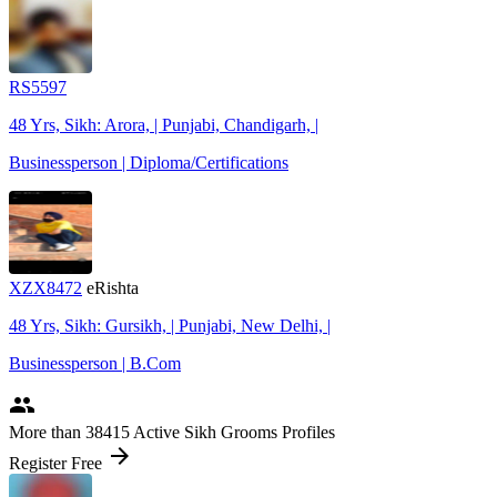
RS5597
48 Yrs, Sikh: Arora, | Punjabi, Chandigarh, |
Businessperson | Diploma/Certifications
XZX8472
eRishta
48 Yrs, Sikh: Gursikh, | Punjabi, New Delhi, |
Businessperson | B.Com
people
More
than 38415
Active Sikh Grooms Profiles
arrow_forward
Register Free