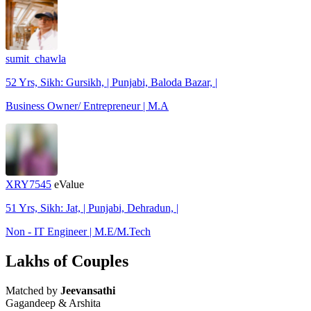
sumit_chawla
52 Yrs, Sikh: Gursikh, | Punjabi, Baloda Bazar, |
Business Owner/ Entrepreneur | M.A
XRY7545
eValue
51 Yrs, Sikh: Jat, | Punjabi, Dehradun, |
Non - IT Engineer | M.E/M.Tech
Lakhs of Couples
Matched by
Jeevansathi
Gagandeep & Arshita