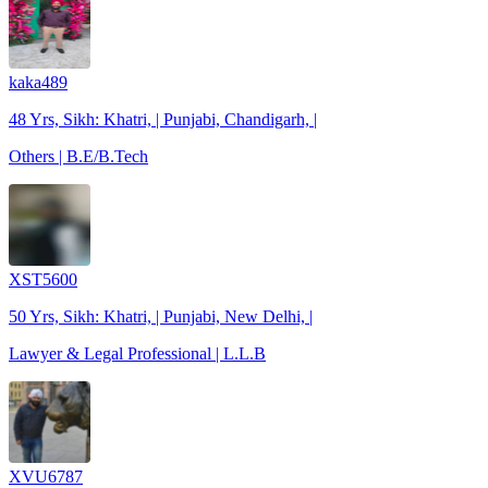
kaka489
48 Yrs, Sikh: Khatri, | Punjabi, Chandigarh, |
Others | B.E/B.Tech
XST5600
50 Yrs, Sikh: Khatri, | Punjabi, New Delhi, |
Lawyer & Legal Professional | L.L.B
XVU6787