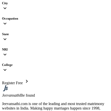
City
expand_more
Occupation
expand_more
State
expand_more
NRI
expand_more
College
expand_more
chevron_right
Register Free
Jeevansathi
Be found
Jeevansathi.com is one of the leading and most trusted matrimony
websites in India. Making happy marriages happen since 1998,