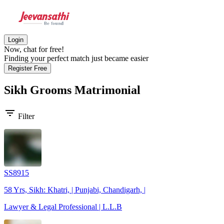
Login
Now, chat for free!
Finding your perfect match just became easier
Register Free
Sikh Grooms
Matrimonial
filter_list
Filter
SS8915
58 Yrs, Sikh: Khatri, | Punjabi, Chandigarh, |
Lawyer & Legal Professional | L.L.B