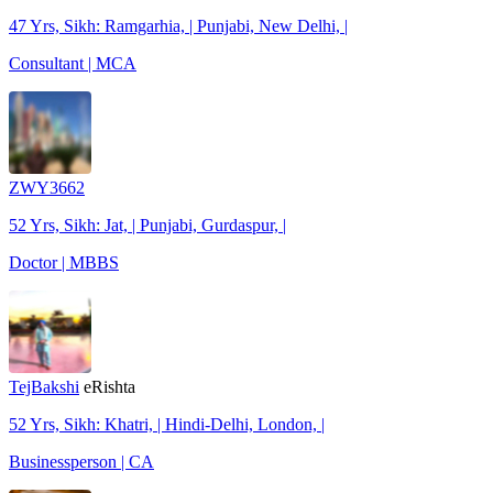
47 Yrs, Sikh: Ramgarhia, | Punjabi, New Delhi, |
Consultant | MCA
ZWY3662
52 Yrs, Sikh: Jat, | Punjabi, Gurdaspur, |
Doctor | MBBS
TejBakshi
eRishta
52 Yrs, Sikh: Khatri, | Hindi-Delhi, London, |
Businessperson | CA