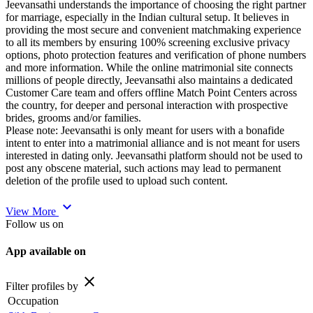
Jeevansathi understands the importance of choosing the right partner
for marriage, especially in the Indian cultural setup. It believes in
providing the most secure and convenient matchmaking experience
to all its members by ensuring 100% screening exclusive privacy
options, photo protection features and verification of phone numbers
and more information. While the online matrimonial site connects
millions of people directly, Jeevansathi also maintains a dedicated
Customer Care team and offers offline Match Point Centers across
the country, for deeper and personal interaction with prospective
brides, grooms and/or families.
Please note: Jeevansathi is only meant for users with a bonafide
intent to enter into a matrimonial alliance and is not meant for users
interested in dating only. Jeevansathi platform should not be used to
post any obscene material, such actions may lead to permanent
deletion of the profile used to upload such content.
expand_more
View More
Follow us on
App available on
close
Filter profiles by
Occupation