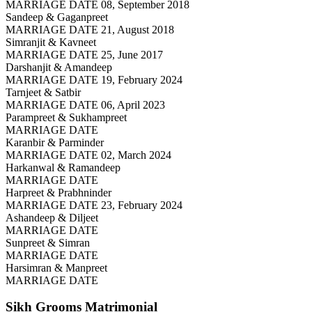
MARRIAGE DATE 08, September 2018
Sandeep & Gaganpreet
MARRIAGE DATE 21, August 2018
Simranjit & Kavneet
MARRIAGE DATE 25, June 2017
Darshanjit & Amandeep
MARRIAGE DATE 19, February 2024
Tarnjeet & Satbir
MARRIAGE DATE 06, April 2023
Parampreet & Sukhampreet
MARRIAGE DATE
Karanbir & Parminder
MARRIAGE DATE 02, March 2024
Harkanwal & Ramandeep
MARRIAGE DATE
Harpreet & Prabhninder
MARRIAGE DATE 23, February 2024
Ashandeep & Diljeet
MARRIAGE DATE
Sunpreet & Simran
MARRIAGE DATE
Harsimran & Manpreet
MARRIAGE DATE
Sikh Grooms
Matrimonial