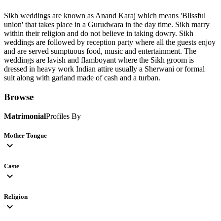
Sikh weddings are known as Anand Karaj which means 'Blissful
union' that takes place in a Gurudwara in the day time. Sikh marry
within their religion and do not believe in taking dowry. Sikh
weddings are followed by reception party where all the guests enjoy
and are served sumptuous food, music and entertainment. The
weddings are lavish and flamboyant where the Sikh groom is
dressed in heavy work Indian attire usually a Sherwani or formal
suit along with garland made of cash and a turban.
Browse
Matrimonial
Profiles By
Mother Tongue
expand_more
Caste
expand_more
Religion
expand_more