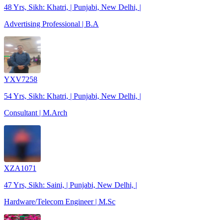
48 Yrs, Sikh: Khatri, | Punjabi, New Delhi, |
Advertising Professional | B.A
YXV7258
54 Yrs, Sikh: Khatri, | Punjabi, New Delhi, |
Consultant | M.Arch
XZA1071
47 Yrs, Sikh: Saini, | Punjabi, New Delhi, |
Hardware/Telecom Engineer | M.Sc