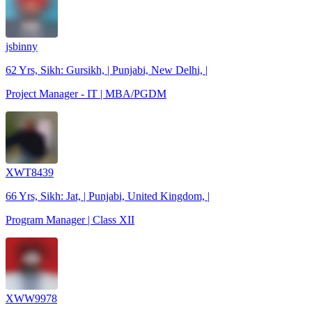
jsbinny
62 Yrs, Sikh: Gursikh, | Punjabi, New Delhi, |
Project Manager - IT | MBA/PGDM
XWT8439
66 Yrs, Sikh: Jat, | Punjabi, United Kingdom, |
Program Manager | Class XII
XWW9978