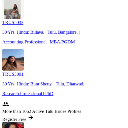
TRUS5033
30 Yrs, Hindu: Billava, | Tulu, Bangalore, |
Accounting Professional | MBA/PGDM
TRUS3801
30 Yrs, Hindu: Bunt Shetty, | Tulu, Dharwad, |
Research Professional | PhD
people
More
than 1062
Active Tulu Brides Profiles
arrow_forward
Register Free