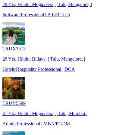
28 Yrs, Hindu: Mogaveera, | Tulu, Bangalore, |
Software Professional | B.E/B.Tech
TRUX3515
26 Yrs, Hindu: Billava, | Tulu, Mangalore, |
Hotels/Hospitality Professional | DCA
TRUY5599
31 Yrs, Hindu: Mogaveera, | Tulu, Mumbai, |
Admin Professional | MBA/PGDM