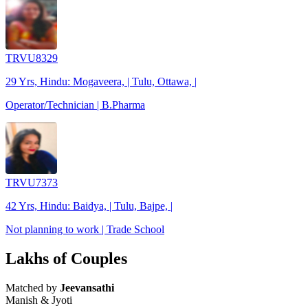
TRVU8329
29 Yrs, Hindu: Mogaveera, | Tulu, Ottawa, |
Operator/Technician | B.Pharma
TRVU7373
42 Yrs, Hindu: Baidya, | Tulu, Bajpe, |
Not planning to work | Trade School
Lakhs of Couples
Matched by
Jeevansathi
Manish & Jyoti