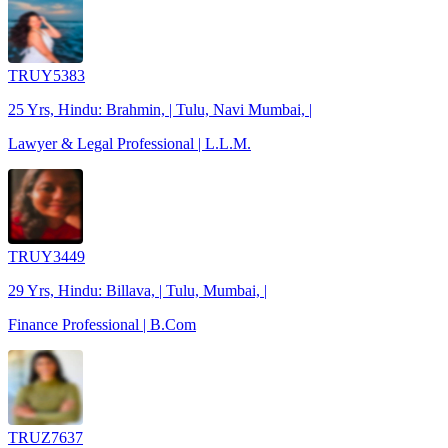
TRUY5383
25 Yrs, Hindu: Brahmin, | Tulu, Navi Mumbai, |
Lawyer & Legal Professional | L.L.M.
TRUY3449
29 Yrs, Hindu: Billava, | Tulu, Mumbai, |
Finance Professional | B.Com
TRUZ7637