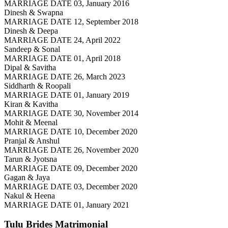
MARRIAGE DATE 03, January 2016
Dinesh & Swapna
MARRIAGE DATE 12, September 2018
Dinesh & Deepa
MARRIAGE DATE 24, April 2022
Sandeep & Sonal
MARRIAGE DATE 01, April 2018
Dipal & Savitha
MARRIAGE DATE 26, March 2023
Siddharth & Roopali
MARRIAGE DATE 01, January 2019
Kiran & Kavitha
MARRIAGE DATE 30, November 2014
Mohit & Meenal
MARRIAGE DATE 10, December 2020
Pranjal & Anshul
MARRIAGE DATE 26, November 2020
Tarun & Jyotsna
MARRIAGE DATE 09, December 2020
Gagan & Jaya
MARRIAGE DATE 03, December 2020
Nakul & Heena
MARRIAGE DATE 01, January 2021
Tulu Brides
Matrimonial