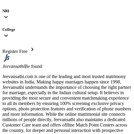
NRI
expand_more
College
expand_more
chevron_right
Register Free
Jeevansathi
Be found
Jeevansathi.com is one of the leading and most trusted matrimony
websites in India. Making happy marriages happen since 1998,
Jeevansathi understands the importance of choosing the right partner
for marriage, especially in the Indian cultural setup. It believes in
providing the most secure and convenient matchmaking experience
to all its members by ensuring 100% screening exclusive privacy
options, photo protection features and verification of phone numbers
and more information. While the online matrimonial site connects
millions of people directly, Jeevansathi also maintains a dedicated
Customer Care team and offers offline Match Point Centers across
the country, for deeper and personal interaction with prospective