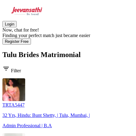
Login
Now, chat for free!
Finding your perfect match just became easier
Register Free
Tulu Brides
Matrimonial
filter_list
Filter
TRTA5447
32 Yrs, Hindu: Bunt Shetty, | Tulu, Mumbai, |
Admin Professional | B.A