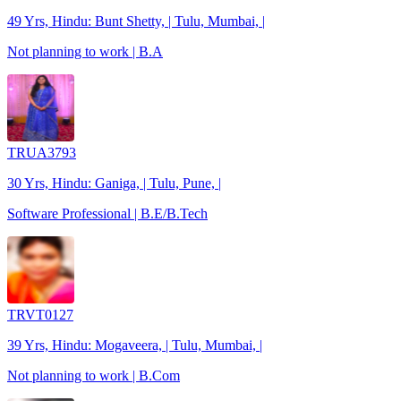
49 Yrs, Hindu: Bunt Shetty, | Tulu, Mumbai, |
Not planning to work | B.A
TRUA3793
30 Yrs, Hindu: Ganiga, | Tulu, Pune, |
Software Professional | B.E/B.Tech
TRVT0127
39 Yrs, Hindu: Mogaveera, | Tulu, Mumbai, |
Not planning to work | B.Com