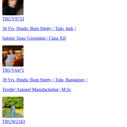
TRUV9733
36 Yrs, Hindu: Bunt Shetty, | Tulu, Indi, |
Salons/ Spas/ Grooming | Class XII
TRUV6471
39 Yrs, Hindu: Bunt Shetty, | Tulu, Bangalore, |
Textile/ Apparel Manufacturing | M.Sc
TRUW2343