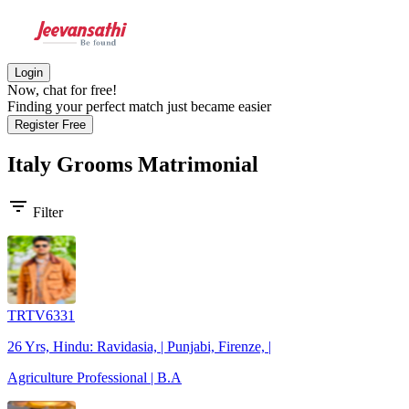
Login
Now, chat for free!
Finding your perfect match just became easier
Register Free
Italy Grooms
Matrimonial
filter_list
Filter
TRTV6331
26 Yrs, Hindu: Ravidasia, | Punjabi, Firenze, |
Agriculture Professional | B.A