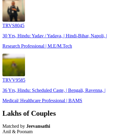
TRVS8045
30 Yrs, Hindu: Yadav / Yadava, | Hindi-Bihar, Napoli, |
Research Professional | M.E/M.Tech
TRVV9585
36 Yrs, Hindu: Scheduled Caste, | Bengali, Ravenna, |
Medical/ Healthcare Professional | BAMS
Lakhs of Couples
Matched by
Jeevansathi
Anil & Poonam