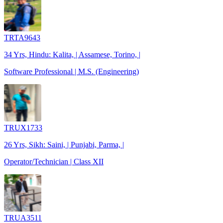
TRTA9643
34 Yrs, Hindu: Kalita, | Assamese, Torino, |
Software Professional | M.S. (Engineering)
TRUX1733
26 Yrs, Sikh: Saini, | Punjabi, Parma, |
Operator/Technician | Class XII
TRUA3511