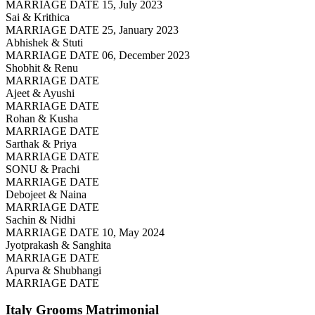
MARRIAGE DATE 15, July 2023
Sai & Krithica
MARRIAGE DATE 25, January 2023
Abhishek & Stuti
MARRIAGE DATE 06, December 2023
Shobhit & Renu
MARRIAGE DATE
Ajeet & Ayushi
MARRIAGE DATE
Rohan & Kusha
MARRIAGE DATE
Sarthak & Priya
MARRIAGE DATE
SONU & Prachi
MARRIAGE DATE
Debojeet & Naina
MARRIAGE DATE
Sachin & Nidhi
MARRIAGE DATE 10, May 2024
Jyotprakash & Sanghita
MARRIAGE DATE
Apurva & Shubhangi
MARRIAGE DATE
Italy Grooms
Matrimonial