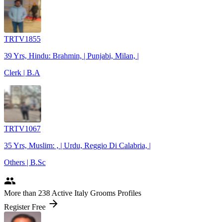
TRTV1855
39 Yrs, Hindu: Brahmin, | Punjabi, Milan, |
Clerk | B.A
TRTV1067
35 Yrs, Muslim: , | Urdu, Reggio Di Calabria, |
Others | B.Sc
people
More
than 238
Active Italy Grooms Profiles
arrow_forward
Register Free