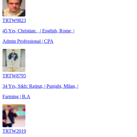
TRTW9823
45 Yrs, Christian: , | English, Rome, |
Admin Professional | CPA
TRTW8795
34 Yrs, Sikh: Rajput, | Punjabi, Milan, |
Farming | B.A
TRTW2019