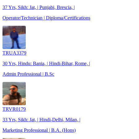
37 Yrs, Sikh: Jat, | Punjabi, Brescia, |
Operator/Technician | Diploma/Certifications
TRUA3379
30 Yrs, Hindu: Bania, | Hindi-Bihar, Rome, |
Admin Professional | B.Sc
TRVR0179
33 Yrs, Sikh: Jat, | Hindi-Delhi, Milan, |
Marketing Professional | B.A. (Hons)