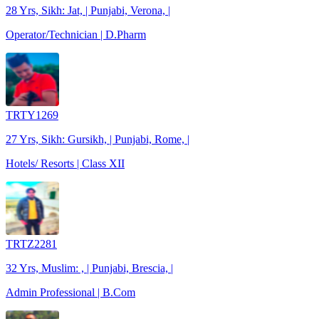
28 Yrs, Sikh: Jat, | Punjabi, Verona, |
Operator/Technician | D.Pharm
TRTY1269
27 Yrs, Sikh: Gursikh, | Punjabi, Rome, |
Hotels/ Resorts | Class XII
TRTZ2281
32 Yrs, Muslim: , | Punjabi, Brescia, |
Admin Professional | B.Com