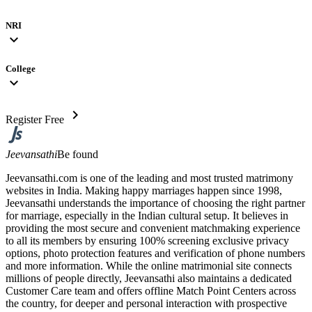
NRI
expand_more
College
expand_more
chevron_right
Register Free
Jeevansathi
Be found
Jeevansathi.com is one of the leading and most trusted matrimony
websites in India. Making happy marriages happen since 1998,
Jeevansathi understands the importance of choosing the right partner
for marriage, especially in the Indian cultural setup. It believes in
providing the most secure and convenient matchmaking experience
to all its members by ensuring 100% screening exclusive privacy
options, photo protection features and verification of phone numbers
and more information. While the online matrimonial site connects
millions of people directly, Jeevansathi also maintains a dedicated
Customer Care team and offers offline Match Point Centers across
the country, for deeper and personal interaction with prospective