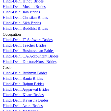
Hindi-Delhi Hindu Brides
Hindi-Delhi Muslim Brides
Hindi-Delhi Jain Brides
Hindi-Delhi Christian Brides
Hindi-Delhi Sikh Brides
Hindi-Delhi Buddhist Brides
Occupation
Hindi-Delhi IT Software Brides
Hindi-Delhi Teacher Brides
Hindi-Delhi Businessman Brides
Hindi-Delhi CA/Accountant Brides
Hindi-Delhi Doctors/Nurse Brides
Caste
Hindi-Delhi Brahmin Brides
Hindi-Delhi Bania Brides
Hindi-Delhi Rajput Brides
Hindi-Delhi Aggarwal Brides
Hindi-Delhi Khatri Brides
Hindi-Delhi Kayastha Brides
Hindi-Delhi Arora Brides