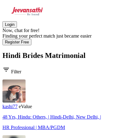
Login
Now, chat for free!
Finding your perfect match just became easier
Register Free
Hindi Brides
Matrimonial
filter_list
Filter
kashi77
eValue
48 Yrs, Hindu: Others, | Hindi-Delhi, New Delhi, |
HR Professional | MBA/PGDM