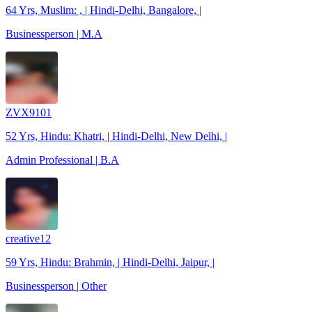
64 Yrs, Muslim: , | Hindi-Delhi, Bangalore, |
Businessperson | M.A
ZVX9101
52 Yrs, Hindu: Khatri, | Hindi-Delhi, New Delhi, |
Admin Professional | B.A
creative12
59 Yrs, Hindu: Brahmin, | Hindi-Delhi, Jaipur, |
Businessperson | Other