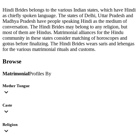
Hindi Brides belongs to the various Indian states, which have Hindi
as chiefly spoken language. The states of Delhi, Uttar Pradesh and
Madhya Pradesh have people speaking Hindi as the medium of
conversation. The Hindi Brides may belong to any religion, but
most of them are Hindus. Matrimonial alliances for the Hindu
community in these states consider matching of horoscopes and
gotras before finalizing. The Hindi Brides wears saris and lehengas
for the various matrimonial rituals and customs.
Browse
Matrimonial
Profiles By
Mother Tongue
expand_more
Caste
expand_more
Religion
expand_more