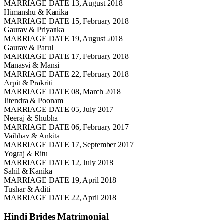
MARRIAGE DATE 13, August 2018
Himanshu & Kanika
MARRIAGE DATE 15, February 2018
Gaurav & Priyanka
MARRIAGE DATE 19, August 2018
Gaurav & Parul
MARRIAGE DATE 17, February 2018
Manasvi & Mansi
MARRIAGE DATE 22, February 2018
Arpit & Prakriti
MARRIAGE DATE 08, March 2018
Jitendra & Poonam
MARRIAGE DATE 05, July 2017
Neeraj & Shubha
MARRIAGE DATE 06, February 2017
Vaibhav & Ankita
MARRIAGE DATE 17, September 2017
Yograj & Ritu
MARRIAGE DATE 12, July 2018
Sahil & Kanika
MARRIAGE DATE 19, April 2018
Tushar & Aditi
MARRIAGE DATE 22, April 2018
Hindi Brides
Matrimonial