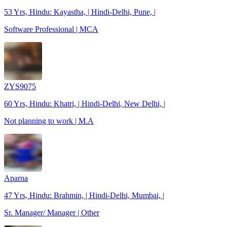
53 Yrs, Hindu: Kayastha, | Hindi-Delhi, Pune, |
Software Professional | MCA
ZYS9075
60 Yrs, Hindu: Khatri, | Hindi-Delhi, New Delhi, |
Not planning to work | M.A
Aparna
47 Yrs, Hindu: Brahmin, | Hindi-Delhi, Mumbai, |
Sr. Manager/ Manager | Other