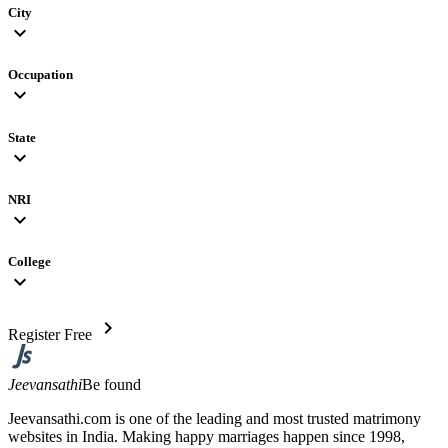
City
expand_more
Occupation
expand_more
State
expand_more
NRI
expand_more
College
expand_more
chevron_right
Register Free
Jeevansathi
Be found
Jeevansathi.com is one of the leading and most trusted matrimony
websites in India. Making happy marriages happen since 1998,