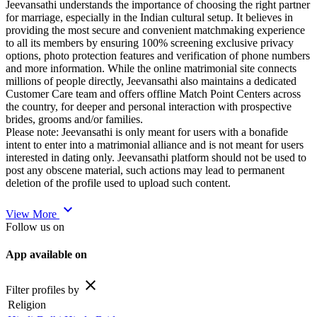
Jeevansathi understands the importance of choosing the right partner
for marriage, especially in the Indian cultural setup. It believes in
providing the most secure and convenient matchmaking experience
to all its members by ensuring 100% screening exclusive privacy
options, photo protection features and verification of phone numbers
and more information. While the online matrimonial site connects
millions of people directly, Jeevansathi also maintains a dedicated
Customer Care team and offers offline Match Point Centers across
the country, for deeper and personal interaction with prospective
brides, grooms and/or families.
Please note: Jeevansathi is only meant for users with a bonafide
intent to enter into a matrimonial alliance and is not meant for users
interested in dating only. Jeevansathi platform should not be used to
post any obscene material, such actions may lead to permanent
deletion of the profile used to upload such content.
expand_more
View More
Follow us on
App available on
close
Filter profiles by
Religion