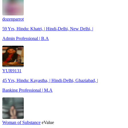
dozenparrot
59 Yrs, Hindu: Khatri, | Hindi-Delhi, New Delhi, |
Admin Professional | B.A
YUR9131
45 Yrs, Hindu: Kayastha, | Hindi-Delhi, Ghaziabad, |
Banking Professional | M.A
Woman of Substance
eValue