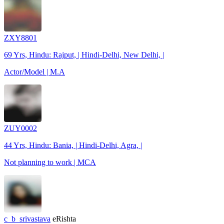
ZXY8801
69 Yrs, Hindu: Rajput, | Hindi-Delhi, New Delhi, |
Actor/Model | M.A
ZUY0002
44 Yrs, Hindu: Bania, | Hindi-Delhi, Agra, |
Not planning to work | MCA
c_b_srivastava
eRishta