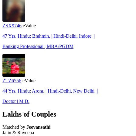
ZSX9746
eValue
47 Yrs, Hindu: Brahmin, | Hindi-Delhi, Indore, |
Banking Professional | MBA/PGDM
ZTZ6556
eValue
44 Yrs, Hindu: Arora, | Hindi-Delhi, New Delhi, |
Doctor | M.D.
Lakhs of Couples
Matched by
Jeevansathi
Jatin & Raveena