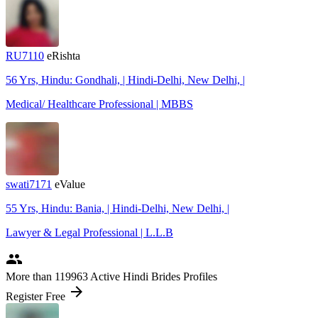
RU7110
eRishta
56 Yrs, Hindu: Gondhali, | Hindi-Delhi, New Delhi, |
Medical/ Healthcare Professional | MBBS
swati7171
eValue
55 Yrs, Hindu: Bania, | Hindi-Delhi, New Delhi, |
Lawyer & Legal Professional | L.L.B
people
More
than 119963
Active Hindi Brides Profiles
arrow_forward
Register Free