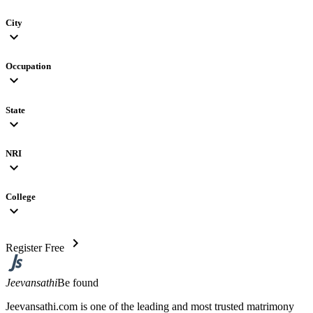
City
expand_more
Occupation
expand_more
State
expand_more
NRI
expand_more
College
expand_more
chevron_right
Register Free
Jeevansathi
Be found
Jeevansathi.com is one of the leading and most trusted matrimony