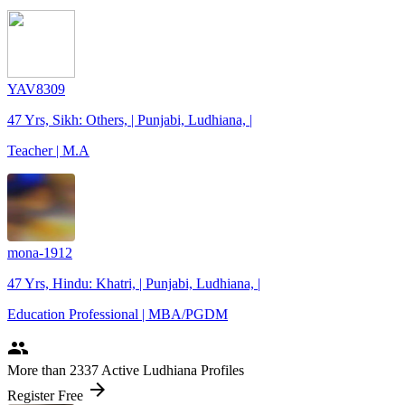
YAV8309
47 Yrs, Sikh: Others, | Punjabi, Ludhiana, |
Teacher | M.A
mona-1912
47 Yrs, Hindu: Khatri, | Punjabi, Ludhiana, |
Education Professional | MBA/PGDM
people
More
than 2337
Active Ludhiana Profiles
arrow_forward
Register Free