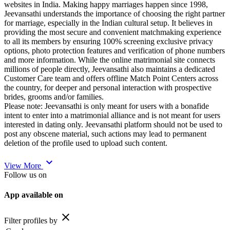
websites in India. Making happy marriages happen since 1998,
Jeevansathi understands the importance of choosing the right partner
for marriage, especially in the Indian cultural setup. It believes in
providing the most secure and convenient matchmaking experience
to all its members by ensuring 100% screening exclusive privacy
options, photo protection features and verification of phone numbers
and more information. While the online matrimonial site connects
millions of people directly, Jeevansathi also maintains a dedicated
Customer Care team and offers offline Match Point Centers across
the country, for deeper and personal interaction with prospective
brides, grooms and/or families.
Please note: Jeevansathi is only meant for users with a bonafide
intent to enter into a matrimonial alliance and is not meant for users
interested in dating only. Jeevansathi platform should not be used to
post any obscene material, such actions may lead to permanent
deletion of the profile used to upload such content.
expand_more
View More
Follow us on
App available on
close
Filter profiles by