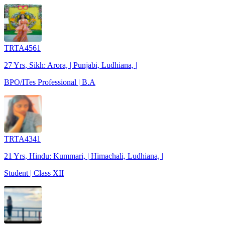
TRTA4561
27 Yrs, Sikh: Arora, | Punjabi, Ludhiana, |
BPO/ITes Professional | B.A
TRTA4341
21 Yrs, Hindu: Kummari, | Himachali, Ludhiana, |
Student | Class XII