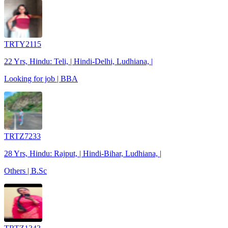
TRTY2115
22 Yrs, Hindu: Teli, | Hindi-Delhi, Ludhiana, |
Looking for job | BBA
TRTZ7233
28 Yrs, Hindu: Rajput, | Hindi-Bihar, Ludhiana, |
Others | B.Sc