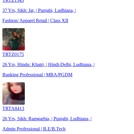
TRTZ1343
37 Yrs, Sikh: Jat, | Punjabi, Ludhiana, |
Fashion/ Apparel Retail | Class XII
TRTZ0175
26 Yrs, Hindu: Khatri, | Hindi-Delhi, Ludhiana, |
Banking Professional | MBA/PGDM
TRTA8413
26 Yrs, Sikh: Ramgarhia, | Punjabi, Ludhiana, |
Admin Professional | B.E/B.Tech