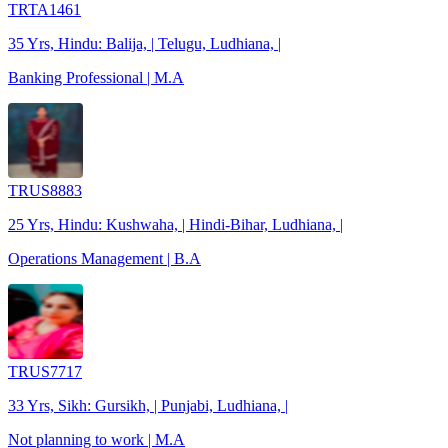
TRTA1461
35 Yrs, Hindu: Balija, | Telugu, Ludhiana, |
Banking Professional | M.A
TRUS8883
25 Yrs, Hindu: Kushwaha, | Hindi-Bihar, Ludhiana, |
Operations Management | B.A
TRUS7717
33 Yrs, Sikh: Gursikh, | Punjabi, Ludhiana, |
Not planning to work | M.A