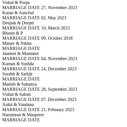
Vishal & Pooja
MARRIAGE DATE 27, November 2023
Karan & Aanchal
MARRIAGE DATE 02, May 2023
Deepak & Deepti
MARRIAGE DATE 10, March 2023
Bhasin & P
MARRIAGE DATE 09, October 2018
Manav & Nikita
MARRIAGE DATE
Jasmeet & Manmeet
MARRIAGE DATE 04, November 2023
Kaman & Sushila
MARRIAGE DATE 24, December 2023
Sorabh & Sarbjit
MARRIAGE DATE
Manish & Sukanya
MARRIAGE DATE 28, September 2023
Vishal & Saloni
MARRIAGE DATE 07, December 2023
Ankit & Vandana
MARRIAGE DATE 21, February 2023
Harsimran & Manpreet
MARRIAGE DATE