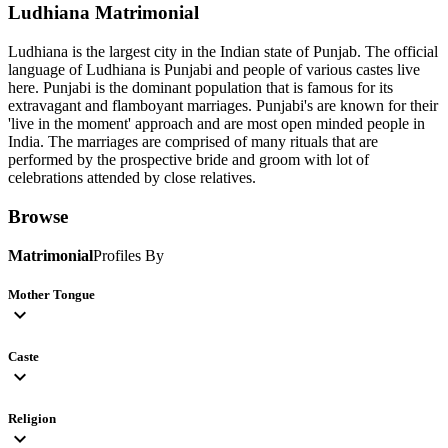
Ludhiana
Matrimonial
Ludhiana is the largest city in the Indian state of Punjab. The official
language of Ludhiana is Punjabi and people of various castes live
here. Punjabi is the dominant population that is famous for its
extravagant and flamboyant marriages. Punjabi's are known for their
'live in the moment' approach and are most open minded people in
India. The marriages are comprised of many rituals that are
performed by the prospective bride and groom with lot of
celebrations attended by close relatives.
Browse
Matrimonial
Profiles By
Mother Tongue
expand_more
Caste
expand_more
Religion
expand_more