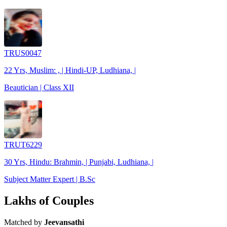
TRUS0047
22 Yrs, Muslim: , | Hindi-UP, Ludhiana, |
Beautician | Class XII
TRUT6229
30 Yrs, Hindu: Brahmin, | Punjabi, Ludhiana, |
Subject Matter Expert | B.Sc
Lakhs of Couples
Matched by
Jeevansathi