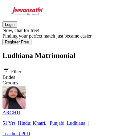
Login
Now, chat for free!
Finding your perfect match just became easier
Register Free
Ludhiana
Matrimonial
filter_list
Filter
Brides
Grooms
ARCHU
51 Yrs, Hindu: Khatri, | Punjabi, Ludhiana, |
Teacher | PhD