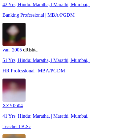
42 Yrs, Hindu: Maratha, | Marathi, Mumbai, |
Banking Professional | MBA/PGDM
van_2005
eRishta
51 Yrs, Hindu: Maratha, | Marathi, Mumbai, |
HR Professional | MBA/PGDM
XZY0604
41 Yrs, Hindu: Maratha, | Marathi, Mumbai, |
Teacher | B.Sc