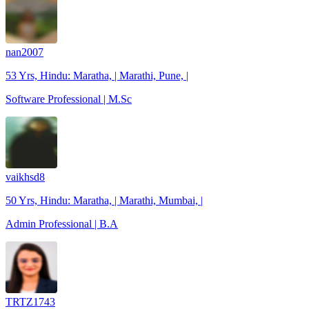
nan2007
53 Yrs, Hindu: Maratha, | Marathi, Pune, |
Software Professional | M.Sc
vaikhsd8
50 Yrs, Hindu: Maratha, | Marathi, Mumbai, |
Admin Professional | B.A
TRTZ1743