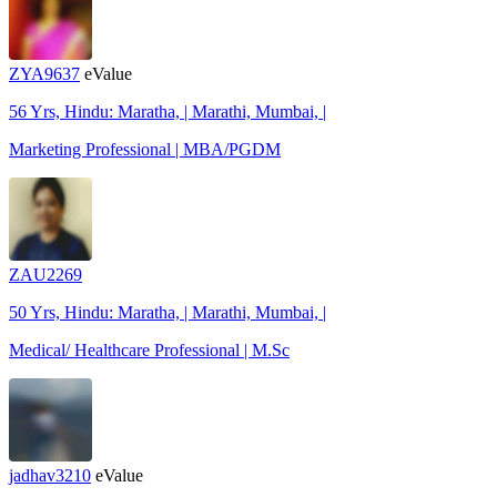
ZYA9637
eValue
56 Yrs, Hindu: Maratha, | Marathi, Mumbai, |
Marketing Professional | MBA/PGDM
ZAU2269
50 Yrs, Hindu: Maratha, | Marathi, Mumbai, |
Medical/ Healthcare Professional | M.Sc
jadhav3210
eValue