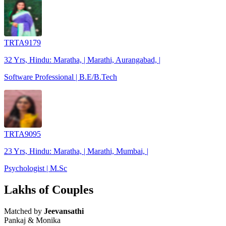
TRTA9179
32 Yrs, Hindu: Maratha, | Marathi, Aurangabad, |
Software Professional | B.E/B.Tech
TRTA9095
23 Yrs, Hindu: Maratha, | Marathi, Mumbai, |
Psychologist | M.Sc
Lakhs of Couples
Matched by
Jeevansathi
Pankaj & Monika