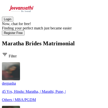
Login
Now, chat for free!
Finding your perfect match just became easier
Register Free
Maratha Brides
Matrimonial
filter_list
Filter
deepasha
45 Yrs, Hindu: Maratha, | Marathi, Pune, |
Others | MBA/PGDM