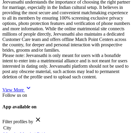
Jeevansathi understands the importance of choosing the right partner
for marriage, especially in the Indian cultural setup. It believes in
providing the most secure and convenient matchmaking experience
to all its members by ensuring 100% screening exclusive privacy
options, photo protection features and verification of phone numbers
and more information. While the online matrimonial site connects
millions of people directly, Jeevansathi also maintains a dedicated
Customer Care team and offers offline Match Point Centers across
the country, for deeper and personal interaction with prospective
brides, grooms and/or families.
Please note: Jeevansathi is only meant for users with a bonafide
intent to enter into a matrimonial alliance and is not meant for users
interested in dating only. Jeevansathi platform should not be used to
post any obscene material, such actions may lead to permanent
deletion of the profile used to upload such content.
expand_more
View More
Follow us on
App available on
close
Filter profiles by
City