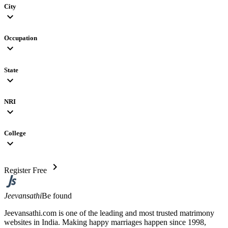
City
expand_more
Occupation
expand_more
State
expand_more
NRI
expand_more
College
expand_more
chevron_right
Register Free
Jeevansathi
Be found
Jeevansathi.com is one of the leading and most trusted matrimony
websites in India. Making happy marriages happen since 1998,