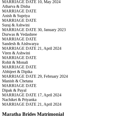
MARRIAGE DATE 10, May 2024
Atharva & Disha
MARRIAGE DATE
Anish & Supriya
MARRIAGE DATE
Suraj & Ashwini
MARRIAGE DATE 30, January 2023
Durwas & Vedashree
MARRIAGE DATE
Sandesh & Aishwarya
MARRIAGE DATE 21, April 2024
Viren & Ashwini
MARRIAGE DATE
Rohit & Monali
MARRIAGE DATE
Abhijeet & Dipika
MARRIAGE DATE 29, February 2024
Manish & Chetana
MARRIAGE DATE
Dipak & Payal
MARRIAGE DATE 17, April 2024
Nachiket & Priyanka
MARRIAGE DATE 21, April 2024
Maratha Brides
Matrimonial