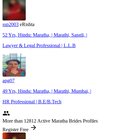
ssp2003
eRishta
52 Yrs, Hindu: Maratha, | Marathi, Sangli, |
Lawyer & Legal Professional | L.L.B
apg07
49 Yrs, Hindu: Maratha, | Marathi, Mumbai, |
HR Professional | B.E/B.Tech
people
More
than 12812
Active Maratha Brides Profiles
arrow_forward
Register Free