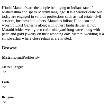
Hindu Maratha's are the people belonging to Indian state of
Maharasthra and speak Marathi language. It is a warrior caste but
today are engaged in various professions such as real estate, civil
services, business and others. Marathas follow Hinduism and
worship Lord Ganesha along with other Hindu deities. Hindu
Marathi brides wear green color nine yard long saree along with
pearl and gold jewelry on their wedding day. Marathi wedding is a
simple affair where close relatives are invited.
Browse
Matrimonial
Profiles By
Mother Tongue
expand_more
Caste
expand_more
Religion
expand_more