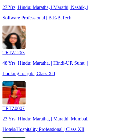
27 Yrs, Hindu: Maratha, | Marathi, Nashik, |
Software Professional | B.E/B.Tech
TRTZ1263
48 Yrs, Hindu: Maratha, | Hindi-UP, Surat, |
Looking for job | Class XII
TRTZ0007
23 Yrs, Hindu: Maratha, | Marathi, Mumbai, |
Hotels/Hospitality Professional | Class XII