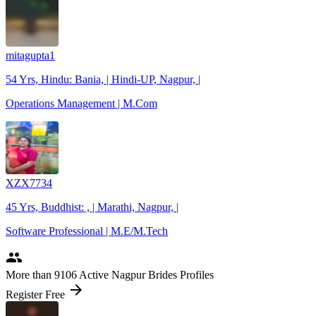
mitagupta1
54 Yrs, Hindu: Bania, | Hindi-UP, Nagpur, |
Operations Management | M.Com
XZX7734
45 Yrs, Buddhist: , | Marathi, Nagpur, |
Software Professional | M.E/M.Tech
people
More
than 9106
Active Nagpur Brides Profiles
arrow_forward
Register Free