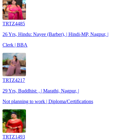
TRTZ4485
26 Yrs, Hindu: Nayee (Barber), | Hindi-MP, Nagpur, |
Clerk | BBA
TRTZ4217
29 Yrs, Buddhist: , | Marathi, Nagpur, |
Not planning to work | Diploma/Certifications
TRTZ1493