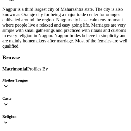
Nagpur is a third largest city of Maharashtra state. The city is also
known as Orange city for being a major trade center for oranges
cultivated around the region. Nagpur city has a calm environmant
where people live a relaxed and easy going life. Marriages are very
simple with small gatherings and practiced with rituals and customs
in every religion in Nagpur. Nagpur brides believe in simplicity and
are mainly homemakers after marriage. Most of the females are well
qualified.
Browse
Matrimonial
Profiles By
Mother Tongue
expand_more
Caste
expand_more
Religion
expand_more