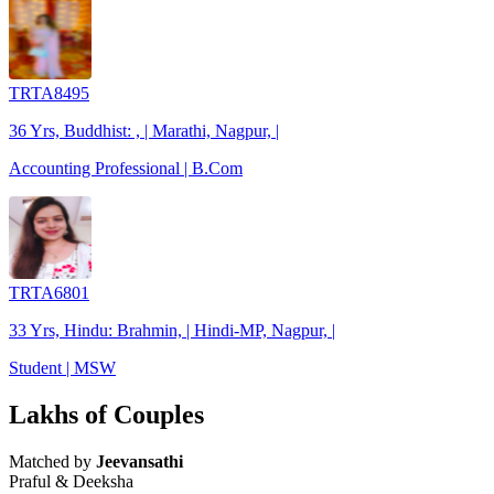
TRTA8495
36 Yrs, Buddhist: , | Marathi, Nagpur, |
Accounting Professional | B.Com
TRTA6801
33 Yrs, Hindu: Brahmin, | Hindi-MP, Nagpur, |
Student | MSW
Lakhs of Couples
Matched by
Jeevansathi
Praful & Deeksha