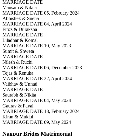
MARRIAGE DATE
Mausam & Nikita
MARRIAGE DATE 05, February 2024
Abhishek & Sneha
MARRIAGE DATE 04, April 2024
Firoz & Duraksha
MARRIAGE DATE
Liladhar & Komal
MARRIAGE DATE 10, May 2023
Sumit & Shweta
MARRIAGE DATE
Nilesh & Ruchi
MARRIAGE DATE 06, December 2023
Tejas & Renuka
MARRIAGE DATE 22, April 2024
Vaibhav & Unnati
MARRIAGE DATE
Saurabh & Nikita
MARRIAGE DATE 04, May 2024
Gaurav & Payal
MARRIAGE DATE 18, February 2024
Kiran & Muktai
MARRIAGE DATE 09, May 2024
Nagpur Brides
Matrimonial