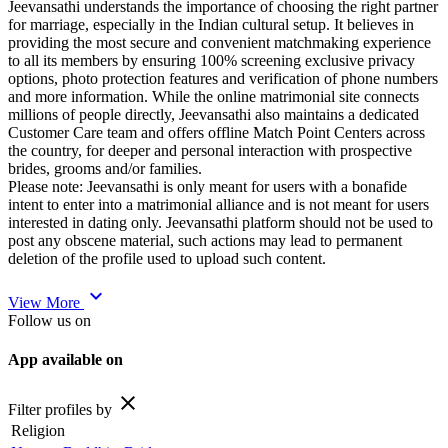
Jeevansathi understands the importance of choosing the right partner
for marriage, especially in the Indian cultural setup. It believes in
providing the most secure and convenient matchmaking experience
to all its members by ensuring 100% screening exclusive privacy
options, photo protection features and verification of phone numbers
and more information. While the online matrimonial site connects
millions of people directly, Jeevansathi also maintains a dedicated
Customer Care team and offers offline Match Point Centers across
the country, for deeper and personal interaction with prospective
brides, grooms and/or families.
Please note: Jeevansathi is only meant for users with a bonafide
intent to enter into a matrimonial alliance and is not meant for users
interested in dating only. Jeevansathi platform should not be used to
post any obscene material, such actions may lead to permanent
deletion of the profile used to upload such content.
expand_more
View More
Follow us on
App available on
close
Filter profiles by
Religion