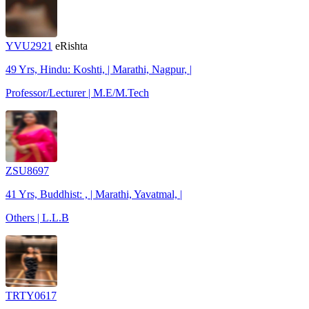
YVU2921
eRishta
49 Yrs, Hindu: Koshti, | Marathi, Nagpur, |
Professor/Lecturer | M.E/M.Tech
ZSU8697
41 Yrs, Buddhist: , | Marathi, Yavatmal, |
Others | L.L.B
TRTY0617