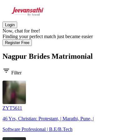
Login
Now, chat for free!
Finding your perfect match just became easier
Register Free
Nagpur Brides
Matrimonial
filter_list
Filter
ZYT5611
46 Yrs, Christian: Protestant, | Marathi, Pune, |
Software Professional | B.E/B.Tech