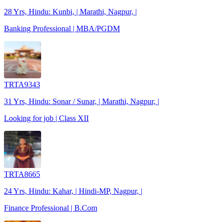
28 Yrs, Hindu: Kunbi, | Marathi, Nagpur, |
Banking Professional | MBA/PGDM
TRTA9343
31 Yrs, Hindu: Sonar / Sunar, | Marathi, Nagpur, |
Looking for job | Class XII
TRTA8665
24 Yrs, Hindu: Kahar, | Hindi-MP, Nagpur, |
Finance Professional | B.Com