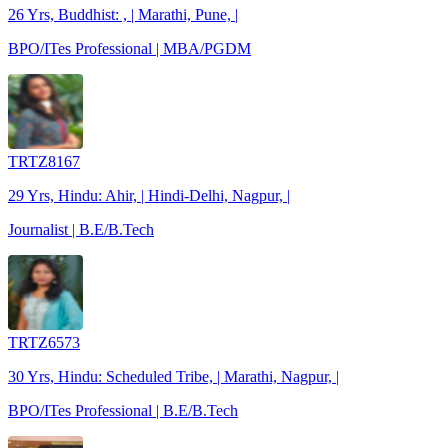
26 Yrs, Buddhist: , | Marathi, Pune, |
BPO/ITes Professional | MBA/PGDM
TRTZ8167
29 Yrs, Hindu: Ahir, | Hindi-Delhi, Nagpur, |
Journalist | B.E/B.Tech
TRTZ6573
30 Yrs, Hindu: Scheduled Tribe, | Marathi, Nagpur, |
BPO/ITes Professional | B.E/B.Tech