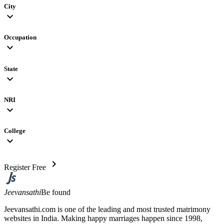
City
expand_more
Occupation
expand_more
State
expand_more
NRI
expand_more
College
expand_more
chevron_right
Register Free
Jeevansathi
Be found
Jeevansathi.com is one of the leading and most trusted matrimony
websites in India. Making happy marriages happen since 1998,