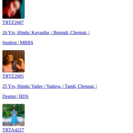
TRTZ2687
26 Yrs, Hindu: Kayastha, | Bengali, Chennai, |
Student | MBBS
TRTZ2085
25 Yrs, Hindu: Yadav / Yadava, | Tamil, Chennai, |
Dentist | BDS
TRTA4227