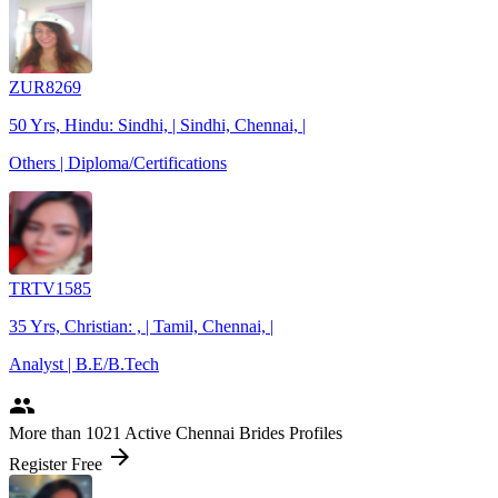
ZUR8269
50 Yrs, Hindu: Sindhi, | Sindhi, Chennai, |
Others | Diploma/Certifications
TRTV1585
35 Yrs, Christian: , | Tamil, Chennai, |
Analyst | B.E/B.Tech
people
More
than 1021
Active Chennai Brides Profiles
arrow_forward
Register Free