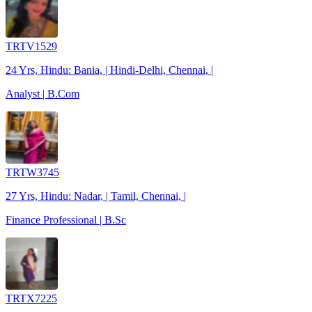
TRTV1529
24 Yrs, Hindu: Bania, | Hindi-Delhi, Chennai, |
Analyst | B.Com
TRTW3745
27 Yrs, Hindu: Nadar, | Tamil, Chennai, |
Finance Professional | B.Sc
TRTX7225