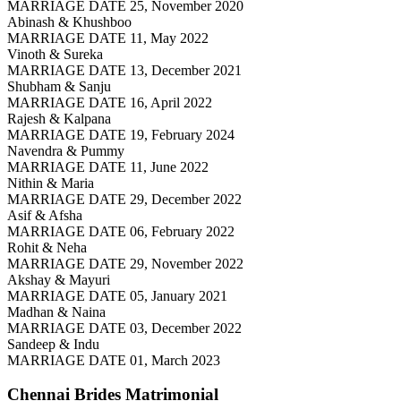
MARRIAGE DATE 25, November 2020
Abinash & Khushboo
MARRIAGE DATE 11, May 2022
Vinoth & Sureka
MARRIAGE DATE 13, December 2021
Shubham & Sanju
MARRIAGE DATE 16, April 2022
Rajesh & Kalpana
MARRIAGE DATE 19, February 2024
Navendra & Pummy
MARRIAGE DATE 11, June 2022
Nithin & Maria
MARRIAGE DATE 29, December 2022
Asif & Afsha
MARRIAGE DATE 06, February 2022
Rohit & Neha
MARRIAGE DATE 29, November 2022
Akshay & Mayuri
MARRIAGE DATE 05, January 2021
Madhan & Naina
MARRIAGE DATE 03, December 2022
Sandeep & Indu
MARRIAGE DATE 01, March 2023
Chennai Brides
Matrimonial