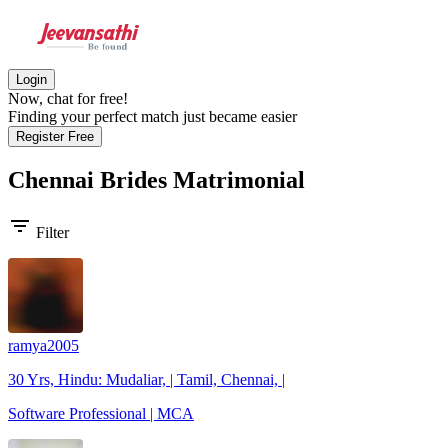
Login
Now, chat for free!
Finding your perfect match just became easier
Register Free
Chennai Brides
Matrimonial
filter_list
Filter
ramya2005
30 Yrs, Hindu: Mudaliar, | Tamil, Chennai, |
Software Professional | MCA