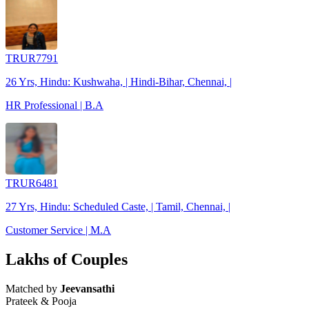
TRUR7791
26 Yrs, Hindu: Kushwaha, | Hindi-Bihar, Chennai, |
HR Professional | B.A
TRUR6481
27 Yrs, Hindu: Scheduled Caste, | Tamil, Chennai, |
Customer Service | M.A
Lakhs of Couples
Matched by
Jeevansathi
Prateek & Pooja