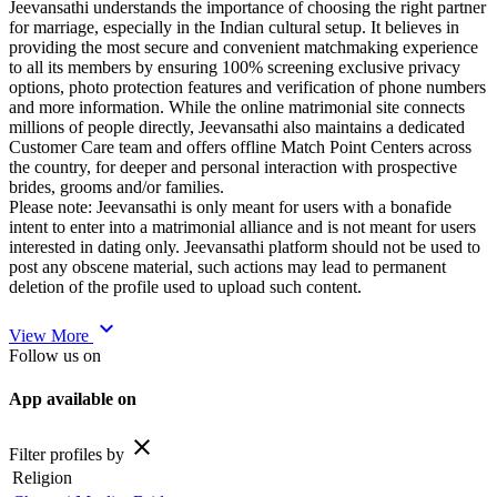
Jeevansathi understands the importance of choosing the right partner
for marriage, especially in the Indian cultural setup. It believes in
providing the most secure and convenient matchmaking experience
to all its members by ensuring 100% screening exclusive privacy
options, photo protection features and verification of phone numbers
and more information. While the online matrimonial site connects
millions of people directly, Jeevansathi also maintains a dedicated
Customer Care team and offers offline Match Point Centers across
the country, for deeper and personal interaction with prospective
brides, grooms and/or families.
Please note: Jeevansathi is only meant for users with a bonafide
intent to enter into a matrimonial alliance and is not meant for users
interested in dating only. Jeevansathi platform should not be used to
post any obscene material, such actions may lead to permanent
deletion of the profile used to upload such content.
expand_more
View More
Follow us on
App available on
close
Filter profiles by
Religion