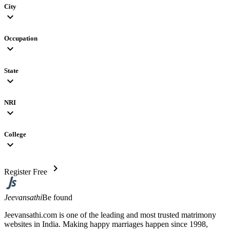
City
expand_more
Occupation
expand_more
State
expand_more
NRI
expand_more
College
expand_more
chevron_right
Register Free
Jeevansathi
Be found
Jeevansathi.com is one of the leading and most trusted matrimony
websites in India. Making happy marriages happen since 1998,