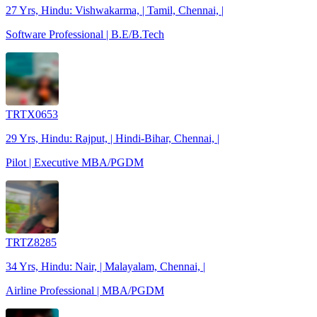
27 Yrs, Hindu: Vishwakarma, | Tamil, Chennai, |
Software Professional | B.E/B.Tech
TRTX0653
29 Yrs, Hindu: Rajput, | Hindi-Bihar, Chennai, |
Pilot | Executive MBA/PGDM
TRTZ8285
34 Yrs, Hindu: Nair, | Malayalam, Chennai, |
Airline Professional | MBA/PGDM