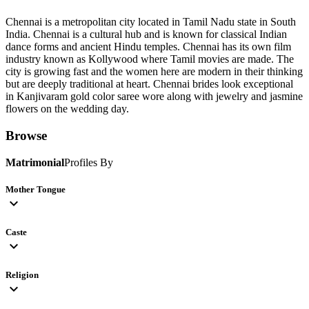
Chennai is a metropolitan city located in Tamil Nadu state in South
India. Chennai is a cultural hub and is known for classical Indian
dance forms and ancient Hindu temples. Chennai has its own film
industry known as Kollywood where Tamil movies are made. The
city is growing fast and the women here are modern in their thinking
but are deeply traditional at heart. Chennai brides look exceptional
in Kanjivaram gold color saree wore along with jewelry and jasmine
flowers on the wedding day.
Browse
Matrimonial
Profiles By
Mother Tongue
expand_more
Caste
expand_more
Religion
expand_more