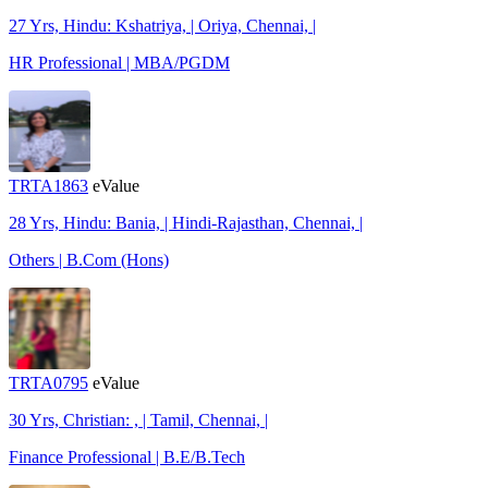
27 Yrs, Hindu: Kshatriya, | Oriya, Chennai, |
HR Professional | MBA/PGDM
TRTA1863
eValue
28 Yrs, Hindu: Bania, | Hindi-Rajasthan, Chennai, |
Others | B.Com (Hons)
TRTA0795
eValue
30 Yrs, Christian: , | Tamil, Chennai, |
Finance Professional | B.E/B.Tech