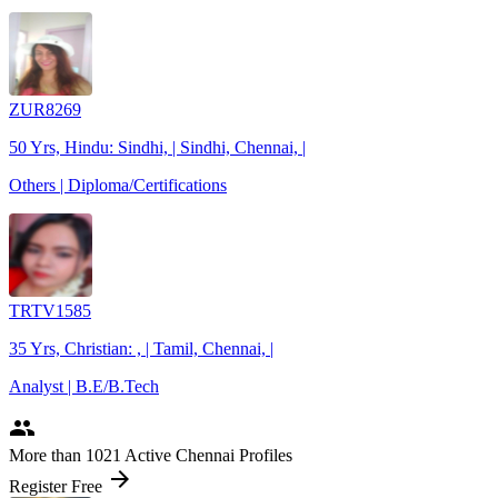
ZUR8269
50 Yrs, Hindu: Sindhi, | Sindhi, Chennai, |
Others | Diploma/Certifications
TRTV1585
35 Yrs, Christian: , | Tamil, Chennai, |
Analyst | B.E/B.Tech
people
More
than 1021
Active Chennai Profiles
arrow_forward
Register Free