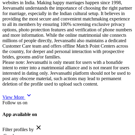
websites in India. Making happy marriages happen since 1998,
Jeevansathi understands the importance of choosing the right partner
for marriage, especially in the Indian cultural setup. It believes in
providing the most secure and convenient matchmaking experience
to all its members by ensuring 100% screening exclusive privacy
options, photo protection features and verification of phone numbers
and more information. While the online matrimonial site connects
millions of people directly, Jeevansathi also maintains a dedicated
Customer Care team and offers offline Match Point Centers across
the country, for deeper and personal interaction with prospective
brides, grooms and/or families.
Please note: Jeevansathi is only meant for users with a bonafide
intent to enter into a matrimonial alliance and is not meant for users
interested in dating only. Jeevansathi platform should not be used to
post any obscene material, such actions may lead to permanent
deletion of the profile used to upload such content.
expand_more
View More
Follow us on
App available on
close
Filter profiles by