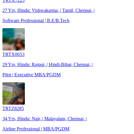
TRTX7225
27 Yrs, Hindu: Vishwakarma, | Tamil, Chennai, |
Software Professional | B.E/B.Tech
TRTX0653
29 Yrs, Hindu: Rajput, | Hindi-Bihar, Chennai, |
Pilot | Executive MBA/PGDM
TRTZ8285
34 Yrs, Hindu: Nair, | Malayalam, Chennai, |
Airline Professional | MBA/PGDM