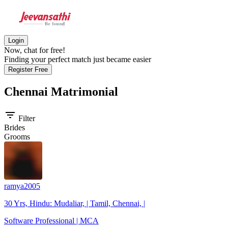
Login
Now, chat for free!
Finding your perfect match just became easier
Register Free
Chennai
Matrimonial
filter_list
Filter
Brides
Grooms
ramya2005
30 Yrs, Hindu: Mudaliar, | Tamil, Chennai, |
Software Professional | MCA