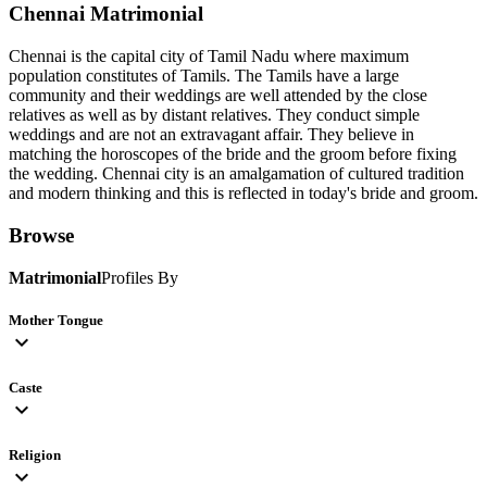
Chennai
Matrimonial
Chennai is the capital city of Tamil Nadu where maximum
population constitutes of Tamils. The Tamils have a large
community and their weddings are well attended by the close
relatives as well as by distant relatives. They conduct simple
weddings and are not an extravagant affair. They believe in
matching the horoscopes of the bride and the groom before fixing
the wedding. Chennai city is an amalgamation of cultured tradition
and modern thinking and this is reflected in today's bride and groom.
Browse
Matrimonial
Profiles By
Mother Tongue
expand_more
Caste
expand_more
Religion
expand_more