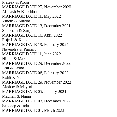
Prateek & Pooja
MARRIAGE DATE 25, November 2020
Abinash & Khushboo
MARRIAGE DATE 11, May 2022
Vinoth & Sureka
MARRIAGE DATE 13, December 2021
Shubham & Sanju
MARRIAGE DATE 16, April 2022
Rajesh & Kalpana
MARRIAGE DATE 19, February 2024
Navendra & Pummy
MARRIAGE DATE 11, June 2022
Nithin & Maria
MARRIAGE DATE 29, December 2022
Asif & Afsha
MARRIAGE DATE 06, February 2022
Rohit & Neha
MARRIAGE DATE 29, November 2022
Akshay & Mayuri
MARRIAGE DATE 05, January 2021
Madhan & Naina
MARRIAGE DATE 03, December 2022
Sandeep & Indu
MARRIAGE DATE 01, March 2023