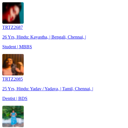
TRTZ2687
26 Yrs, Hindu: Kayastha, | Bengali, Chennai, |
Student | MBBS
TRTZ2085
25 Yrs, Hindu: Yadav / Yadava, | Tamil, Chennai, |
Dentist | BDS