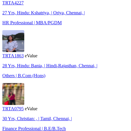
TRTA4227
27 Yrs, Hindu: Kshatriya, | Oriya, Chennai, |
HR Professional | MBA/PGDM
TRTA1863
eValue
28 Yrs, Hindu: Bania, | Hindi-Rajasthan, Chennai, |
Others | B.Com (Hons)
TRTA0795
eValue
30 Yrs, Christian: , | Tamil, Chennai, |
Finance Professional | B.E/B.Tech