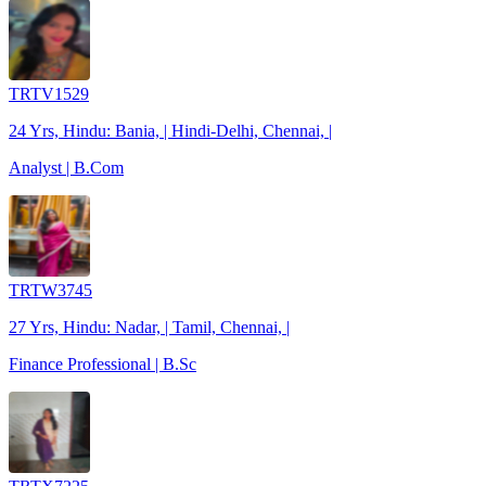
TRTV1529
24 Yrs, Hindu: Bania, | Hindi-Delhi, Chennai, |
Analyst | B.Com
TRTW3745
27 Yrs, Hindu: Nadar, | Tamil, Chennai, |
Finance Professional | B.Sc