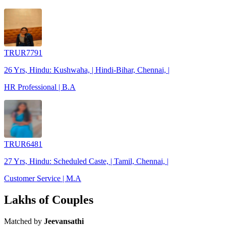
TRUR7791
26 Yrs, Hindu: Kushwaha, | Hindi-Bihar, Chennai, |
HR Professional | B.A
TRUR6481
27 Yrs, Hindu: Scheduled Caste, | Tamil, Chennai, |
Customer Service | M.A
Lakhs of Couples
Matched by
Jeevansathi