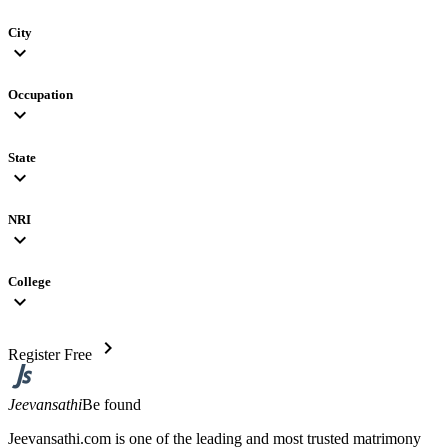
City
expand_more
Occupation
expand_more
State
expand_more
NRI
expand_more
College
expand_more
chevron_right
Register Free
Jeevansathi
Be found
Jeevansathi.com is one of the leading and most trusted matrimony