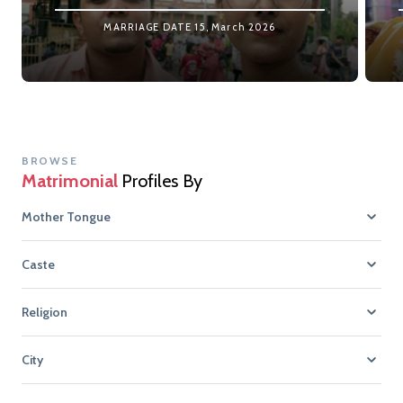
MARRIAGE DATE
15, March 2026
BROWSE
Matrimonial
Profiles By
Mother Tongue
Caste
Religion
City