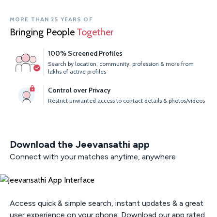
MORE THAN 25 YEARS OF
Bringing People
Together
100% Screened Profiles
Search by location, community, profession & more from
lakhs of active profiles
Control over Privacy
Restrict unwanted access to contact details & photos/videos
Download the Jeevansathi app
Connect with your matches anytime, anywhere
Access quick & simple search, instant updates & a great
user experience on your phone. Download our app rated