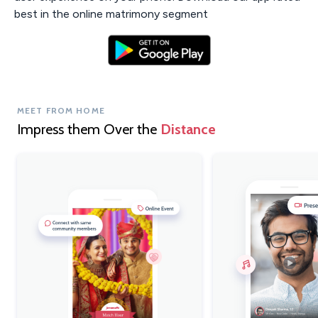
best in the online matrimony segment
MEET FROM HOME
Impress them Over the
Distance