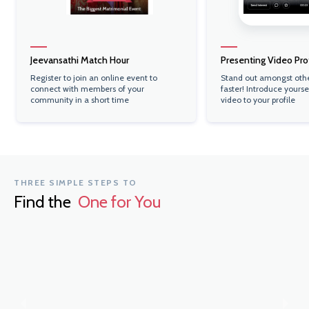
Jeevansathi Match Hour
Presenting Video Prof
Register to join an online event to
Stand out amongst oth
connect with members of your
faster! Introduce yourse
community in a short time
video to your profile
THREE SIMPLE STEPS TO
Find the
One for You