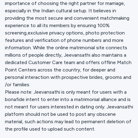
importance of choosing the right partner for marriage,
especially in the Indian cultural setup. It believes in
providing the most secure and convenient matchmaking
experience to all its members by ensuring 100%
screening,exclusive privacy options, photo protection
features and verification of phone numbers and more
information. While the online matrimonial site connects
millions of people directly, Jeevansathi also maintains a
dedicated Customer Care team and offers offline Match
Point Centers across the country, for deeper and
personal interaction with prospective brides, grooms and
/or families.
Please note: Jeevansathi is only meant for users with a
bonafide intent to enter into a matrimonial alliance and is
not meant for users interested in dating only. Jeevansathi
platform should not be used to post any obscene
material, such actions may lead to permanent deletion of
the profile used to upload such content.