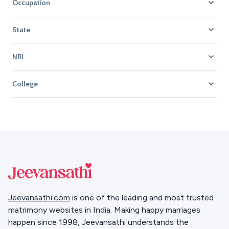
Occupation
State
NRI
College
Jeevansathi.com
is one of the leading and most trusted
matrimony websites in India. Making happy marriages
happen since 1998, Jeevansathi understands the