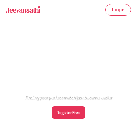
Login
Now, chat for free!
Finding your perfect match just became easier
Register Free