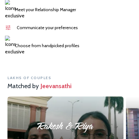
Meet your Relationship Manager
Communicate your preferences
Choose from handpicked profiles
LAKHS OF COUPLES
Matched by
Jeevansathi
Rakesh & Riya