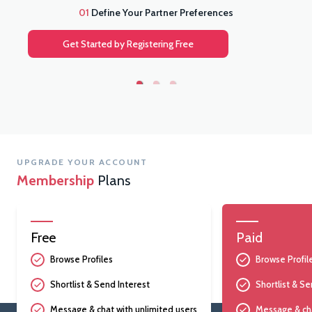
01
Define Your Partner Preferences
Get Started by Registering Free
UPGRADE YOUR ACCOUNT
Membership
Plans
Free
Paid
Browse Profiles
Browse Profil
Shortlist & Send Interest
Shortlist & Se
Message & chat with unlimited users
Message & cha