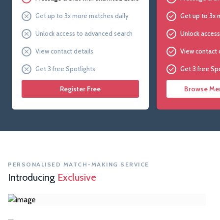
Get up to 3x more matches daily
Get up to 3x 
Unlock access to advanced search
Unlock access
View contact details
View contact 
Get 3 free Spotlights
Get 3 free Sp
Register Free
Browse Mem
PERSONALISED MATCH-MAKING SERVICE
Introducing
Exclusive