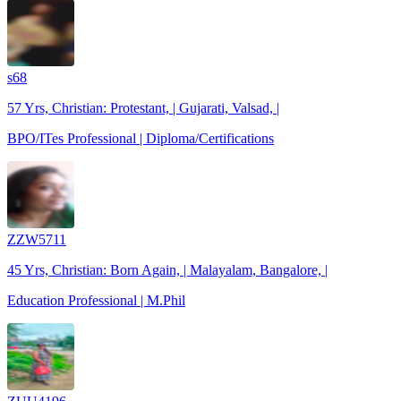
s68
57 Yrs, Christian: Protestant, | Gujarati, Valsad, |
BPO/ITes Professional | Diploma/Certifications
ZZW5711
45 Yrs, Christian: Born Again, | Malayalam, Bangalore, |
Education Professional | M.Phil