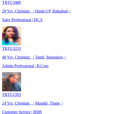
TRTU3489
29 Yrs, Christian: , | Hindi-UP, Bakiabad, |
Sales Professional | DCA
TRTU3233
48 Yrs, Christian: , | Tamil, Bangalore, |
Admin Professional | B.Com
TRTU2393
24 Yrs, Christian: , | Marathi, Thane, |
Customer Service | BMS