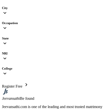
City
expand_more
Occupation
expand_more
State
expand_more
NRI
expand_more
College
expand_more
chevron_right
Register Free
Jeevansathi
Be found
Jeevansathi.com is one of the leading and most trusted matrimony