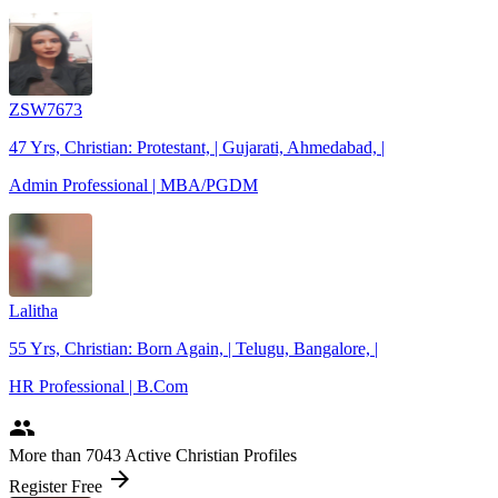
ZSW7673
47 Yrs, Christian: Protestant, | Gujarati, Ahmedabad, |
Admin Professional | MBA/PGDM
Lalitha
55 Yrs, Christian: Born Again, | Telugu, Bangalore, |
HR Professional | B.Com
people
More
than 7043
Active Christian Profiles
arrow_forward
Register Free