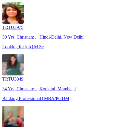
TRTU3975
30 Yrs, Christian: , | Hindi-Delhi, New Delhi, |
Looking for job | M.Sc
TRTU3849
34 Yrs, Christian: , | Konkani, Mumbai, |
Banking Professional | MBA/PGDM