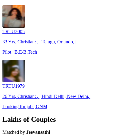
TRTU2005
33 Yrs, Christian: , | Telugu, Orlando, |
Pilot | B.E/B.Tech
TRTU1979
26 Yrs, Christian: , | Hindi-Delhi, New Delhi, |
Looking for job | GNM
Lakhs of Couples
Matched by
Jeevansathi