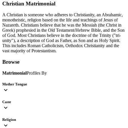
Christian
Matrimonial
A Christian is someone who adheres to Christianity, an Abrahamic,
monotheistic, religion based on the life and teachings of Jesus of
Nazareth. Christians believe that he was the Messiah (the Christ in
Greek) prophesied in the Old Testament/Hebrew Bible, and the Son
of God. Most Christians believe in the doctrine of the Trinity ("tri-
unity"), a description of God as Father, as Son and as Holy Spirit.
This includes Roman Catholicism, Orthodox Christianity and the
vast majority of Protestantism.
Browse
Matrimonial
Profiles By
Mother Tongue
expand_more
Caste
expand_more
Religion
expand_more