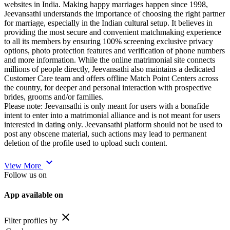
websites in India. Making happy marriages happen since 1998,
Jeevansathi understands the importance of choosing the right partner
for marriage, especially in the Indian cultural setup. It believes in
providing the most secure and convenient matchmaking experience
to all its members by ensuring 100% screening exclusive privacy
options, photo protection features and verification of phone numbers
and more information. While the online matrimonial site connects
millions of people directly, Jeevansathi also maintains a dedicated
Customer Care team and offers offline Match Point Centers across
the country, for deeper and personal interaction with prospective
brides, grooms and/or families.
Please note: Jeevansathi is only meant for users with a bonafide
intent to enter into a matrimonial alliance and is not meant for users
interested in dating only. Jeevansathi platform should not be used to
post any obscene material, such actions may lead to permanent
deletion of the profile used to upload such content.
expand_more
View More
Follow us on
App available on
close
Filter profiles by