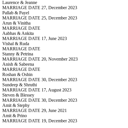
Laurence & Jeanne
MARRIAGE DATE 27, December 2023
Pallab & Payel
MARRIAGE DATE 25, December 2023
Arun & Vinitha
MARRIAGE DATE
Aabhas & Ankita
MARRIAGE DATE 17, June 2023
Vishal & Ruda
MARRIAGE DATE
Stanny & Petrina
MARRIAGE DATE 20, November 2023
Anish & Sabeena
MARRIAGE DATE
Roshan & Oshin
MARRIAGE DATE 30, December 2023
Sundeep & Shruthi
MARRIAGE DATE 17, August 2023
Steven & Blessey
MARRIAGE DATE 30, December 2023
Amit & Stephy
MARRIAGE DATE 29, June 2021
Amit & Prino
MARRIAGE DATE 19, December 2023