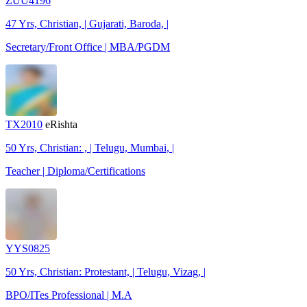
ZUU4196
47 Yrs, Christian, | Gujarati, Baroda, |
Secretary/Front Office | MBA/PGDM
TX2010
eRishta
50 Yrs, Christian: , | Telugu, Mumbai, |
Teacher | Diploma/Certifications
YYS0825
50 Yrs, Christian: Protestant, | Telugu, Vizag, |
BPO/ITes Professional | M.A