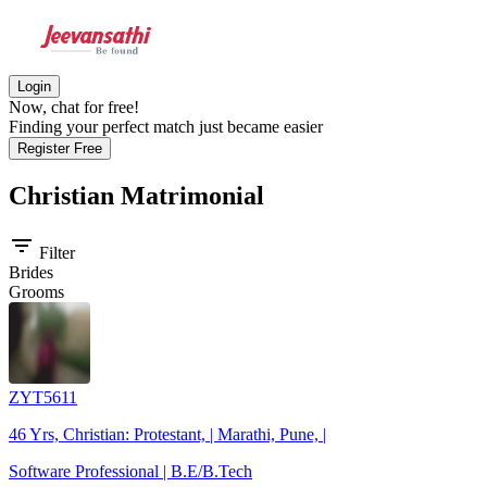
Login
Now, chat for free!
Finding your perfect match just became easier
Register Free
Christian
Matrimonial
filter_list
Filter
Brides
Grooms
ZYT5611
46 Yrs, Christian: Protestant, | Marathi, Pune, |
Software Professional | B.E/B.Tech