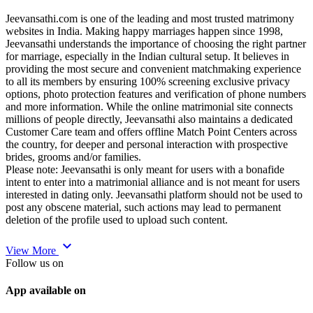
Jeevansathi.com is one of the leading and most trusted matrimony
websites in India. Making happy marriages happen since 1998,
Jeevansathi understands the importance of choosing the right partner
for marriage, especially in the Indian cultural setup. It believes in
providing the most secure and convenient matchmaking experience
to all its members by ensuring 100% screening exclusive privacy
options, photo protection features and verification of phone numbers
and more information. While the online matrimonial site connects
millions of people directly, Jeevansathi also maintains a dedicated
Customer Care team and offers offline Match Point Centers across
the country, for deeper and personal interaction with prospective
brides, grooms and/or families.
Please note: Jeevansathi is only meant for users with a bonafide
intent to enter into a matrimonial alliance and is not meant for users
interested in dating only. Jeevansathi platform should not be used to
post any obscene material, such actions may lead to permanent
deletion of the profile used to upload such content.
expand_more
View More
Follow us on
App available on