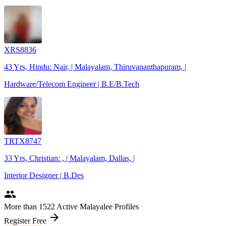
XRS8836
43 Yrs, Hindu: Nair, | Malayalam, Thiruvananthapuram, |
Hardware/Telecom Engineer | B.E/B.Tech
TRTX8747
33 Yrs, Christian: , | Malayalam, Dallas, |
Interior Designer | B.Des
people
More
than 1522
Active Malayalee Profiles
arrow_forward
Register Free