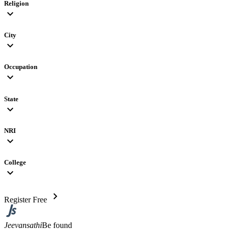
Religion
expand_more
City
expand_more
Occupation
expand_more
State
expand_more
NRI
expand_more
College
expand_more
chevron_right
Register Free
Jeevansathi
Be found