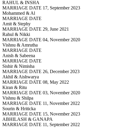
RAHUL & INSHA
MARRIAGE DATE 17, September 2023
Mohammed & Al
MARRIAGE DATE
Amit & Stephy
MARRIAGE DATE 29, June 2021
Rahul & Nikki
MARRIAGE DATE 04, November 2020
Vishnu & Amrutha
MARRIAGE DATE
Anish & Sabeena
MARRIAGE DATE
Sishir & Nimisha
MARRIAGE DATE 26, December 2023
Akhil & Aishwarya
MARRIAGE DATE 08, May 2022
Kiran & Ritu
MARRIAGE DATE 03, November 2020
Vishnu & Shilpa
MARRIAGE DATE 11, November 2022
Sourin & Hriticka
MARRIAGE DATE 15, November 2023
ABHILASH & GANAPA
MARRIAGE DATE 11, September 2022