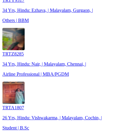
TRTY9317
34 Yrs, Hindu: Ezhava, | Malayalam, Gurgaon, |
Others | BBM
TRTZ8285
34 Yrs, Hindu: Nair, | Malayalam, Chennai, |
Airline Professional | MBA/PGDM
TRTA1807
26 Yrs, Hindu: Vishwakarma, | Malayalam, Cochin, |
Student | B.Sc