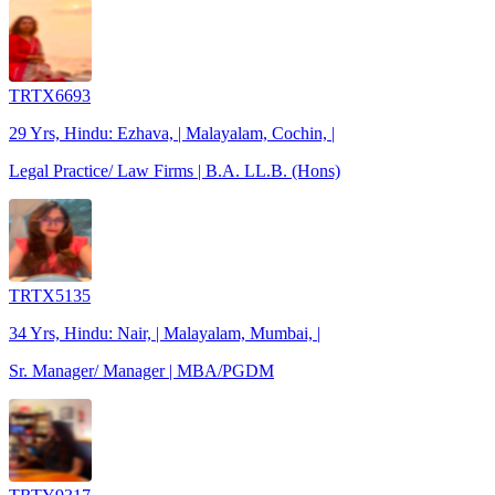
TRTX6693
29 Yrs, Hindu: Ezhava, | Malayalam, Cochin, |
Legal Practice/ Law Firms | B.A. LL.B. (Hons)
TRTX5135
34 Yrs, Hindu: Nair, | Malayalam, Mumbai, |
Sr. Manager/ Manager | MBA/PGDM