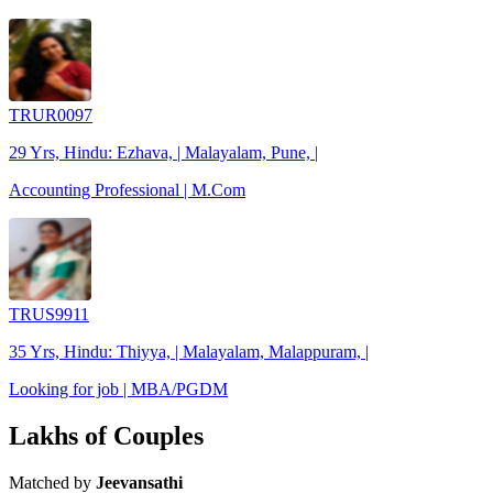
TRUR0097
29 Yrs, Hindu: Ezhava, | Malayalam, Pune, |
Accounting Professional | M.Com
TRUS9911
35 Yrs, Hindu: Thiyya, | Malayalam, Malappuram, |
Looking for job | MBA/PGDM
Lakhs of Couples
Matched by
Jeevansathi