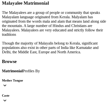
Malayalee
Matrimonial
The Malayalees are a group of people or community that speaks
Malayalam language originated from Kerala. Malyalam has
originated from the words mala and alam that means land along side
the mountain. A large number of Hindus and Christians are
Malayalees. Malayalees are very educated and strictly follow their
traditions
Though the majority of Malayalis belong to Kerala, significant
populations also exist in other parts of India like Karnatake and
Delhi, the Middle East, Europe and North America.
Browse
Matrimonial
Profiles By
Mother Tongue
expand_more
Caste
expand_more