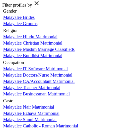
close
Filter profiles by
Gender
Malayalee Brides
Malayalee Grooms
Religion
Malayalee Hindu Matrimonial
Malayalee Christian Matrimonial
Malayalee Muslim Marriage Classifieds
Malayalee Buddhist Matrimonial
Occupation
Malayalee IT Software Matrimonial
Malayalee Doctors/Nurse Matrimonial
Malayalee CA/Accountant Matrimonial
Malayalee Teacher Matrimonial
Malayalee Businessman Matrimonial
Caste
Malayalee Nair Matrimonial
Malayalee Ezhava Matrimonial
Malayalee Sunni Matrimonial
Malayalee Catholic - Roman Matrimonial