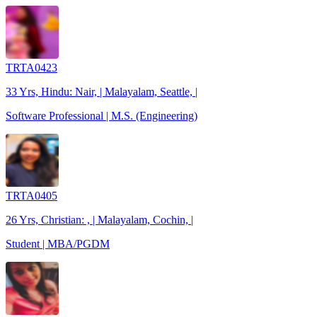
TRTA0423
33 Yrs, Hindu: Nair, | Malayalam, Seattle, |
Software Professional | M.S. (Engineering)
TRTA0405
26 Yrs, Christian: , | Malayalam, Cochin, |
Student | MBA/PGDM