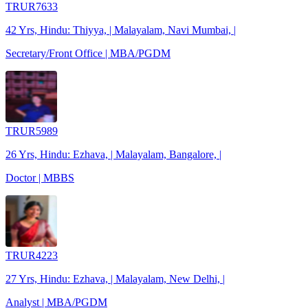
TRUR7633
42 Yrs, Hindu: Thiyya, | Malayalam, Navi Mumbai, |
Secretary/Front Office | MBA/PGDM
TRUR5989
26 Yrs, Hindu: Ezhava, | Malayalam, Bangalore, |
Doctor | MBBS
TRUR4223
27 Yrs, Hindu: Ezhava, | Malayalam, New Delhi, |
Analyst | MBA/PGDM