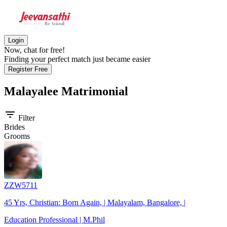
Login
Now, chat for free!
Finding your perfect match just became easier
Register Free
Malayalee
Matrimonial
filter_list
Filter
Brides
Grooms
ZZW5711
45 Yrs, Christian: Born Again, | Malayalam, Bangalore, |
Education Professional | M.Phil