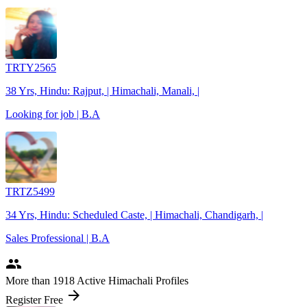
TRTY2565
38 Yrs, Hindu: Rajput, | Himachali, Manali, |
Looking for job | B.A
TRTZ5499
34 Yrs, Hindu: Scheduled Caste, | Himachali, Chandigarh, |
Sales Professional | B.A
people
More
than 1918
Active Himachali Profiles
arrow_forward
Register Free