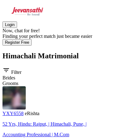
Login
Now, chat for free!
Finding your perfect match just became easier
Register Free
Himachali
Matrimonial
filter_list
Filter
Brides
Grooms
YXY6558
eRishta
52 Yrs, Hindu: Rajput, | Himachali, Pune, |
Accounting Professional | M.Com