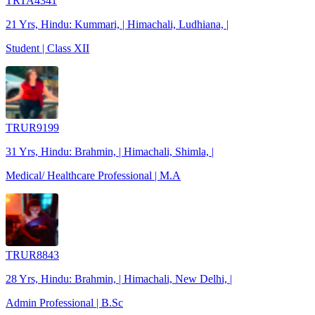
TRTA4341
21 Yrs, Hindu: Kummari, | Himachali, Ludhiana, |
Student | Class XII
TRUR9199
31 Yrs, Hindu: Brahmin, | Himachali, Shimla, |
Medical/ Healthcare Professional | M.A
TRUR8843
28 Yrs, Hindu: Brahmin, | Himachali, New Delhi, |
Admin Professional | B.Sc