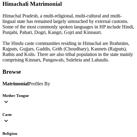
Himachali
Matrimonial
Himachal Pradesh, a multi-religional, multi-cultural and multi-
lingual state has remained largely untouched by external customs.
Some of the most commonly spoken languages in HP include Hindi,
Punjabi, Pahari, Dogri, Kangri, Gojri and Kinnauri.
The Hindu caste communities residing in Himachal are Brahmins,
Rajputs, Gujjars, Gaddis, Grith (Choudhary), Kannets (Rajputs),
Rathis and Kolis. There are also tribal population in the state mainly
comprising Kinnars, Pangawals, Sulehria and Lahaulis.
Browse
Matrimonial
Profiles By
Mother Tongue
expand_more
Caste
expand_more
Religion