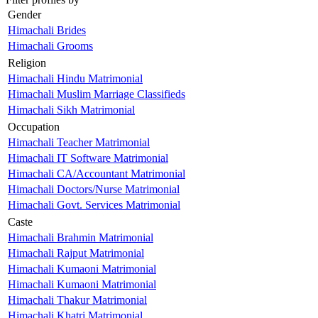
Gender
Himachali Brides
Himachali Grooms
Religion
Himachali Hindu Matrimonial
Himachali Muslim Marriage Classifieds
Himachali Sikh Matrimonial
Occupation
Himachali Teacher Matrimonial
Himachali IT Software Matrimonial
Himachali CA/Accountant Matrimonial
Himachali Doctors/Nurse Matrimonial
Himachali Govt. Services Matrimonial
Caste
Himachali Brahmin Matrimonial
Himachali Rajput Matrimonial
Himachali Kumaoni Matrimonial
Himachali Kumaoni Matrimonial
Himachali Thakur Matrimonial
Himachali Khatri Matrimonial