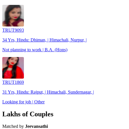
TRUT9093
34 Yrs, Hindu: Dhiman, | Himachali, Nurpur, |
Not planning to work | B.A. (Hons)
TRUT1869
31 Yrs, Hindu: Rajput, | Himachali, Sundernagar, |
Looking for job | Other
Lakhs of Couples
Matched by
Jeevansathi