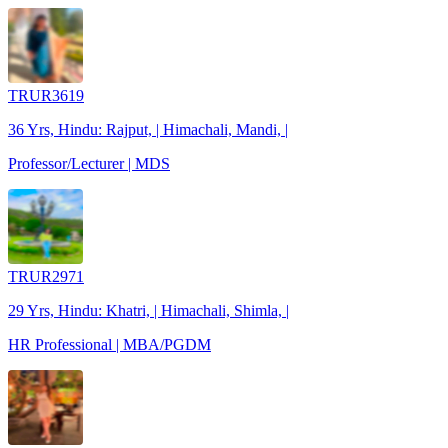
TRUR3619
36 Yrs, Hindu: Rajput, | Himachali, Mandi, |
Professor/Lecturer | MDS
TRUR2971
29 Yrs, Hindu: Khatri, | Himachali, Shimla, |
HR Professional | MBA/PGDM