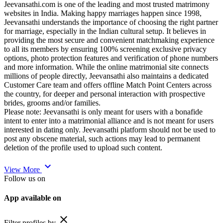
Jeevansathi.com is one of the leading and most trusted matrimony
websites in India. Making happy marriages happen since 1998,
Jeevansathi understands the importance of choosing the right partner
for marriage, especially in the Indian cultural setup. It believes in
providing the most secure and convenient matchmaking experience
to all its members by ensuring 100% screening exclusive privacy
options, photo protection features and verification of phone numbers
and more information. While the online matrimonial site connects
millions of people directly, Jeevansathi also maintains a dedicated
Customer Care team and offers offline Match Point Centers across
the country, for deeper and personal interaction with prospective
brides, grooms and/or families.
Please note: Jeevansathi is only meant for users with a bonafide
intent to enter into a matrimonial alliance and is not meant for users
interested in dating only. Jeevansathi platform should not be used to
post any obscene material, such actions may lead to permanent
deletion of the profile used to upload such content.
expand_more
View More
Follow us on
App available on
close
Filter profiles by