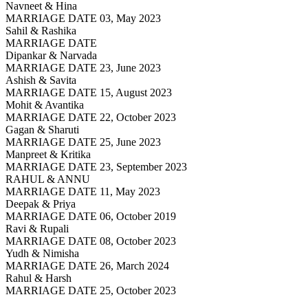
Navneet & Hina
MARRIAGE DATE 03, May 2023
Sahil & Rashika
MARRIAGE DATE
Dipankar & Narvada
MARRIAGE DATE 23, June 2023
Ashish & Savita
MARRIAGE DATE 15, August 2023
Mohit & Avantika
MARRIAGE DATE 22, October 2023
Gagan & Sharuti
MARRIAGE DATE 25, June 2023
Manpreet & Kritika
MARRIAGE DATE 23, September 2023
RAHUL & ANNU
MARRIAGE DATE 11, May 2023
Deepak & Priya
MARRIAGE DATE 06, October 2019
Ravi & Rupali
MARRIAGE DATE 08, October 2023
Yudh & Nimisha
MARRIAGE DATE 26, March 2024
Rahul & Harsh
MARRIAGE DATE 25, October 2023