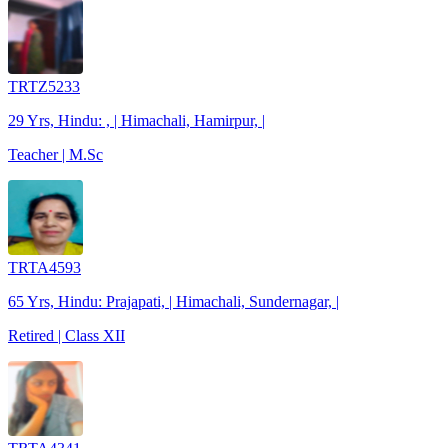
TRTZ5233
29 Yrs, Hindu: , | Himachali, Hamirpur, |
Teacher | M.Sc
TRTA4593
65 Yrs, Hindu: Prajapati, | Himachali, Sundernagar, |
Retired | Class XII