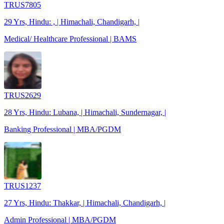
TRUS7805
29 Yrs, Hindu: , | Himachali, Chandigarh, |
Medical/ Healthcare Professional | BAMS
TRUS2629
28 Yrs, Hindu: Lubana, | Himachali, Sundernagar, |
Banking Professional | MBA/PGDM
TRUS1237
27 Yrs, Hindu: Thakkar, | Himachali, Chandigarh, |
Admin Professional | MBA/PGDM