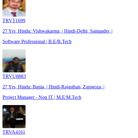
TRVT1699
27 Yrs, Hindu: Vishwakarma, | Hindi-Delhi, Santander, |
Software Professional | B.E/B.Tech
TRVU8883
27 Yrs, Hindu: Bania, | Hindi-Rajasthan, Zaragoza, |
Project Manager - Non IT | M.E/M.Tech
TRVA4161