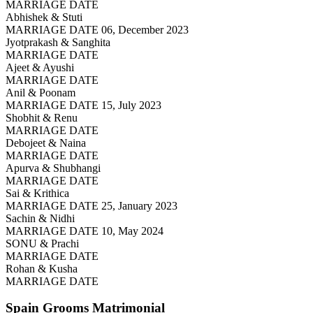
MARRIAGE DATE
Abhishek & Stuti
MARRIAGE DATE 06, December 2023
Jyotprakash & Sanghita
MARRIAGE DATE
Ajeet & Ayushi
MARRIAGE DATE
Anil & Poonam
MARRIAGE DATE 15, July 2023
Shobhit & Renu
MARRIAGE DATE
Debojeet & Naina
MARRIAGE DATE
Apurva & Shubhangi
MARRIAGE DATE
Sai & Krithica
MARRIAGE DATE 25, January 2023
Sachin & Nidhi
MARRIAGE DATE 10, May 2024
SONU & Prachi
MARRIAGE DATE
Rohan & Kusha
MARRIAGE DATE
Spain Grooms
Matrimonial