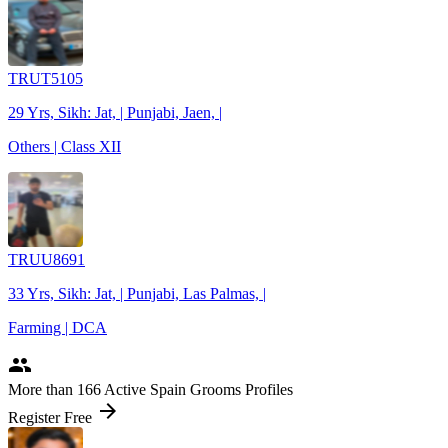
TRUT5105
29 Yrs, Sikh: Jat, | Punjabi, Jaen, |
Others | Class XII
TRUU8691
33 Yrs, Sikh: Jat, | Punjabi, Las Palmas, |
Farming | DCA
people
More
than 166
Active Spain Grooms Profiles
arrow_forward
Register Free