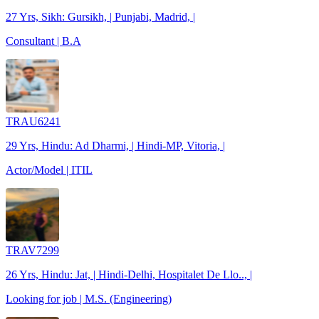
27 Yrs, Sikh: Gursikh, | Punjabi, Madrid, |
Consultant | B.A
TRAU6241
29 Yrs, Hindu: Ad Dharmi, | Hindi-MP, Vitoria, |
Actor/Model | ITIL
TRAV7299
26 Yrs, Hindu: Jat, | Hindi-Delhi, Hospitalet De Llo.., |
Looking for job | M.S. (Engineering)