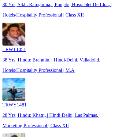
30 Yrs, Sikh: Ramgarhia, | Punjabi, Hospitalet De Llo.., |
Hotels/Hospitality Professional | Class XII
TRWT1051
38 Yrs, Hindu: Brahmin, | Hindi-Delhi, Valladolid, |
Hotels/Hospitality Professional | M.A
TRWY1481
28 Yrs, Hindu: Khatri, | Hindi-Delhi, Las Palmas, |
Marketing Professional | Class XII