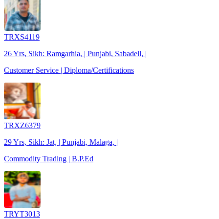
TRXS4119
26 Yrs, Sikh: Ramgarhia, | Punjabi, Sabadell, |
Customer Service | Diploma/Certifications
TRXZ6379
29 Yrs, Sikh: Jat, | Punjabi, Malaga, |
Commodity Trading | B.P.Ed
TRYT3013