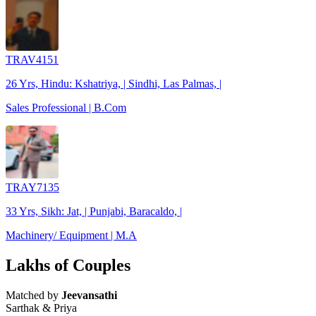
TRAV4151
26 Yrs, Hindu: Kshatriya, | Sindhi, Las Palmas, |
Sales Professional | B.Com
TRAY7135
33 Yrs, Sikh: Jat, | Punjabi, Baracaldo, |
Machinery/ Equipment | M.A
Lakhs of Couples
Matched by
Jeevansathi
Sarthak & Priya