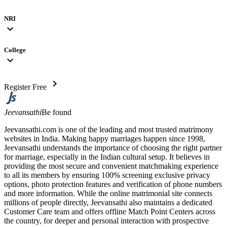
NRI
expand_more
College
expand_more
chevron_right
Register Free
Jeevansathi
Be found
Jeevansathi.com is one of the leading and most trusted matrimony
websites in India. Making happy marriages happen since 1998,
Jeevansathi understands the importance of choosing the right partner
for marriage, especially in the Indian cultural setup. It believes in
providing the most secure and convenient matchmaking experience
to all its members by ensuring 100% screening exclusive privacy
options, photo protection features and verification of phone numbers
and more information. While the online matrimonial site connects
millions of people directly, Jeevansathi also maintains a dedicated
Customer Care team and offers offline Match Point Centers across
the country, for deeper and personal interaction with prospective