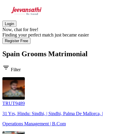
Login
Now, chat for free!
Finding your perfect match just became easier
Register Free
Spain Grooms
Matrimonial
filter_list
Filter
TRUT9489
31 Yrs, Hindu: Sindhi, | Sindhi, Palma De Mallorca, |
Operations Management | B.Com