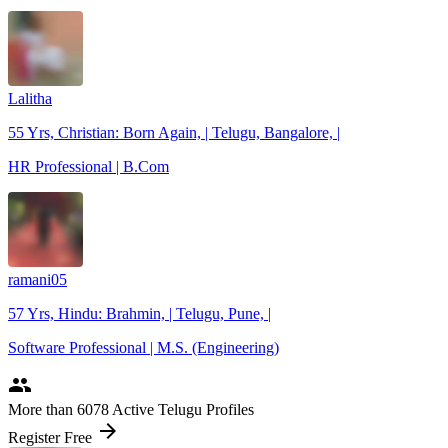
Lalitha
55 Yrs, Christian: Born Again, | Telugu, Bangalore, |
HR Professional | B.Com
ramani05
57 Yrs, Hindu: Brahmin, | Telugu, Pune, |
Software Professional | M.S. (Engineering)
people
More
than 6078
Active Telugu Profiles
arrow_forward
Register Free