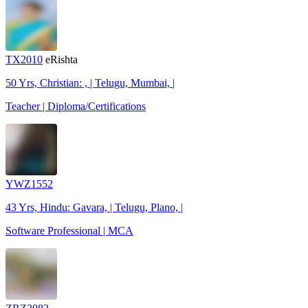
TX2010
eRishta
50 Yrs, Christian: , | Telugu, Mumbai, |
Teacher | Diploma/Certifications
YWZ1552
43 Yrs, Hindu: Gavara, | Telugu, Plano, |
Software Professional | MCA