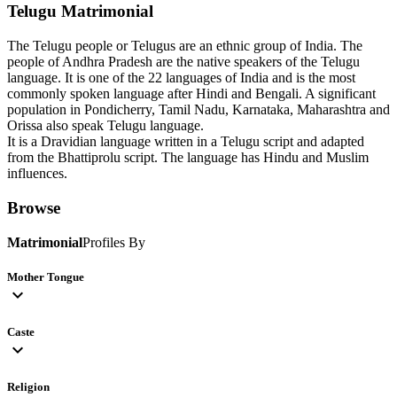
Telugu
Matrimonial
The Telugu people or Telugus are an ethnic group of India. The
people of Andhra Pradesh are the native speakers of the Telugu
language. It is one of the 22 languages of India and is the most
commonly spoken language after Hindi and Bengali. A significant
population in Pondicherry, Tamil Nadu, Karnataka, Maharashtra and
Orissa also speak Telugu language.
It is a Dravidian language written in a Telugu script and adapted
from the Bhattiprolu script. The language has Hindu and Muslim
influences.
Browse
Matrimonial
Profiles By
Mother Tongue
expand_more
Caste
expand_more
Religion