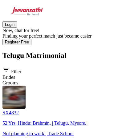
Login
Now, chat for free!
Finding your perfect match just became easier
Register Free
Telugu
Matrimonial
filter_list
Filter
Brides
Grooms
SX4832
52 Yrs, Hindu: Brahmin, | Telugu, Mysore, |
Not planning to work | Trade School