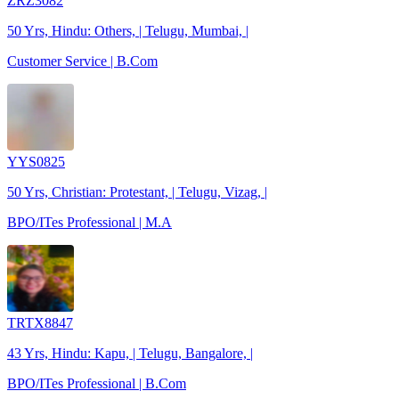
ZRZ3082
50 Yrs, Hindu: Others, | Telugu, Mumbai, |
Customer Service | B.Com
YYS0825
50 Yrs, Christian: Protestant, | Telugu, Vizag, |
BPO/ITes Professional | M.A
TRTX8847
43 Yrs, Hindu: Kapu, | Telugu, Bangalore, |
BPO/ITes Professional | B.Com