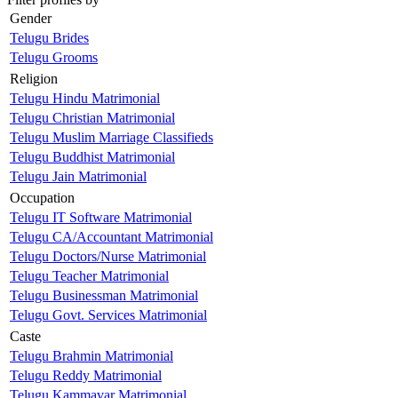
Gender
Telugu Brides
Telugu Grooms
Religion
Telugu Hindu Matrimonial
Telugu Christian Matrimonial
Telugu Muslim Marriage Classifieds
Telugu Buddhist Matrimonial
Telugu Jain Matrimonial
Occupation
Telugu IT Software Matrimonial
Telugu CA/Accountant Matrimonial
Telugu Doctors/Nurse Matrimonial
Telugu Teacher Matrimonial
Telugu Businessman Matrimonial
Telugu Govt. Services Matrimonial
Caste
Telugu Brahmin Matrimonial
Telugu Reddy Matrimonial
Telugu Kammavar Matrimonial