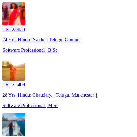
TRTX6833
24 Yrs, Hindu: Naidu, | Telugu, Guntur, |
Software Professional | B.Sc
TRTX5409
28 Yrs, Hindu: Chaudary, | Telugu, Manchester, |
Software Professional | M.Sc