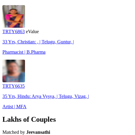
TRTY6863
eValue
33 Yrs, Christian: , | Telugu, Guntur, |
Pharmacist | B.Pharma
TRTY6635
35 Yrs, Hindu: Arya Vysya, | Telugu, Vizag, |
Artist | MFA
Lakhs of Couples
Matched by
Jeevansathi