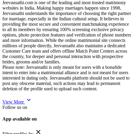
Jeevansathi.com is one of the leading and most trusted matrimony
websites in India. Making happy marriages happen since 1998,
Jeevansathi understands the importance of choosing the right partner
for marriage, especially in the Indian cultural setup. It believes in
providing the most secure and convenient matchmaking experience
to all its members by ensuring 100% screening exclusive privacy
options, photo protection features and verification of phone numbers
and more information. While the online matrimonial site connects
millions of people directly, Jeevansathi also maintains a dedicated
Customer Care team and offers offline Match Point Centers across
the country, for deeper and personal interaction with prospective
brides, grooms and/or families.
Please note: Jeevansathi is only meant for users with a bonafide
intent to enter into a matrimonial alliance and is not meant for users
interested in dating only. Jeevansathi platform should not be used to
post any obscene material, such actions may lead to permanent
deletion of the profile used to upload such content.
expand_more
View More
Follow us on
App available on
close
Filter profiles by