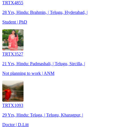
TRTX4855
28 Yrs, Hindu: Brahmin, | Telugu, Hyderabad, |
Student | PhD
TRTX3527
21 Yrs, Hindu: Padmashali, | Telugu, Sircilla, |
Not planning to work | ANM
TRTX1093
29 Yrs, Hindu: Telaga, | Telugu, Kharagpur, |
Doctor | D.Litt