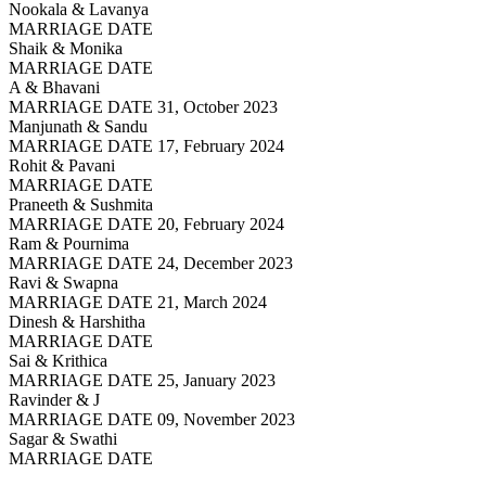
Nookala & Lavanya
MARRIAGE DATE
Shaik & Monika
MARRIAGE DATE
A & Bhavani
MARRIAGE DATE 31, October 2023
Manjunath & Sandu
MARRIAGE DATE 17, February 2024
Rohit & Pavani
MARRIAGE DATE
Praneeth & Sushmita
MARRIAGE DATE 20, February 2024
Ram & Pournima
MARRIAGE DATE 24, December 2023
Ravi & Swapna
MARRIAGE DATE 21, March 2024
Dinesh & Harshitha
MARRIAGE DATE
Sai & Krithica
MARRIAGE DATE 25, January 2023
Ravinder & J
MARRIAGE DATE 09, November 2023
Sagar & Swathi
MARRIAGE DATE