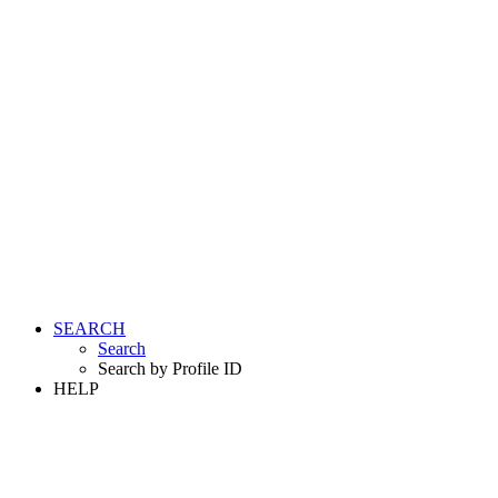
SEARCH
Search
Search by Profile ID
HELP
LOGIN
REGISTER FREE