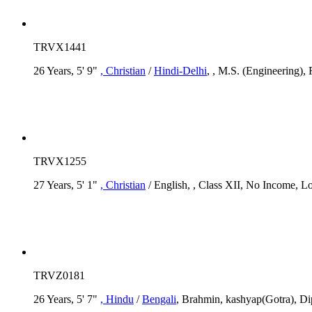
TRVX1441
26 Years, 5' 9"
, Christian
/
Hindi-Delhi
, , M.S. (Engineering), 
TRVX1255
27 Years, 5' 1"
, Christian
/ English, , Class XII, No Income, Lo
TRVZ0181
26 Years, 5' 7"
, Hindu
/
Bengali
, Brahmin, kashyap(Gotra), Dip