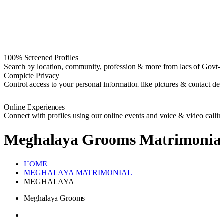
100% Screened Profiles
Search by location, community, profession & more from lacs of Govt-I
Complete Privacy
Control access to your personal information like pictures & contact det
Online Experiences
Connect with profiles using our online events and voice & video calli
Meghalaya Grooms
Matrimonia
HOME
MEGHALAYA MATRIMONIAL
MEGHALAYA
Meghalaya Grooms