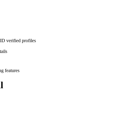
D verified profiles
ails
ng features
l