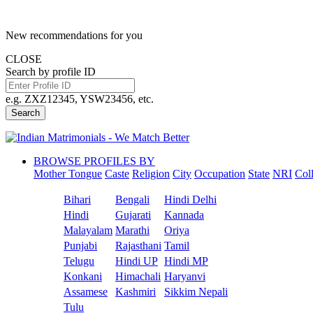
New recommendations for you
CLOSE
Search by profile ID
e.g. ZXZ12345, YSW23456, etc.
Search
BROWSE PROFILES BY
Mother Tongue
Caste
Religion
City
Occupation
State
NRI
Col
Bihari
Bengali
Hindi Delhi
Hindi
Gujarati
Kannada
Malayalam
Marathi
Oriya
Punjabi
Rajasthani
Tamil
Telugu
Hindi UP
Hindi MP
Konkani
Himachali
Haryanvi
Assamese
Kashmiri
Sikkim Nepali
Tulu