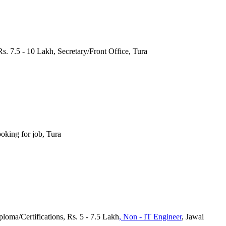
Rs. 7.5 - 10 Lakh, Secretary/Front Office, Tura
oking for job, Tura
loma/Certifications, Rs. 5 - 7.5 Lakh
, Non - IT Engineer
, Jawai