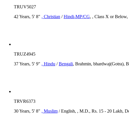
TRUV5027
42 Years, 5' 8"
, Christian
/
Hindi-MP/CG
, , Class X or Below,
TRUZ4945
37 Years, 5' 9"
, Hindu
/
Bengali
, Brahmin, bhardwaj(Gotra), B
TRVR6373
30 Years, 5' 8"
, Muslim
/ English, , M.D., Rs. 15 - 20 Lakh, D