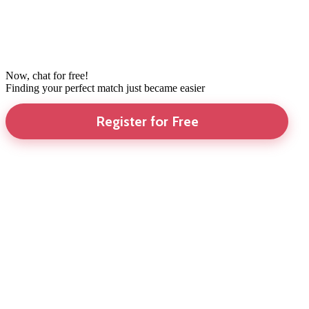
Now, chat for free!
Finding your perfect match just became easier
Register for Free