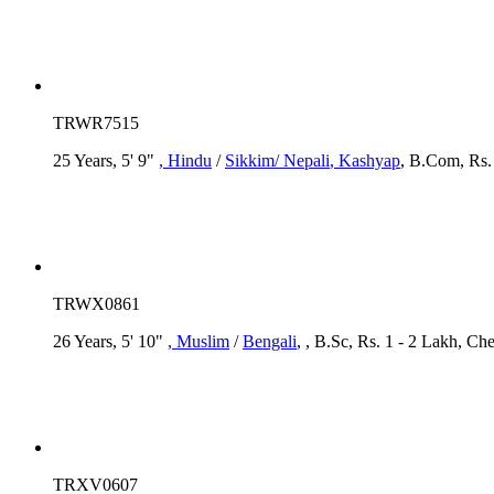
TRWR7515
25 Years, 5' 9"
, Hindu
/
Sikkim/ Nepali
, Kashyap
, B.Com, Rs. 
TRWX0861
26 Years, 5' 10"
, Muslim
/
Bengali
, , B.Sc, Rs. 1 - 2 Lakh, Che
TRXV0607