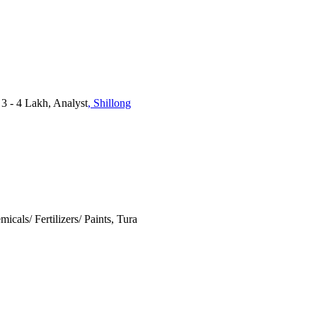
3 - 4 Lakh, Analyst
, Shillong
micals/ Fertilizers/ Paints, Tura