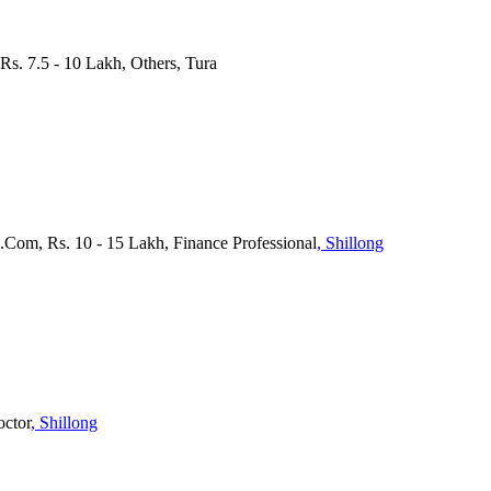
 Rs. 7.5 - 10 Lakh, Others, Tura
.Com, Rs. 10 - 15 Lakh, Finance Professional
, Shillong
octor
, Shillong