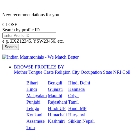
New recommendations for you
CLOSE
Search by profile ID
e.g. ZXZ12345, YSW23456, etc.
Search
BROWSE PROFILES BY
Mother Tongue
Caste
Religion
City
Occupation
State
NRI
Col
Bihari
Bengali
Hindi Delhi
Hindi
Gujarati
Kannada
Malayalam
Marathi
Oriya
Punjabi
Rajasthani
Tamil
Telugu
Hindi UP
Hindi MP
Konkani
Himachali
Haryanvi
Assamese
Kashmiri
Sikkim Nepali
Tulu