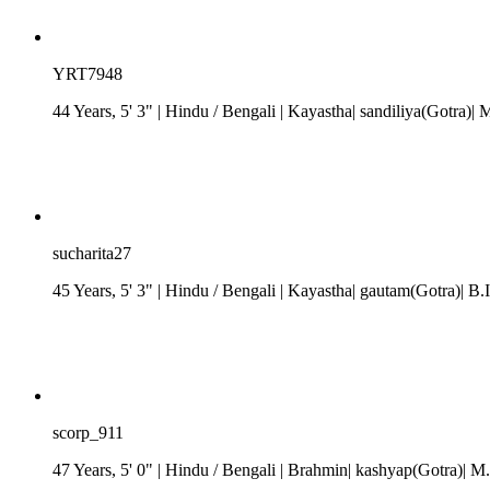
YRT7948
44 Years, 5' 3"
| Hindu
/
Bengali
| Kayastha| sandiliya(Gotra)| 
sucharita27
45 Years, 5' 3"
| Hindu
/
Bengali
| Kayastha| gautam(Gotra)| B.I
scorp_911
47 Years, 5' 0"
| Hindu
/
Bengali
| Brahmin| kashyap(Gotra)| M