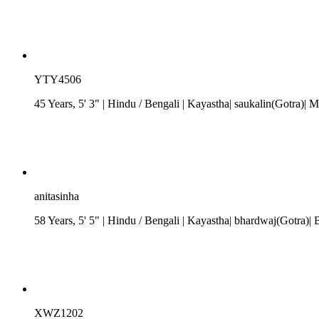
YTY4506
45 Years, 5' 3"
| Hindu
/
Bengali
| Kayastha| saukalin(Gotra)
anitasinha
58 Years, 5' 5"
| Hindu
/
Bengali
| Kayastha| bhardwaj(Gotra)| 
XWZ1202