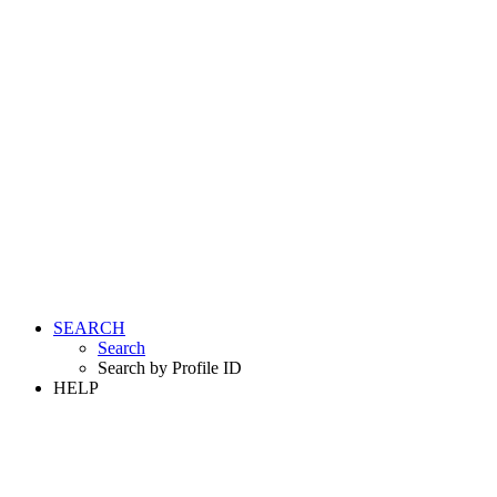
SEARCH
Search
Search by Profile ID
HELP
LOGIN
REGISTER FREE