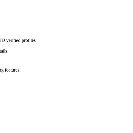
D verified profiles
ails
ng features