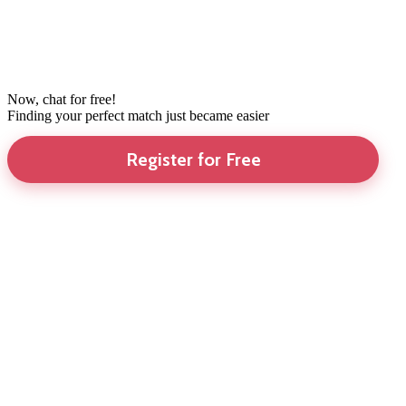
Now, chat for free!
Finding your perfect match just became easier
Register for Free