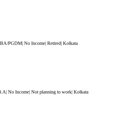
| MBA/PGDM| No Income| Retired
| Kolkata
B.A| No Income| Not planning to work
| Kolkata