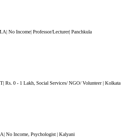
M.A| No Income| Professor/Lecturer| Panchkula
T| Rs. 0 - 1 Lakh
, Social Services/ NGO/ Volunteer
| Kolkata
.A| No Income
, Psychologist
| Kalyani