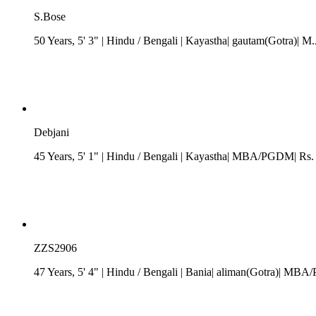
S.Bose
50 Years, 5' 3"
| Hindu
/
Bengali
| Kayastha| gautam(Gotra)| M.
Debjani
45 Years, 5' 1"
| Hindu
/
Bengali
| Kayastha| MBA/PGDM| Rs. 20
ZZS2906
47 Years, 5' 4"
| Hindu
/
Bengali
| Bania| aliman(Gotra)| MBA/