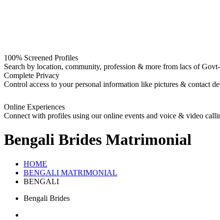
100% Screened Profiles
Search by location, community, profession & more from lacs of Govt-I
Complete Privacy
Control access to your personal information like pictures & contact det
Online Experiences
Connect with profiles using our online events and voice & video calli
Bengali Brides
Matrimonial
HOME
BENGALI MATRIMONIAL
BENGALI
Bengali Brides