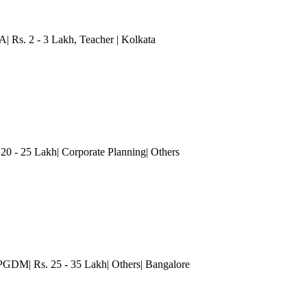
A| Rs. 2 - 3 Lakh
, Teacher
| Kolkata
 - 25 Lakh| Corporate Planning| Others
PGDM| Rs. 25 - 35 Lakh| Others
| Bangalore