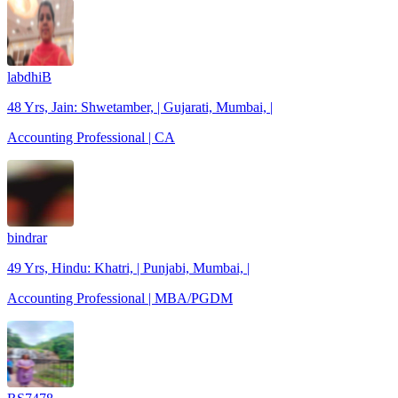
labdhiB
48 Yrs, Jain: Shwetamber, | Gujarati, Mumbai, |
Accounting Professional | CA
bindrar
49 Yrs, Hindu: Khatri, | Punjabi, Mumbai, |
Accounting Professional | MBA/PGDM