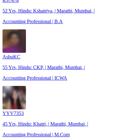
RS7478
52 Yrs, Hindu: Kshatriya, | Marathi, Mumbai, |
Accounting Professional | B.A
AshuKC
55 Yrs, Hindu: CKP, | Marathi, Mumbai, |
Accounting Professional | ICWA
YYV7353
45 Yrs, Hindu: Khatri, | Marathi, Mumbai, |
Accounting Professional | M.Com