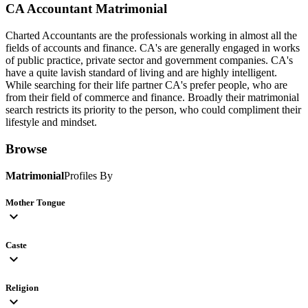
CA Accountant
Matrimonial
Charted Accountants are the professionals working in almost all the
fields of accounts and finance. CA's are generally engaged in works
of public practice, private sector and government companies. CA's
have a quite lavish standard of living and are highly intelligent.
While searching for their life partner CA's prefer people, who are
from their field of commerce and finance. Broadly their matrimonial
search restricts its priority to the person, who could compliment their
lifestyle and mindset.
Browse
Matrimonial
Profiles By
Mother Tongue
expand_more
Caste
expand_more
Religion
expand_more