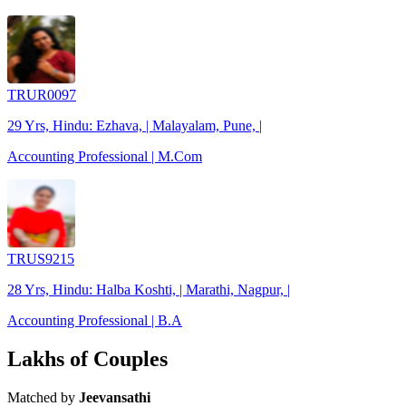
TRUR0097
29 Yrs, Hindu: Ezhava, | Malayalam, Pune, |
Accounting Professional | M.Com
TRUS9215
28 Yrs, Hindu: Halba Koshti, | Marathi, Nagpur, |
Accounting Professional | B.A
Lakhs of Couples
Matched by
Jeevansathi