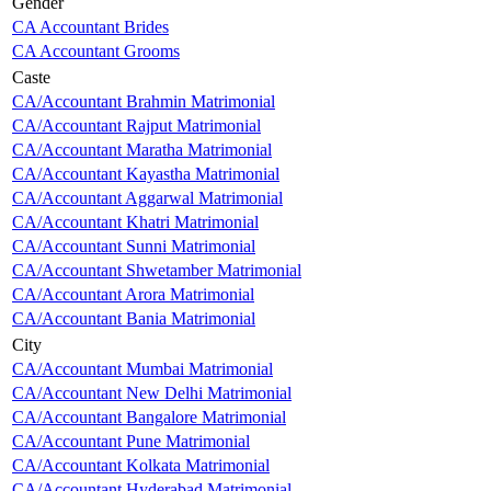
Gender
CA Accountant Brides
CA Accountant Grooms
Caste
CA/Accountant Brahmin Matrimonial
CA/Accountant Rajput Matrimonial
CA/Accountant Maratha Matrimonial
CA/Accountant Kayastha Matrimonial
CA/Accountant Aggarwal Matrimonial
CA/Accountant Khatri Matrimonial
CA/Accountant Sunni Matrimonial
CA/Accountant Shwetamber Matrimonial
CA/Accountant Arora Matrimonial
CA/Accountant Bania Matrimonial
City
CA/Accountant Mumbai Matrimonial
CA/Accountant New Delhi Matrimonial
CA/Accountant Bangalore Matrimonial
CA/Accountant Pune Matrimonial
CA/Accountant Kolkata Matrimonial
CA/Accountant Hyderabad Matrimonial