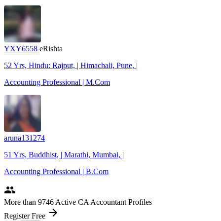
YXY6558
eRishta
52 Yrs, Hindu: Rajput, | Himachali, Pune, |
Accounting Professional | M.Com
aruna131274
51 Yrs, Buddhist, | Marathi, Mumbai, |
Accounting Professional | B.Com
people
More
than 9746
Active CA Accountant Profiles
arrow_forward
Register Free