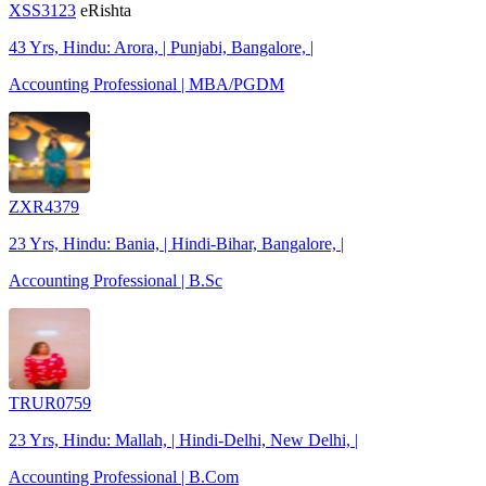
XSS3123
eRishta
43 Yrs, Hindu: Arora, | Punjabi, Bangalore, |
Accounting Professional | MBA/PGDM
ZXR4379
23 Yrs, Hindu: Bania, | Hindi-Bihar, Bangalore, |
Accounting Professional | B.Sc
TRUR0759
23 Yrs, Hindu: Mallah, | Hindi-Delhi, New Delhi, |
Accounting Professional | B.Com