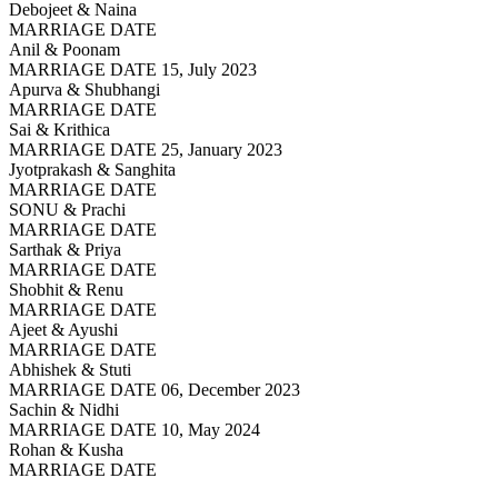
Debojeet & Naina
MARRIAGE DATE
Anil & Poonam
MARRIAGE DATE 15, July 2023
Apurva & Shubhangi
MARRIAGE DATE
Sai & Krithica
MARRIAGE DATE 25, January 2023
Jyotprakash & Sanghita
MARRIAGE DATE
SONU & Prachi
MARRIAGE DATE
Sarthak & Priya
MARRIAGE DATE
Shobhit & Renu
MARRIAGE DATE
Ajeet & Ayushi
MARRIAGE DATE
Abhishek & Stuti
MARRIAGE DATE 06, December 2023
Sachin & Nidhi
MARRIAGE DATE 10, May 2024
Rohan & Kusha
MARRIAGE DATE