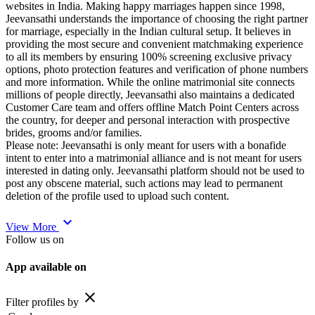
websites in India. Making happy marriages happen since 1998,
Jeevansathi understands the importance of choosing the right partner
for marriage, especially in the Indian cultural setup. It believes in
providing the most secure and convenient matchmaking experience
to all its members by ensuring 100% screening exclusive privacy
options, photo protection features and verification of phone numbers
and more information. While the online matrimonial site connects
millions of people directly, Jeevansathi also maintains a dedicated
Customer Care team and offers offline Match Point Centers across
the country, for deeper and personal interaction with prospective
brides, grooms and/or families.
Please note: Jeevansathi is only meant for users with a bonafide
intent to enter into a matrimonial alliance and is not meant for users
interested in dating only. Jeevansathi platform should not be used to
post any obscene material, such actions may lead to permanent
deletion of the profile used to upload such content.
expand_more
View More
Follow us on
App available on
close
Filter profiles by