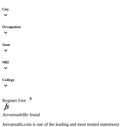
City
expand_more
Occupation
expand_more
State
expand_more
NRI
expand_more
College
expand_more
chevron_right
Register Free
Jeevansathi
Be found
Jeevansathi.com is one of the leading and most trusted matrimony