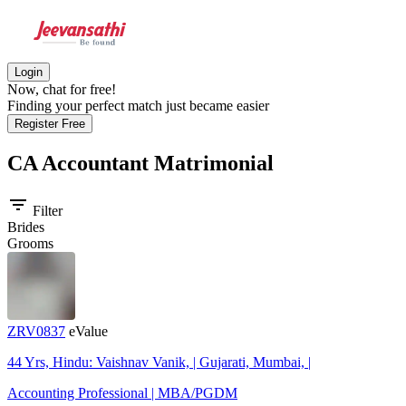
Login
Now, chat for free!
Finding your perfect match just became easier
Register Free
CA Accountant
Matrimonial
filter_list
Filter
Brides
Grooms
ZRV0837
eValue
44 Yrs, Hindu: Vaishnav Vanik, | Gujarati, Mumbai, |
Accounting Professional | MBA/PGDM