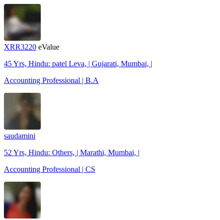
XRR3220
eValue
45 Yrs, Hindu: patel Leva, | Gujarati, Mumbai, |
Accounting Professional | B.A
saudamini
52 Yrs, Hindu: Others, | Marathi, Mumbai, |
Accounting Professional | CS